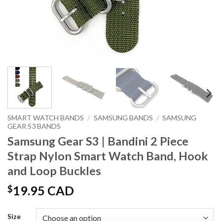
SMART WATCH BANDS
/
SAMSUNG BANDS
/
SAMSUNG
GEAR S3 BANDS
Samsung Gear S3 | Bandini 2 Piece
Strap Nylon Smart Watch Band, Hook
and Loop Buckles
$
19.95 CAD
Size