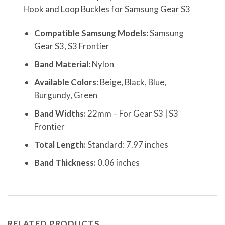
Hook and Loop Buckles for Samsung Gear S3
Compatible Samsung Models:
Samsung
Gear S3, S3 Frontier
Band Material:
Nylon
Available Colors:
Beige, Black, Blue,
Burgundy, Green
Band Widths:
22mm – For Gear S3 | S3
Frontier
Total Length:
Standard: 7.97 inches
Band Thickness:
0.06 inches
RELATED PRODUCTS