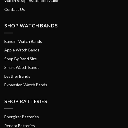
Watch Strap Installation Guide
Contact Us
SHOP WATCH BANDS
Bandini Watch Bands
Apple Watch Bands
Shop By Band Size
Smart Watch Bands
Leather Bands
Expansion Watch Bands
SHOP BATTERIES
Energizer Batteries
Renata Batteries