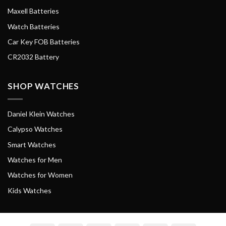
Maxell Batteries
Watch Batteries
Car Key FOB Batteries
CR2032 Battery
SHOP WATCHES
Daniel Klein Watches
Calypso Watches
Smart Watches
Watches for Men
Watches for Women
Kids Watches