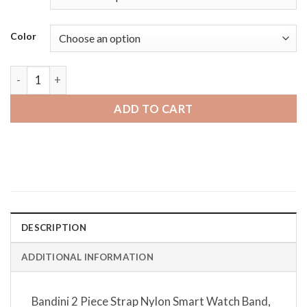
Color
Samsung Gear S3 | Bandini 2 Piece Strap Nylon Smart Watch 
ADD TO CART
DESCRIPTION
ADDITIONAL INFORMATION
Bandini 2 Piece Strap Nylon Smart Watch Band,