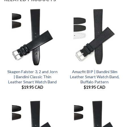
Skagen Falster 3, 2 and Jorn
Amazfit BIP | Bandini Slim
| Bandini Classic Thin
Leather Smart Watch Band,
Leather Smart Watch Band
Buffalo Pattern
$
19.95 CAD
$
19.95 CAD