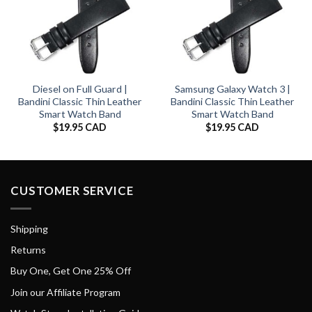
Diesel on Full Guard |
Samsung Galaxy Watch 3 |
Bandini Classic Thin Leather
Bandini Classic Thin Leather
Smart Watch Band
Smart Watch Band
$
19.95 CAD
$
19.95 CAD
CUSTOMER SERVICE
Shipping
Returns
Buy One, Get One 25% Off
Join our Affiliate Program