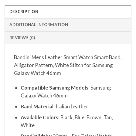
DESCRIPTION
ADDITIONAL INFORMATION
REVIEWS (0)
Bandini Mens Leather Smart Watch Smart Band,
Alligator Pattern, White Stitch for Samsung
Galaxy Watch 46mm
Compatible Samsung Models:
Samsung
Galaxy Watch 46mm
Band Material:
Italian Leather
Available Colors:
Black, Blue, Brown, Tan,
White