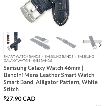
SMART WATCH BANDS
/
SAMSUNG BANDS
/
SAMSUNG
GALAXY WATCH 46MM BANDS
Samsung Galaxy Watch 46mm |
Bandini Mens Leather Smart Watch
Smart Band, Alligator Pattern, White
Stitch
$
27.90 CAD
CLEAR