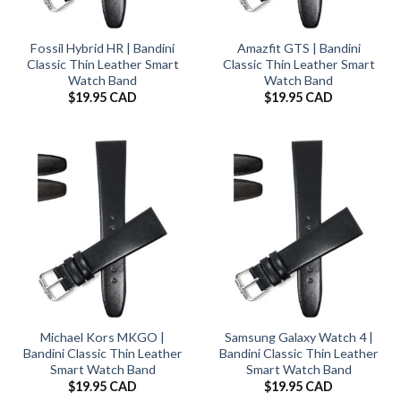
Fossil Hybrid HR | Bandini
Amazfit GTS | Bandini
Classic Thin Leather Smart
Classic Thin Leather Smart
Watch Band
Watch Band
$
19.95 CAD
$
19.95 CAD
Michael Kors MKGO |
Samsung Galaxy Watch 4 |
Bandini Classic Thin Leather
Bandini Classic Thin Leather
Smart Watch Band
Smart Watch Band
$
19.95 CAD
$
19.95 CAD