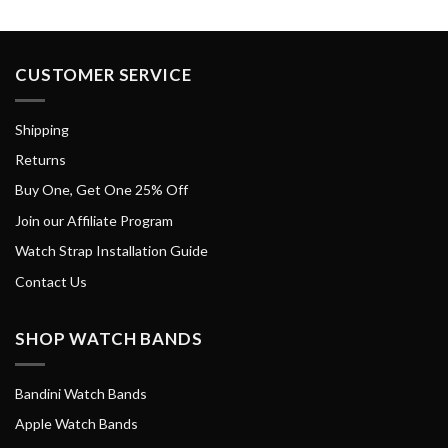
CUSTOMER SERVICE
Shipping
Returns
Buy One, Get One 25% Off
Join our Affiliate Program
Watch Strap Installation Guide
Contact Us
SHOP WATCH BANDS
Bandini Watch Bands
Apple Watch Bands