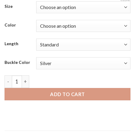
Size
Color
Length
Buckle Color
Samsung Galaxy Watch 46mm | Bandini Mens Leather Smart Wa
ADD TO CART