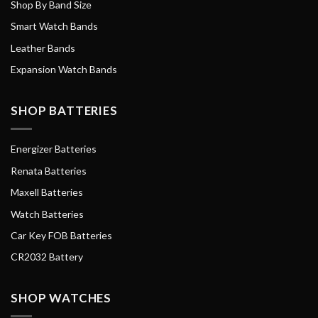
Shop By Band Size
Smart Watch Bands
Leather Bands
Expansion Watch Bands
SHOP BATTERIES
Energizer Batteries
Renata Batteries
Maxell Batteries
Watch Batteries
Car Key FOB Batteries
CR2032 Battery
SHOP WATCHES