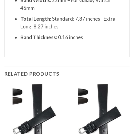
Band Widths:
22mm – For Galaxy Watch
46mm
Total Length:
Standard: 7.87 inches | Extra
Long: 8.27 inches
Band Thickness:
0.16 inches
RELATED PRODUCTS