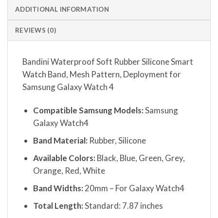
ADDITIONAL INFORMATION
REVIEWS (0)
Bandini Waterproof Soft Rubber Silicone Smart
Watch Band, Mesh Pattern, Deployment for
Samsung Galaxy Watch 4
Compatible Samsung Models:
Samsung
Galaxy Watch4
Band Material:
Rubber, Silicone
Available Colors:
Black, Blue, Green, Grey,
Orange, Red, White
Band Widths:
20mm – For Galaxy Watch4
Total Length:
Standard: 7.87 inches