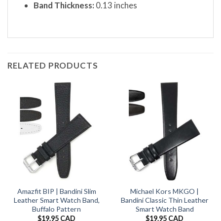
Band Thickness:
0.13 inches
RELATED PRODUCTS
Amazfit BIP | Bandini Slim
Michael Kors MKGO |
Leather Smart Watch Band,
Bandini Classic Thin Leather
Buffalo Pattern
Smart Watch Band
$
19.95 CAD
$
19.95 CAD