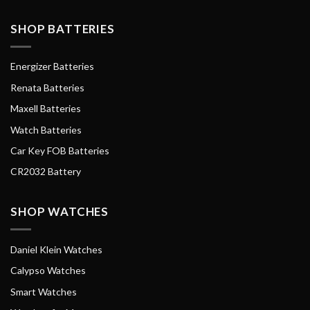
SHOP BATTERIES
Energizer Batteries
Renata Batteries
Maxell Batteries
Watch Batteries
Car Key FOB Batteries
CR2032 Battery
SHOP WATCHES
Daniel Klein Watches
Calypso Watches
Smart Watches