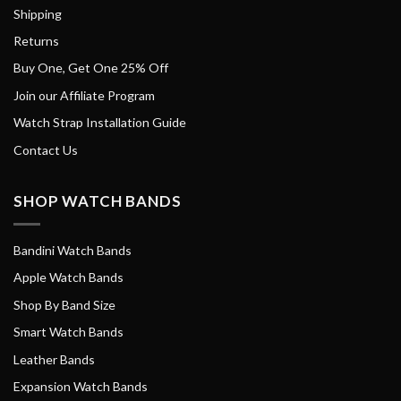
Shipping
Returns
Buy One, Get One 25% Off
Join our Affiliate Program
Watch Strap Installation Guide
Contact Us
SHOP WATCH BANDS
Bandini Watch Bands
Apple Watch Bands
Shop By Band Size
Smart Watch Bands
Leather Bands
Expansion Watch Bands