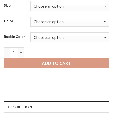
Size
Color
Buckle Color
Samsung Galaxy Watch 4 | Bandini Waterproof Soft Rubber S
ADD TO CART
DESCRIPTION