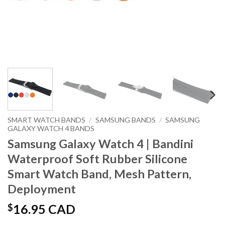
SMART WATCH BANDS
/
SAMSUNG BANDS
/
SAMSUNG
GALAXY WATCH 4 BANDS
Samsung Galaxy Watch 4 | Bandini
Waterproof Soft Rubber Silicone
Smart Watch Band, Mesh Pattern,
Deployment
$
16.95 CAD