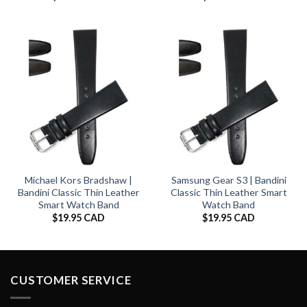
Michael Kors Bradshaw |
Samsung Gear S3 | Bandini
Bandini Classic Thin Leather
Classic Thin Leather Smart
Smart Watch Band
Watch Band
$
19.95 CAD
$
19.95 CAD
CUSTOMER SERVICE