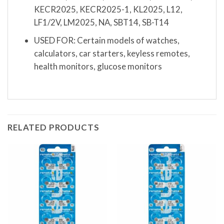
KECR2025, KECR2025-1, KL2025, L12,
LF1/2V, LM2025, NA, SBT14, SB-T14
USED FOR: Certain models of watches,
calculators, car starters, keyless remotes,
health monitors, glucose monitors
RELATED PRODUCTS