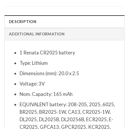
DESCRIPTION
ADDITIONAL INFORMATION
1 Renata CR2025 battery
Type: Lithium
Dimensions (mm): 20.0 x 2.5
Voltage: 3V
Nom. Capacity: 165 mAh
EQUIVALENT battery: 208-205, 2025, 6025,
BR2025, BR2025-1W, CA13, CR2025-1W,
DL2025, DL2025B, DL20256B, ECR2025, E-
CR2025, GPCA13, GPCR2025, KCR2025,