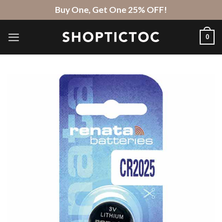
Skip
Buy One, Get One 25% OFF!
to
content
0