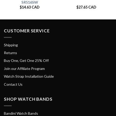
SR516SW
$
14.63 CAD
$
27.65 CAD
CUSTOMER SERVICE
Shipping
Returns
Buy One, Get One 25% Off
Join our Affiliate Program
Watch Strap Installation Guide
Contact Us
SHOP WATCH BANDS
Bandini Watch Bands