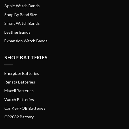
Apple Watch Bands
Shop By Band Size
Smart Watch Bands
Leather Bands
Expansion Watch Bands
SHOP BATTERIES
Energizer Batteries
Renata Batteries
Maxell Batteries
Watch Batteries
Car Key FOB Batteries
CR2032 Battery