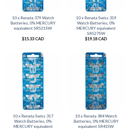
10 x Renata 379 Watch
10 x Renata Swiss 319
Batteries, 0% MERCURY
Watch Batteries, 0%
equivalent SR521SW
MERCURY equivalent
SR527SW
$
15.33 CAD
$
19.18 CAD
10 x Renata Swiss 317
10 x Renata 384 Watch
Watch Batteries, 0%
Batteries, 0% MERCURY
MERCURY equivalent
equivalent SR41SW