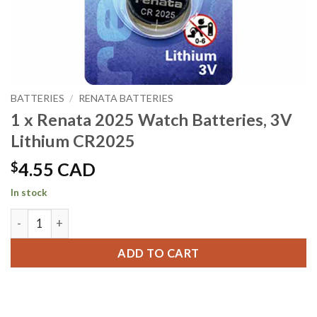
BATTERIES
/
RENATA BATTERIES
1 x Renata 2025 Watch Batteries, 3V
Lithium CR2025
$
4.55 CAD
In stock
1 x Renata 2025 Watch Batteries, 3V Lithium CR2025 quanti
ADD TO CART