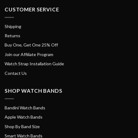
CUSTOMER SERVICE
Shipping
Returns
Buy One, Get One 25% Off
Join our Affiliate Program
Watch Strap Installation Guide
Contact Us
SHOP WATCH BANDS
Bandini Watch Bands
Apple Watch Bands
Shop By Band Size
Smart Watch Bands