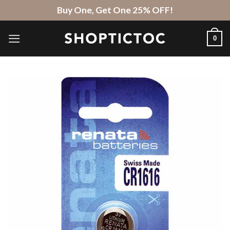
Skip
Buy One, Get One 25% OFF!
to
content
0