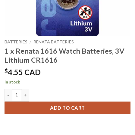
BATTERIES
/
RENATA BATTERIES
1 x Renata 1616 Watch Batteries, 3V
Lithium CR1616
$
4.55 CAD
In stock
1 x Renata 1616 Watch Batteries, 3V Lithium CR1616 quanti
ADD TO CART