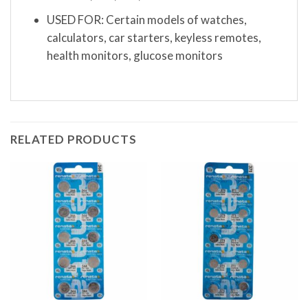
USED FOR: Certain models of watches,
calculators, car starters, keyless remotes,
health monitors, glucose monitors
RELATED PRODUCTS