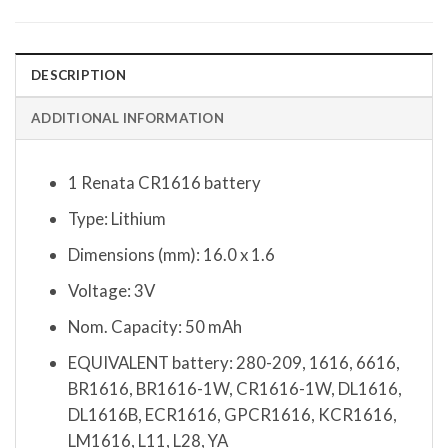
DESCRIPTION
ADDITIONAL INFORMATION
1 Renata CR1616 battery
Type: Lithium
Dimensions (mm): 16.0 x 1.6
Voltage: 3V
Nom. Capacity: 50 mAh
EQUIVALENT battery: 280-209, 1616, 6616,
BR1616, BR1616-1W, CR1616-1W, DL1616,
DL1616B, ECR1616, GPCR1616, KCR1616,
LM1616, L11, L28, YA