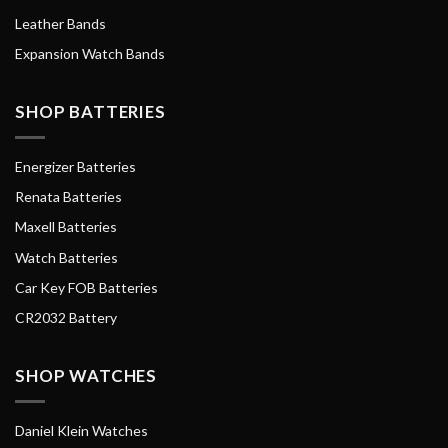
Leather Bands
Expansion Watch Bands
SHOP BATTERIES
Energizer Batteries
Renata Batteries
Maxell Batteries
Watch Batteries
Car Key FOB Batteries
CR2032 Battery
SHOP WATCHES
Daniel Klein Watches