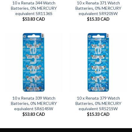
10 x Renata 344 Watch
10 x Renata 371 Watch
Batteries, 0% MERCURY
Batteries, 0% MERCURY
equivalent SR1136S
equivalent SR920SW
$
53.83 CAD
$
15.33 CAD
10 x Renata 339 Watch
10 x Renata 379 Watch
Batteries, 0% MERCURY
Batteries, 0% MERCURY
equivalent SR614SW
equivalent SR521SW
$
53.83 CAD
$
15.33 CAD