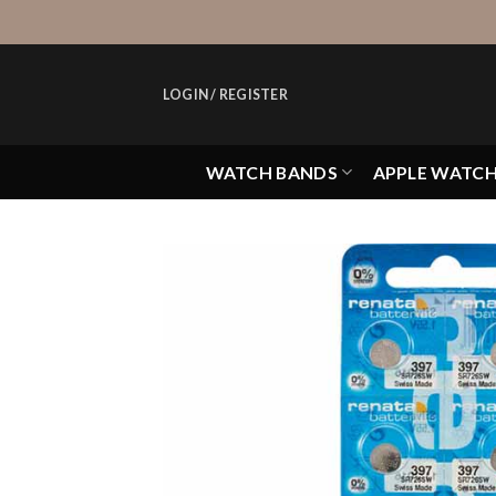
Skip
to
content
LOGIN / REGISTER
WATCH BANDS
APPLE WATC