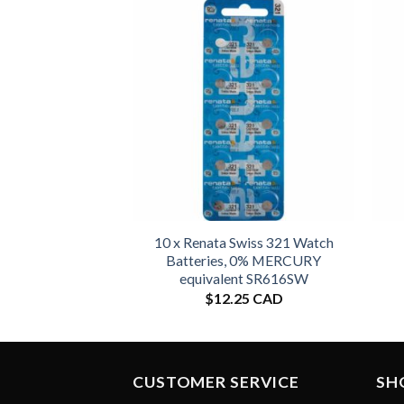
10 x Renata Swiss 321 Watch
Batteries, 0% MERCURY
equivalent SR616SW
$
12.25 CAD
CUSTOMER SERVICE
SH