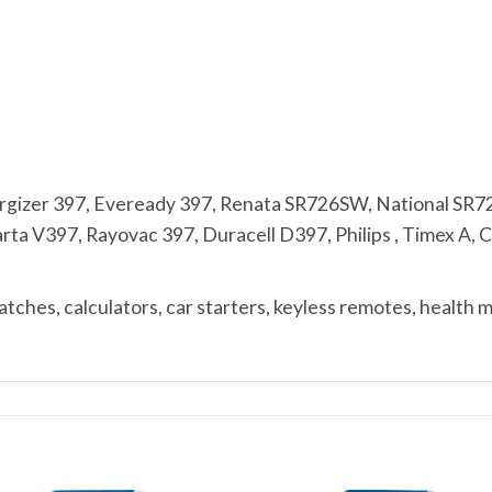
zer 397, Eveready 397, Renata SR726SW, National SR7
 V397, Rayovac 397, Duracell D397, Philips , Timex A, Cit
ches, calculators, car starters, keyless remotes, health 