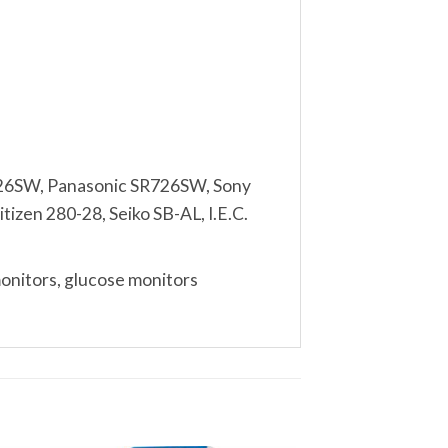
26SW, Panasonic SR726SW, Sony
izen 280-28, Seiko SB-AL, I.E.C.
monitors, glucose monitors