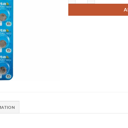
A
MATION