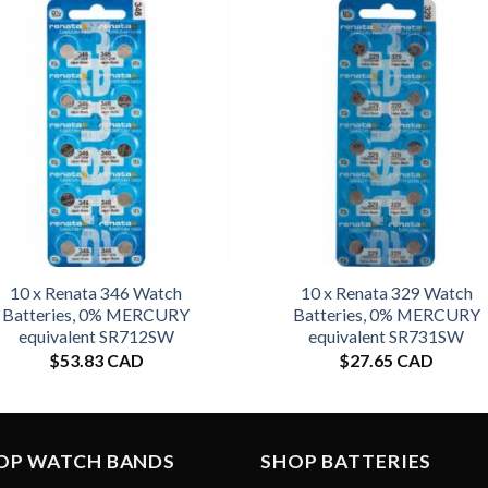
10 x Renata 346 Watch
10 x Renata 329 Watch
Batteries, 0% MERCURY
Batteries, 0% MERCURY
equivalent SR712SW
equivalent SR731SW
$
53.83 CAD
$
27.65 CAD
OP WATCH BANDS
SHOP BATTERIES