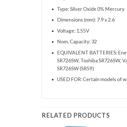
Type: Silver Oxide 0% Mercury
Dimensions (mm): 7.9 x 2.6
Voltage: 1.55V
Nom. Capacity: 32
EQUIVALENT BATTERIES: Energi
SR726SW, Toshiba SR726SW, Varta
SR726SW (SR59)
USED FOR: Certain models of wat
RELATED PRODUCTS