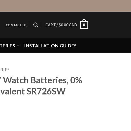
0
CART /
$
0.00 CAD
CONTACT US
TERIES
INSTALLATION GUIDES
RIES
7 Watch Batteries, 0%
valent SR726SW
eries, 0% MERCURY equivalent SR726SW quantity