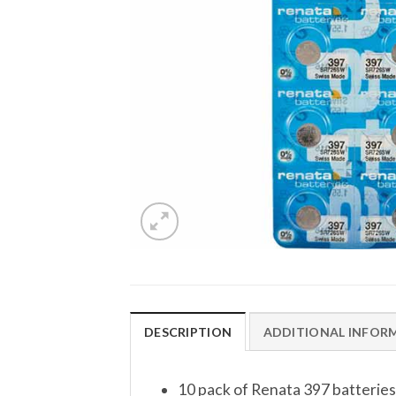
DESCRIPTION
ADDITIONAL INFOR
10 pack of Renata 397 batteries