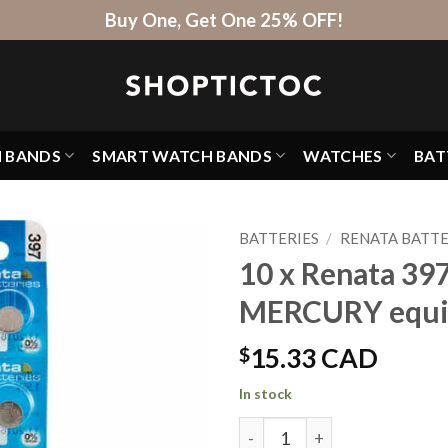
Buy One, Get One 25% OFF!
H BANDS
SMART WATCH BANDS
WATCHES
BAT
BATTERIES
/
RENATA BATTE
10 x Renata 39
MERCURY equi
$
15.33 CAD
In stock
10 x Renata 397 Watch Batt