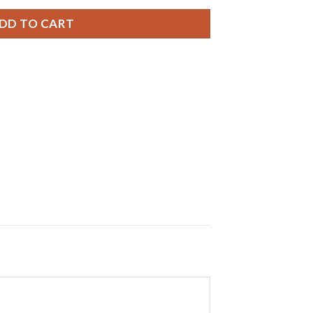
DD TO CART