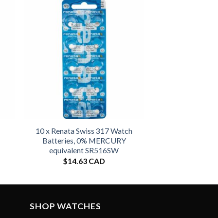
10 x Renata Swiss 317 Watch
Batteries, 0% MERCURY
equivalent SR516SW
$
14.63 CAD
SHOP WATCHES