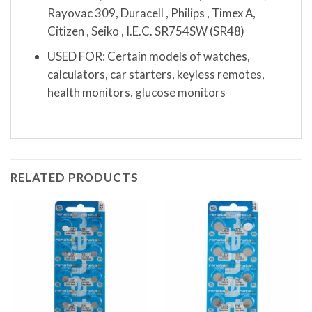
Rayovac 309, Duracell , Philips , Timex A,
Citizen , Seiko , I.E.C. SR754SW (SR48)
USED FOR: Certain models of watches,
calculators, car starters, keyless remotes,
health monitors, glucose monitors
RELATED PRODUCTS