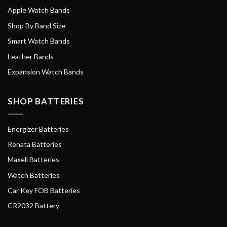
Apple Watch Bands
Shop By Band Size
Smart Watch Bands
Leather Bands
Expansion Watch Bands
SHOP BATTERIES
Energizer Batteries
Renata Batteries
Maxell Batteries
Watch Batteries
Car Key FOB Batteries
CR2032 Battery