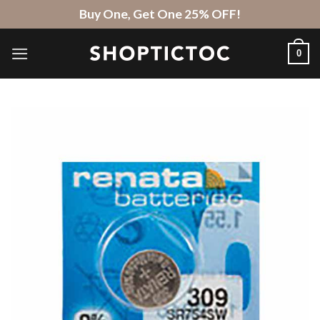
Skip
Buy One, Get One 25% OFF!
to
content
0