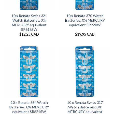
10 x Renata Swiss 321
10 x Renata 370 Watch
Watch Batteries, 0%
Batteries, 0% MERCURY
MERCURY equivalent
equivalent SR920W
SR616SW
$
12.25 CAD
$
19.95 CAD
10 x Renata 364 Watch
10 x Renata Swiss 317
Batteries, 0% MERCURY
Watch Batteries, 0%
equivalent SR621SW
MERCURY equivalent