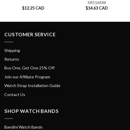
SR516SW
$
12.25 CAD
$
14.63 CAD
CUSTOMER SERVICE
Shipping
Returns
Buy One, Get One 25% Off
Join our Affiliate Program
Watch Strap Installation Guide
Contact Us
SHOP WATCH BANDS
Bandini Watch Bands