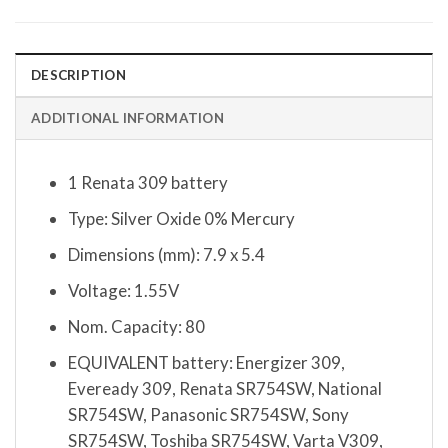
DESCRIPTION
ADDITIONAL INFORMATION
1 Renata 309 battery
Type: Silver Oxide 0% Mercury
Dimensions (mm): 7.9 x 5.4
Voltage: 1.55V
Nom. Capacity: 80
EQUIVALENT battery: Energizer 309,
Eveready 309, Renata SR754SW, National
SR754SW, Panasonic SR754SW, Sony
SR754SW, Toshiba SR754SW, Varta V309,