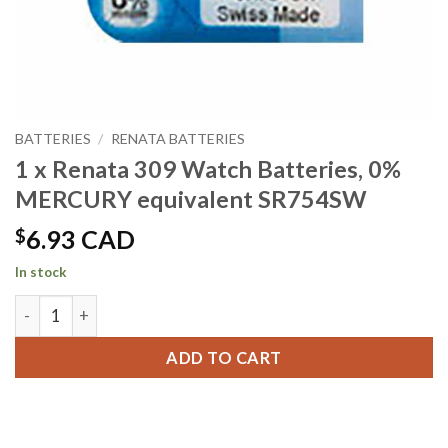
BATTERIES
/
RENATA BATTERIES
1 x Renata 309 Watch Batteries, 0%
MERCURY equivalent SR754SW
$
6.93 CAD
In stock
1 x Renata 309 Watch Batteries, 0% MERCURY equivalent S
ADD TO CART