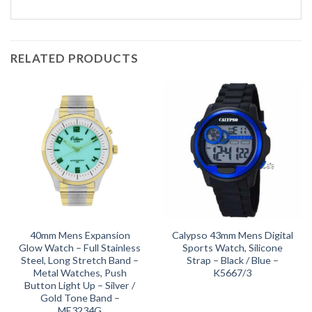
RELATED PRODUCTS
40mm Mens Expansion
Calypso 43mm Mens Digital
Glow Watch – Full Stainless
Sports Watch, Silicone
Steel, Long Stretch Band –
Strap – Black / Blue –
Metal Watches, Push
K5667/3
Button Light Up – Silver /
Gold Tone Band –
ME3234G