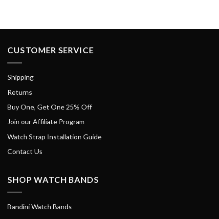
CUSTOMER SERVICE
Shipping
Returns
Buy One, Get One 25% Off
Join our Affiliate Program
Watch Strap Installation Guide
Contact Us
SHOP WATCH BANDS
Bandini Watch Bands