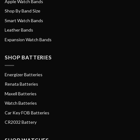
Apple Watch Bands
Shop By Band Size
Smart Watch Bands
Leather Bands
Expansion Watch Bands
SHOP BATTERIES
Energizer Batteries
Renata Batteries
Maxell Batteries
Watch Batteries
Car Key FOB Batteries
CR2032 Battery