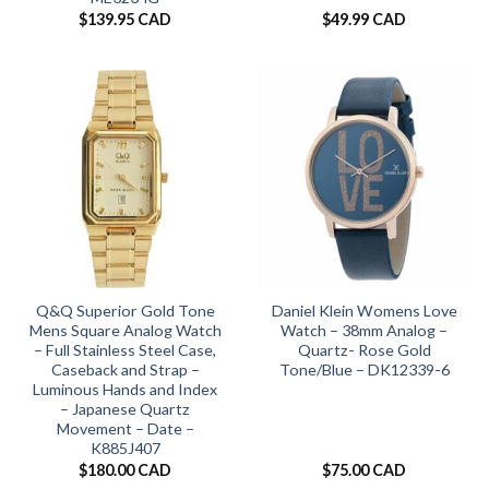
$
139.95 CAD
$
49.99 CAD
Q&Q Superior Gold Tone
Daniel Klein Womens Love
Mens Square Analog Watch
Watch – 38mm Analog –
– Full Stainless Steel Case,
Quartz- Rose Gold
Caseback and Strap –
Tone/Blue – DK12339-6
Luminous Hands and Index
– Japanese Quartz
Movement – Date –
K885J407
$
180.00 CAD
$
75.00 CAD