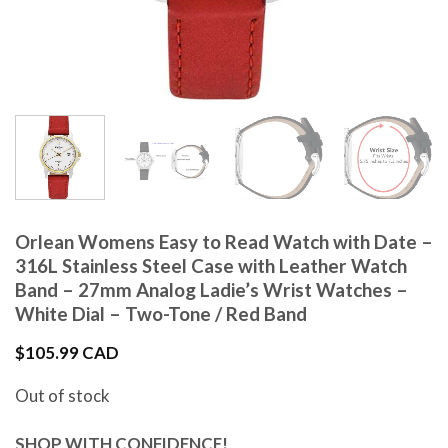
Orlean Womens Easy to Read Watch with Date –
316L Stainless Steel Case with Leather Watch
Band – 27mm Analog Ladie’s Wrist Watches –
White Dial – Two-Tone / Red Band
$
105.99 CAD
Out of stock
SHOP WITH CONFIDENCE!