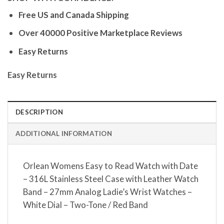
Free US and Canada Shipping
Over 40000 Positive Marketplace Reviews
Easy Returns
Easy Returns
DESCRIPTION
ADDITIONAL INFORMATION
Orlean Womens Easy to Read Watch with Date
– 316L Stainless Steel Case with Leather Watch
Band – 27mm Analog Ladie’s Wrist Watches –
White Dial – Two-Tone / Red Band