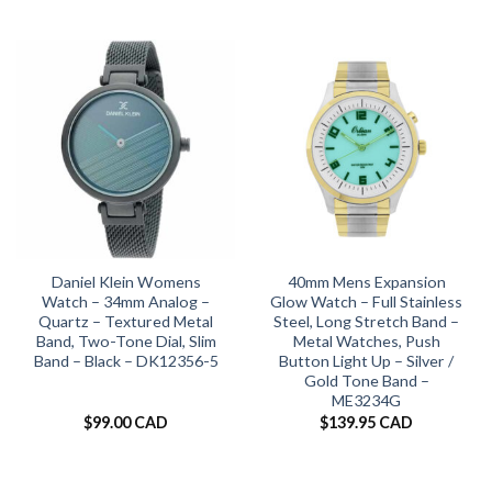
Daniel Klein Womens
40mm Mens Expansion
Watch – 34mm Analog –
Glow Watch – Full Stainless
Quartz – Textured Metal
Steel, Long Stretch Band –
Band, Two-Tone Dial, Slim
Metal Watches, Push
Band – Black – DK12356-5
Button Light Up – Silver /
Gold Tone Band –
ME3234G
$
99.00 CAD
$
139.95 CAD