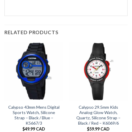
RELATED PRODUCTS
Calypso 43mm Mens Digital
Calypso 29.5mm Kids
Sports Watch, Silicone
Analog Glow Watch,
Strap – Black / Blue –
Quartz, Silicone Strap –
K5667/3
Black / Red – K6069/6
$
49.99 CAD
$
59.99 CAD