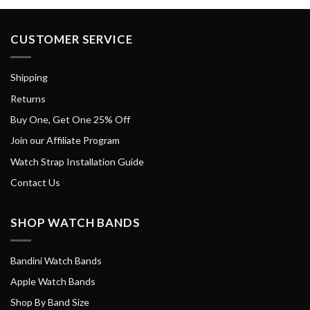
CUSTOMER SERVICE
Shipping
Returns
Buy One, Get One 25% Off
Join our Affiliate Program
Watch Strap Installation Guide
Contact Us
SHOP WATCH BANDS
Bandini Watch Bands
Apple Watch Bands
Shop By Band Size