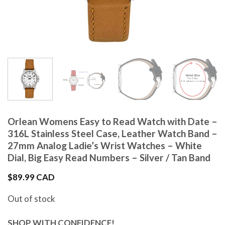
Orlean Womens Easy to Read Watch with Date –
316L Stainless Steel Case, Leather Watch Band –
27mm Analog Ladie’s Wrist Watches – White
Dial, Big Easy Read Numbers – Silver / Tan Band
$
89.99 CAD
Out of stock
SHOP WITH CONFIDENCE!