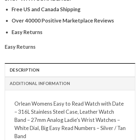
Free US and Canada Shipping
Over 40000 Positive Marketplace Reviews
Easy Returns
Easy Returns
DESCRIPTION
ADDITIONAL INFORMATION
Orlean Womens Easy to Read Watch with Date
– 316L Stainless Steel Case, Leather Watch
Band – 27mm Analog Ladie’s Wrist Watches –
White Dial, Big Easy Read Numbers – Silver / Tan
Band