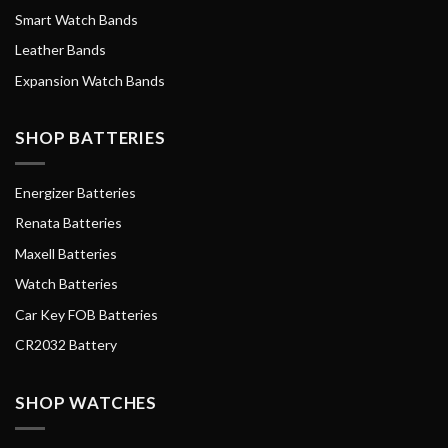
Smart Watch Bands
Leather Bands
Expansion Watch Bands
SHOP BATTERIES
Energizer Batteries
Renata Batteries
Maxell Batteries
Watch Batteries
Car Key FOB Batteries
CR2032 Battery
SHOP WATCHES