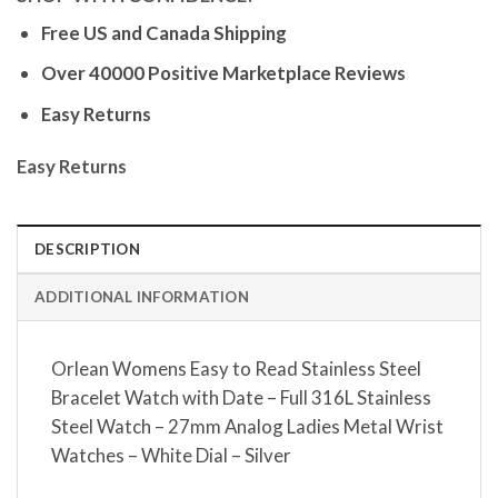
Free US and Canada Shipping
Over 40000 Positive Marketplace Reviews
Easy Returns
Easy Returns
DESCRIPTION
ADDITIONAL INFORMATION
Orlean Womens Easy to Read Stainless Steel
Bracelet Watch with Date – Full 316L Stainless
Steel Watch – 27mm Analog Ladies Metal Wrist
Watches – White Dial – Silver