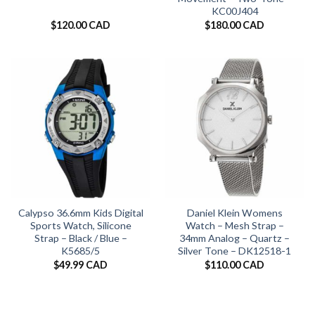
KC00J404
$
120.00 CAD
$
180.00 CAD
Calypso 36.6mm Kids Digital
Daniel Klein Womens
Sports Watch, Silicone
Watch – Mesh Strap –
Strap – Black / Blue –
34mm Analog – Quartz –
K5685/5
Silver Tone – DK12518-1
$
49.99 CAD
$
110.00 CAD