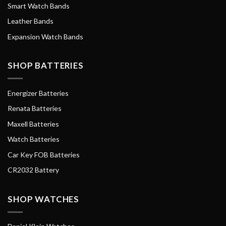
Smart Watch Bands
Leather Bands
Expansion Watch Bands
SHOP BATTERIES
Energizer Batteries
Renata Batteries
Maxell Batteries
Watch Batteries
Car Key FOB Batteries
CR2032 Battery
SHOP WATCHES