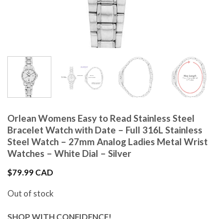
Orlean Womens Easy to Read Stainless Steel
Bracelet Watch with Date – Full 316L Stainless
Steel Watch – 27mm Analog Ladies Metal Wrist
Watches – White Dial – Silver
$
79.99 CAD
Out of stock
SHOP WITH CONFIDENCE!