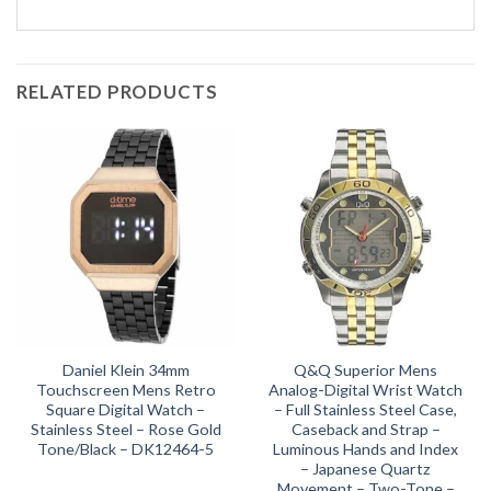
RELATED PRODUCTS
Daniel Klein 34mm
Q&Q Superior Mens
Touchscreen Mens Retro
Analog-Digital Wrist Watch
Square Digital Watch –
– Full Stainless Steel Case,
Stainless Steel – Rose Gold
Caseback and Strap –
Tone/Black – DK12464-5
Luminous Hands and Index
– Japanese Quartz
Movement – Two-Tone –