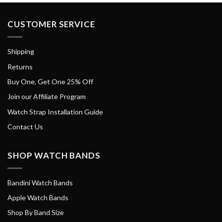
CUSTOMER SERVICE
Shipping
Returns
Buy One, Get One 25% Off
Join our Affiliate Program
Watch Strap Installation Guide
Contact Us
SHOP WATCH BANDS
Bandini Watch Bands
Apple Watch Bands
Shop By Band Size