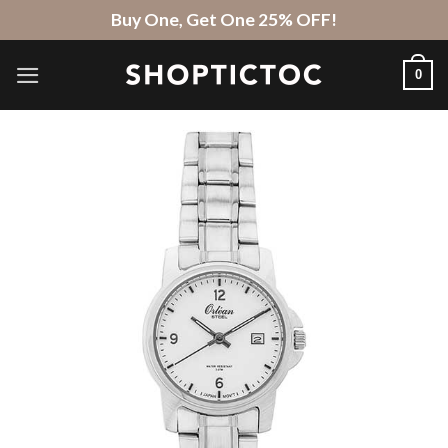
Skip
Buy One, Get One 25% OFF!
to
content
0