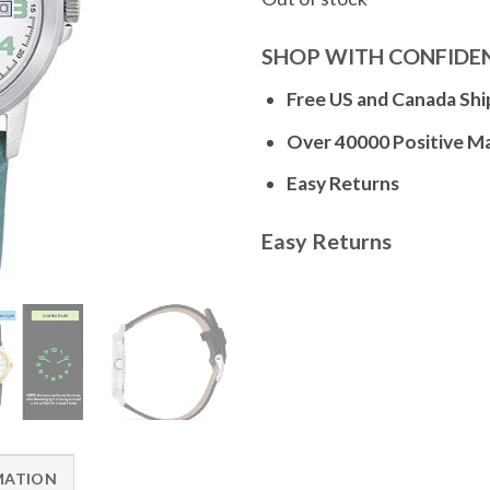
SHOP WITH CONFIDE
Free US and Canada Shi
Over 40000 Positive M
Easy Returns
Easy Returns
MATION