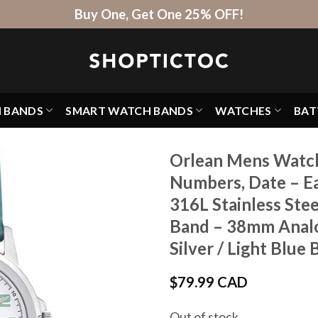
Buy One, Get One 25% OFF!
H BANDS
SMART WATCH BANDS
WATCHES
BAT
Orlean Mens Watch,
Numbers, Date – Ea
316L Stainless Ste
Band – 38mm Analo
Silver / Light Blue
$
79.99 CAD
Out of stock