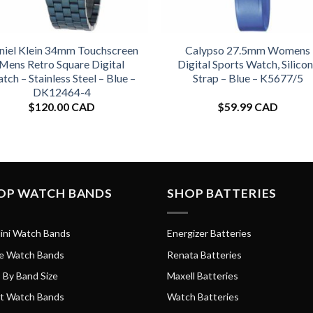
niel Klein 34mm Touchscreen
Calypso 27.5mm Womens
Mens Retro Square Digital
Digital Sports Watch, Silico
tch – Stainless Steel – Blue –
Strap – Blue – K5677/5
DK12464-4
$
120.00 CAD
$
59.99 CAD
OP WATCH BANDS
SHOP BATTERIES
ini Watch Bands
Energizer Batteries
e Watch Bands
Renata Batteries
 By Band Size
Maxell Batteries
t Watch Bands
Watch Batteries