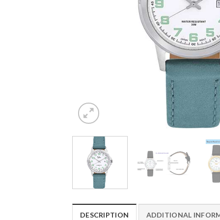
DESCRIPTION
ADDITIONAL INFOR