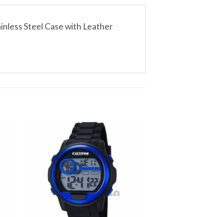
inless Steel Case with Leather