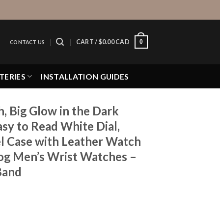
0
CART /
$
0.00 CAD
CONTACT US
TERIES
INSTALLATION GUIDES
 Big Glow in the Dark
sy to Read White Dial,
el Case with Leather Watch
g Men’s Wrist Watches –
 Band