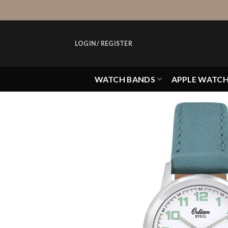
Skip
to
content
LOGIN / REGISTER
WATCH BANDS
APPLE WATC