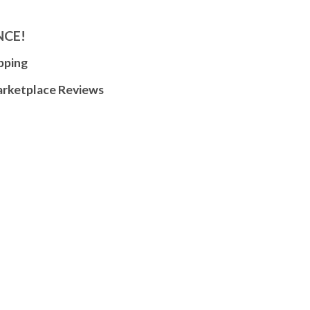
NCE!
pping
arketplace Reviews