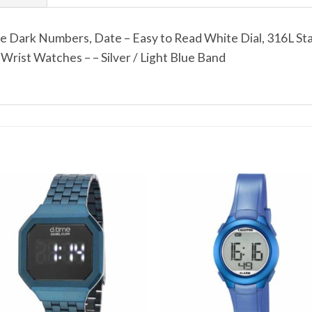
e Dark Numbers, Date – Easy to Read White Dial, 316L Sta
ist Watches – – Silver / Light Blue Band