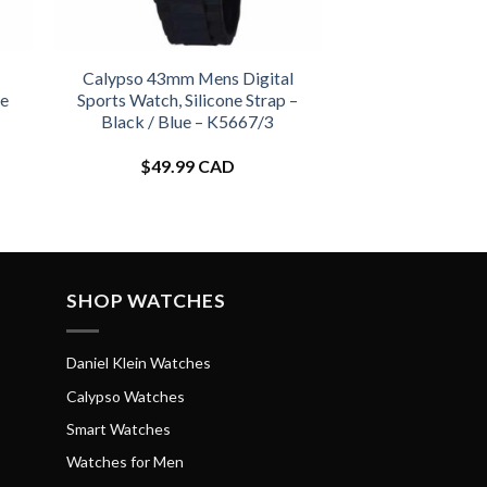
Calypso 43mm Mens Digital
ne
Sports Watch, Silicone Strap –
Black / Blue – K5667/3
$
49.99 CAD
SHOP WATCHES
Daniel Klein Watches
Calypso Watches
Smart Watches
Watches for Men