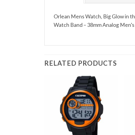
Orlean Mens Watch, Big Glow in th
Watch Band – 38mm Analog Men’s Wr
RELATED PRODUCTS