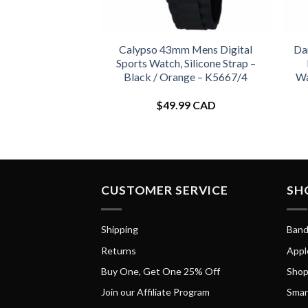
Calypso 43mm Mens Digital
Da
Sports Watch, Silicone Strap –
Black / Orange – K5667/4
Wa
$
49.99 CAD
CUSTOMER SERVICE
SH
Shipping
Band
Returns
Appl
Buy One, Get One 25% Off
Shop
Join our Affiliate Program
Smar