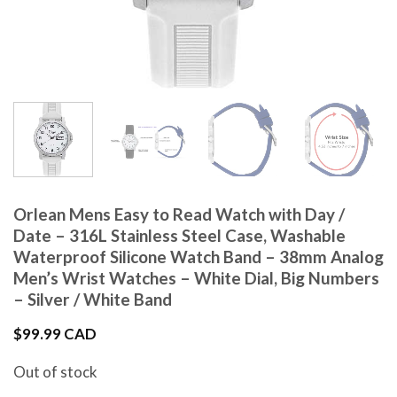
Orlean Mens Easy to Read Watch with Day /
Date – 316L Stainless Steel Case, Washable
Waterproof Silicone Watch Band – 38mm Analog
Men’s Wrist Watches – White Dial, Big Numbers
– Silver / White Band
$
99.99 CAD
Out of stock