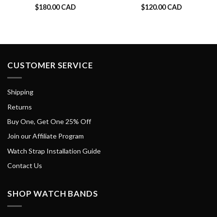
$
180.00 CAD
$
120.00 CAD
CUSTOMER SERVICE
Shipping
Returns
Buy One, Get One 25% Off
Join our Affiliate Program
Watch Strap Installation Guide
Contact Us
SHOP WATCH BANDS