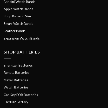
Bandini Watch Bands
Apple Watch Bands
Shop By Band Size
Smart Watch Bands
Leather Bands
Expansion Watch Bands
SHOP BATTERIES
Energizer Batteries
Renata Batteries
Maxell Batteries
Watch Batteries
Car Key FOB Batteries
CR2032 Battery