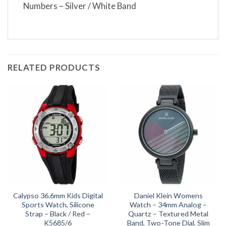
Numbers – Silver / White Band
RELATED PRODUCTS
Calypso 36.6mm Kids Digital
Daniel Klein Womens
Sports Watch, Silicone
Watch – 34mm Analog –
Strap – Black / Red –
Quartz – Textured Metal
K5685/6
Band, Two-Tone Dial, Slim