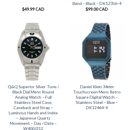
Band – Black – DK12356-4
$
49.99 CAD
$
99.00 CAD
Q&Q Superior Silver Tone /
Daniel Klein 34mm
Black Dial Mens Round
Touchscreen Mens Retro
Analog Watch – Full
Square Digital Watch –
Stainless Steel Case,
Stainless Steel – Blue –
Caseback and Strap –
DK12464-4
Luminous Hands and Index
– Japanese Quartz
Movement – Day / Date –
W400J212