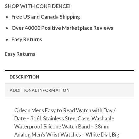
SHOP WITH CONFIDENCE!
Free US and Canada Shipping
Over 40000 Positive Marketplace Reviews
Easy Returns
Easy Returns
DESCRIPTION
ADDITIONAL INFORMATION
Orlean Mens Easy to Read Watch with Day /
Date – 316L Stainless Steel Case, Washable
Waterproof Silicone Watch Band – 38mm
Analog Men’s Wrist Watches – White Dial, Big