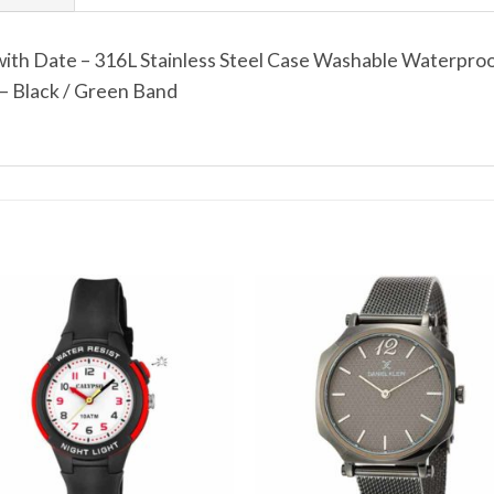
ith Date – 316L Stainless Steel Case Washable Waterproo
– Black / Green Band