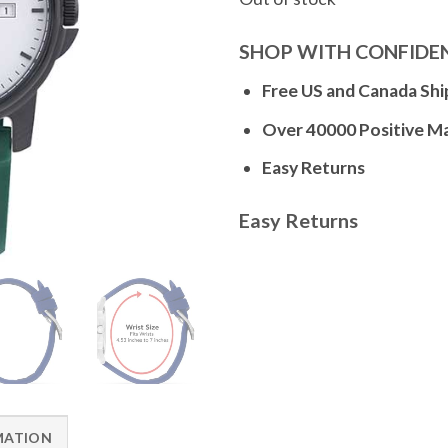
SHOP WITH CONFIDE
Free US and Canada Shi
Over 40000 Positive M
Easy Returns
Easy Returns
MATION