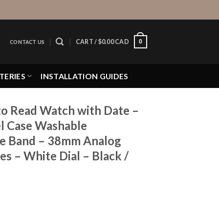
0
CART /
$
0.00 CAD
CONTACT US
TERIES
INSTALLATION GUIDES
to Read Watch with Date –
el Case Washable
ne Band – 38mm Analog
s – White Dial – Black /