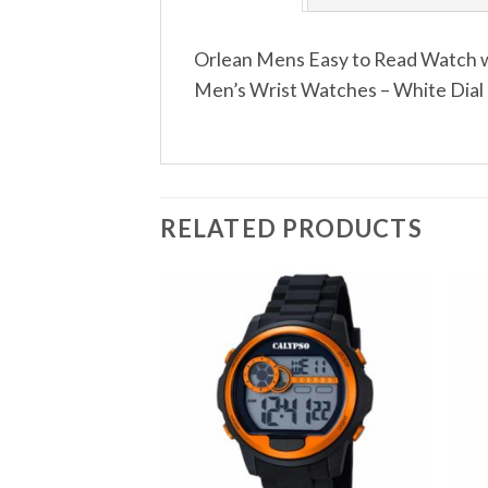
Orlean Mens Easy to Read Watch w
Men’s Wrist Watches – White Dial 
RELATED PRODUCTS