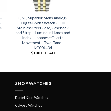
 –
Q&Q Superior Mens Analog-
–
Digital Wrist Watch – Full
4
Stainless Steel Case, Caseback
and Strap – Luminous Hands and
Index – Japanese Quartz
Movement – Two-Tone –
KC00J404
$
180.00 CAD
SHOP WATCHES
Daniel Klein Watches
Calypso Watches