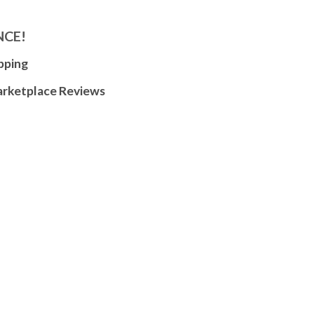
NCE!
pping
arketplace Reviews