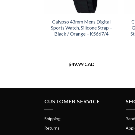
Calypso 43mm Mens Digital
C
Sports Watch, Silicone Strap –
G
Black / Orange – K5667/4
St
$
49.99 CAD
CUSTOMER SERVICE
SH
Shipping
Band
Returns
Appl