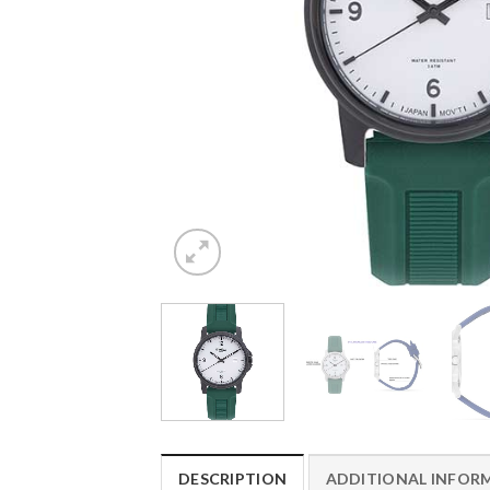
DESCRIPTION
ADDITIONAL INFOR