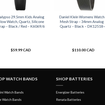
alypso 29.5mm Kids Analog
Daniel Klein Womens Watch
low Watch, Quartz, Silicone
Mesh Strap – 34mm Analog 
rap – Black / Red – K6069/6
Quartz – Black – DK12518-
$
59.99 CAD
$
110.00 CAD
OP WATCH BANDS
SHOP BATTERIES
ini Watch Bands
Energizer Batteries
e Watch Bands
Renata Batteries