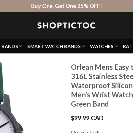
Buy One, Get One 25% OFF!
H BANDS
SMART WATCH BANDS
WATCHES
BAT
Orlean Mens Easy 
316L Stainless Ste
Waterproof Silico
Men’s Wrist Watche
Green Band
$
99.99 CAD
Out of stock