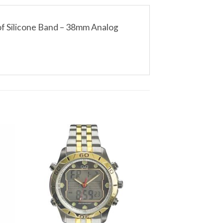
f Silicone Band – 38mm Analog