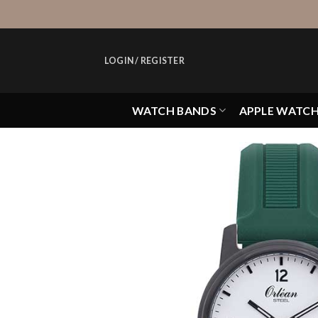
Skip
to
content
LOGIN / REGISTER
WATCH BANDS
APPLE WATC