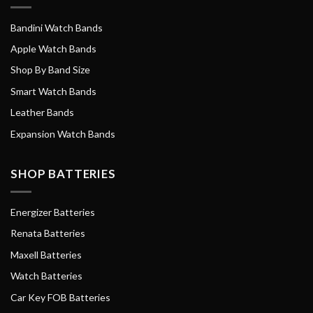
Bandini Watch Bands
Apple Watch Bands
Shop By Band Size
Smart Watch Bands
Leather Bands
Expansion Watch Bands
SHOP BATTERIES
Energizer Batteries
Renata Batteries
Maxell Batteries
Watch Batteries
Car Key FOB Batteries