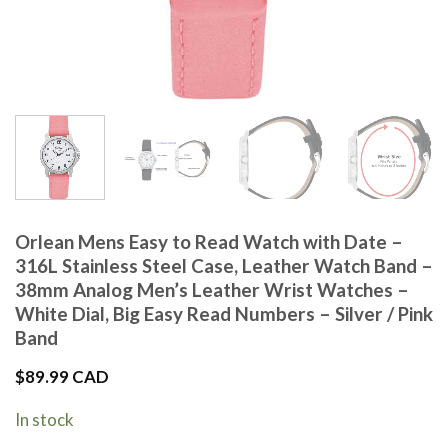
Orlean Mens Easy to Read Watch with Date –
316L Stainless Steel Case, Leather Watch Band –
38mm Analog Men’s Leather Wrist Watches –
White Dial, Big Easy Read Numbers – Silver / Pink
Band
$
89.99 CAD
In stock