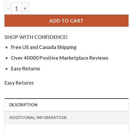
Orlean Mens Easy to Read Watch with Date - 316L Stainless S
ADD TO CART
SHOP WITH CONFIDENCE!
Free US and Canada Shipping
Over 40000 Positive Marketplace Reviews
Easy Returns
Easy Returns
DESCRIPTION
ADDITIONAL INFORMATION