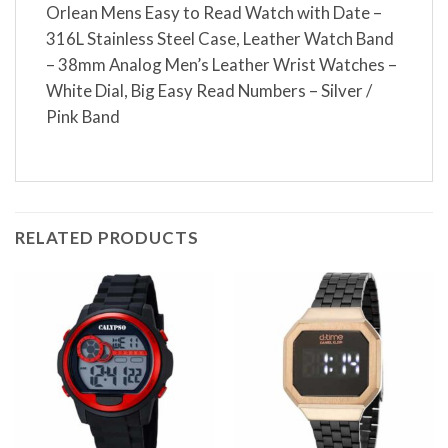
Orlean Mens Easy to Read Watch with Date –
316L Stainless Steel Case, Leather Watch Band
– 38mm Analog Men’s Leather Wrist Watches –
White Dial, Big Easy Read Numbers – Silver /
Pink Band
RELATED PRODUCTS