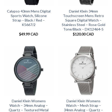
Calypso 43mm Mens Digital
Daniel Klein 34mm
Sports Watch, Silicone
Touchscreen Mens Retro
Strap – Black / Red –
Square Digital Watch –
K5667/2
Stainless Steel – Rose Gold
Tone/Black – DK12464-5
$
49.99 CAD
$
120.00 CAD
Daniel Klein Womens
Daniel Klein Womens
Watch – 34mm Analog –
Watch – Mesh Strap –
Quartz – Textured Metal
34mm Analog – Quartz –