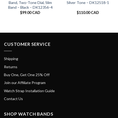
Band, Two-Tone Dial, Slim
Silver Tone – DK12518-1
Band – Black – DK12356-4
$
99.00 CAD
$
110.00 CAD
CUSTOMER SERVICE
Shipping
Returns
Buy One, Get One 25% Off
Join our Affiliate Program
Watch Strap Installation Guide
Contact Us
SHOP WATCH BANDS