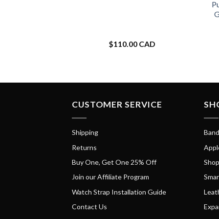
Pu
G
$
110.00 CAD
CUSTOMER SERVICE
SH
Shipping
Band
Returns
Appl
Buy One, Get One 25% Off
Shop
Join our Affiliate Program
Smar
Watch Strap Installation Guide
Leat
Contact Us
Expa