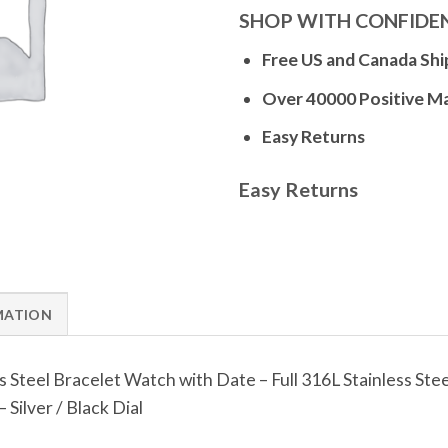
SHOP WITH CONFIDE
Free US and Canada Shi
Over 40000 Positive M
Easy Returns
Easy Returns
MATION
s Steel Bracelet Watch with Date – Full 316L Stainless S
Silver / Black Dial