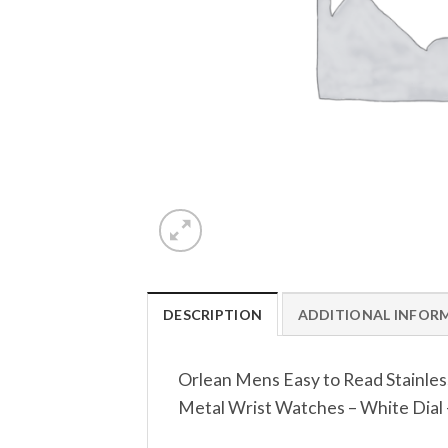
DESCRIPTION
ADDITIONAL INFOR
Orlean Mens Easy to Read Stainles
Metal Wrist Watches – White Dial – 