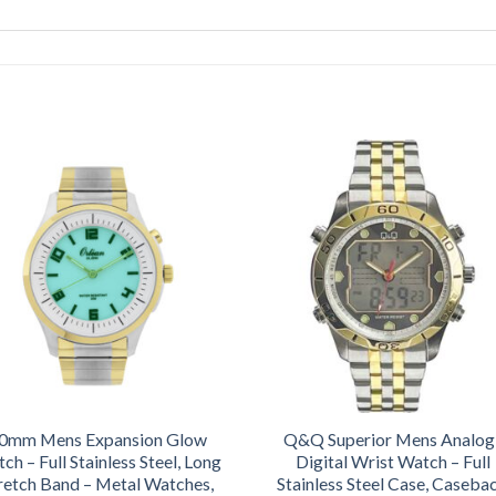
0mm Mens Expansion Glow
Q&Q Superior Mens Analog
ch – Full Stainless Steel, Long
Digital Wrist Watch – Full
retch Band – Metal Watches,
Stainless Steel Case, Caseba