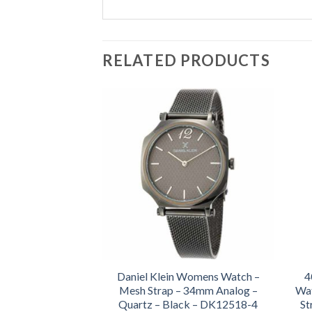
RELATED PRODUCTS
Daniel Klein Womens Watch –
4
Mesh Strap – 34mm Analog –
Wat
Quartz – Black – DK12518-4
St