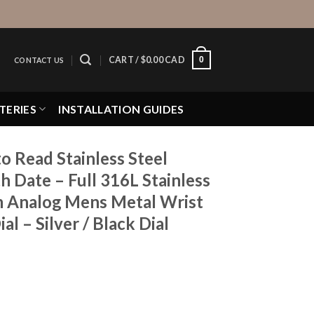
0
CART /
$
0.00 CAD
CONTACT US
TERIES
INSTALLATION GUIDES
o Read Stainless Steel
h Date – Full 316L Stainless
 Analog Mens Metal Wrist
l – Silver / Black Dial