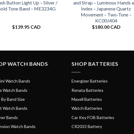
sh Button Light Up – Silver /
and Strap – Luminous Hands 
old Tone Band – ME3234G
Index – Japanese Quartz
Movement – Two-Tone –
KC00J404
$
139.95 CAD
$
180.00 CAD
OP WATCH BANDS
SHOP BATTERIES
ini Watch Bands
Energizer Batteries
e Watch Bands
Renata Batteries
 By Band Size
Maxell Batteries
t Watch Bands
Watch Batteries
her Bands
Car Key FOB Batteries
nsion Watch Bands
CR2032 Battery