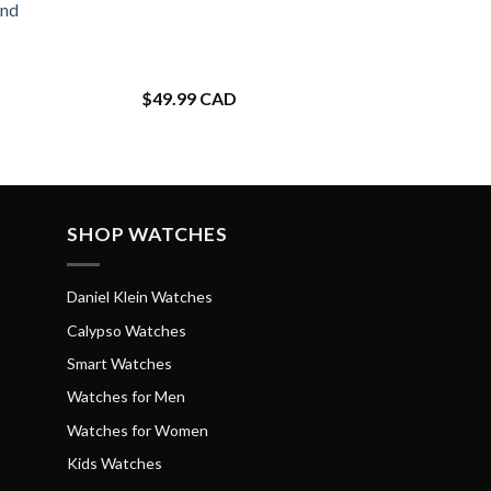
and
$
49.99 CAD
SHOP WATCHES
Daniel Klein Watches
Calypso Watches
Smart Watches
Watches for Men
Watches for Women
Kids Watches