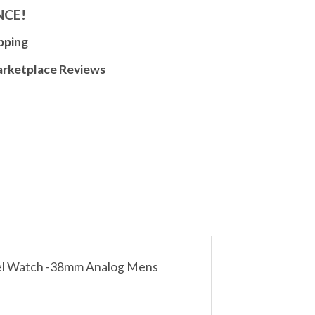
NCE!
pping
arketplace Reviews
teel Watch -38mm Analog Mens