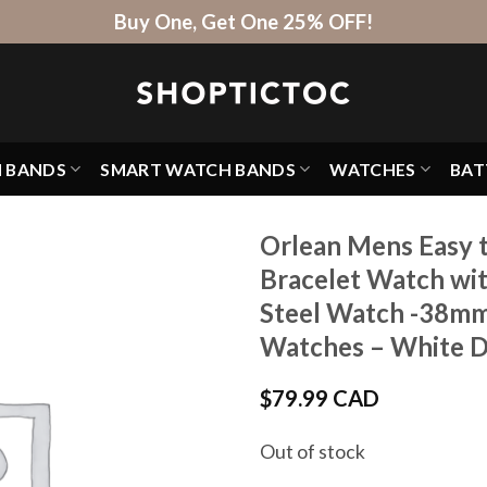
Buy One, Get One 25% OFF!
H BANDS
SMART WATCH BANDS
WATCHES
BAT
Orlean Mens Easy t
Bracelet Watch wit
Steel Watch -38mm
Watches – White Dia
$
79.99 CAD
Out of stock