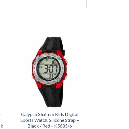
-
Calypso 36.6mm Kids Digital
Sports Watch, Silicone Strap –
ck
Black / Red – K5685/6