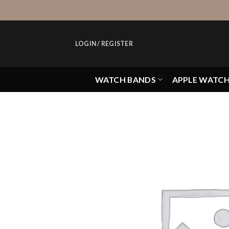
Skip
to
content
LOGIN / REGISTER
WATCH BANDS
APPLE WATC