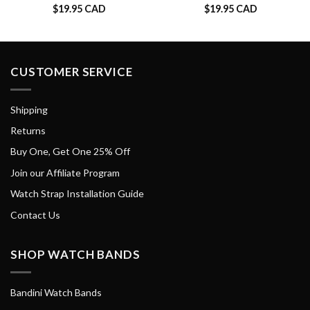
$
19.95 CAD
$
19.95 CAD
CUSTOMER SERVICE
Shipping
Returns
Buy One, Get One 25% Off
Join our Affiliate Program
Watch Strap Installation Guide
Contact Us
SHOP WATCH BANDS
Bandini Watch Bands