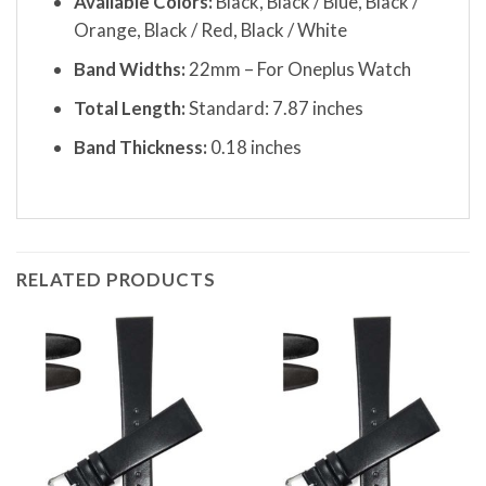
Available Colors:
Black, Black / Blue, Black /
Orange, Black / Red, Black / White
Band Widths:
22mm – For Oneplus Watch
Total Length:
Standard: 7.87 inches
Band Thickness:
0.18 inches
RELATED PRODUCTS