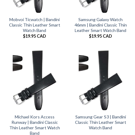
Mobvoi Ticwatch | Bandini
Samsung Galaxy Watch
Classic Thin Leather Smart
46mm | Bandini Classic Thin
Watch Band
Leather Smart Watch Band
$
19.95 CAD
$
19.95 CAD
Michael Kors Access
Samsung Gear S3 | Bandini
Runway | Bandini Classic
Classic Thin Leather Smart
Thin Leather Smart Watch
Watch Band
Band