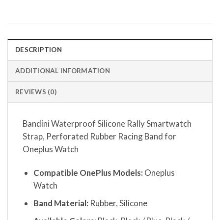
DESCRIPTION
ADDITIONAL INFORMATION
REVIEWS (0)
Bandini Waterproof Silicone Rally Smartwatch
Strap, Perforated Rubber Racing Band for
Oneplus Watch
Compatible OnePlus Models:
Oneplus
Watch
Band Material:
Rubber, Silicone