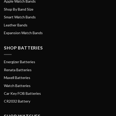
Apple Watch Bands
Shop By Band Size
Smart Watch Bands
Leather Bands
Expansion Watch Bands
SHOP BATTERIES
Energizer Batteries
Renata Batteries
Maxell Batteries
Watch Batteries
Car Key FOB Batteries
CR2032 Battery