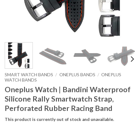
SMART WATCH BANDS
/
ONEPLUS BANDS
/
ONEPLUS
WATCH BANDS
Oneplus Watch | Bandini Waterproof
Silicone Rally Smartwatch Strap,
Perforated Rubber Racing Band
This product is currently out of stock and unavailable.