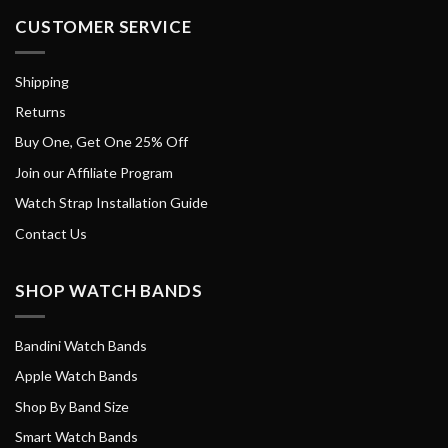
CUSTOMER SERVICE
Shipping
Returns
Buy One, Get One 25% Off
Join our Affiliate Program
Watch Strap Installation Guide
Contact Us
SHOP WATCH BANDS
Bandini Watch Bands
Apple Watch Bands
Shop By Band Size
Smart Watch Bands