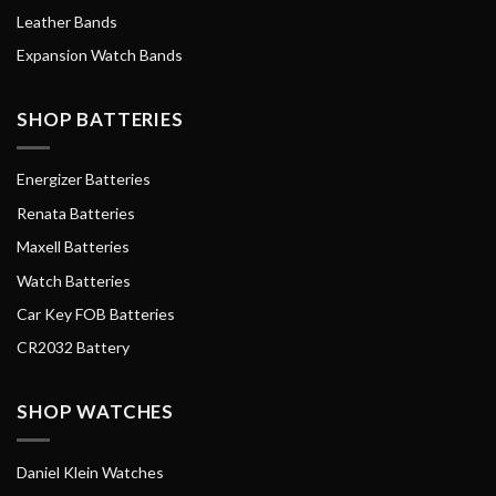
Leather Bands
Expansion Watch Bands
SHOP BATTERIES
Energizer Batteries
Renata Batteries
Maxell Batteries
Watch Batteries
Car Key FOB Batteries
CR2032 Battery
SHOP WATCHES
Daniel Klein Watches