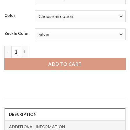
Color
Buckle Color
Moto360 Gen 2 and Gen 3 | Bandini Mens Distressed Leather
ADD TO CART
DESCRIPTION
ADDITIONAL INFORMATION