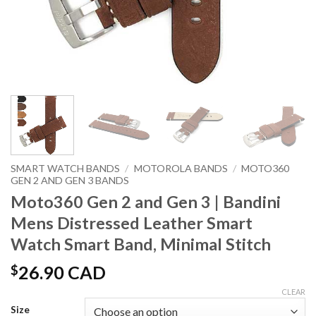
SMART WATCH BANDS
/
MOTOROLA BANDS
/
MOTO360
GEN 2 AND GEN 3 BANDS
Moto360 Gen 2 and Gen 3 | Bandini
Mens Distressed Leather Smart
Watch Smart Band, Minimal Stitch
$
26.90 CAD
CLEAR
Size