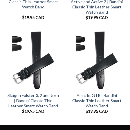
Classic Thin Leather Smart
Active and Active 2 | Bandini
Watch Band
Classic Thin Leather Smart
Watch Band
$
19.95 CAD
$
19.95 CAD
Skagen Falster 3, 2 and Jorn
Amazfit GTR | Bandini
| Bandini Classic Thin
Classic Thin Leather Smart
Leather Smart Watch Band
Watch Band
$
19.95 CAD
$
19.95 CAD