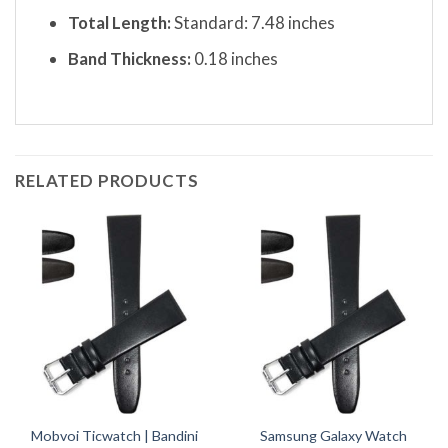
Total Length:
Standard: 7.48 inches
Band Thickness:
0.18 inches
RELATED PRODUCTS
Mobvoi Ticwatch | Bandini
Samsung Galaxy Watch