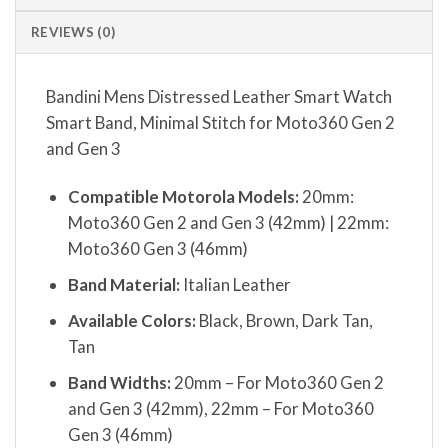
REVIEWS (0)
Bandini Mens Distressed Leather Smart Watch
Smart Band, Minimal Stitch for Moto360 Gen 2
and Gen 3
Compatible Motorola Models:
20mm:
Moto360 Gen 2 and Gen 3 (42mm) | 22mm:
Moto360 Gen 3 (46mm)
Band Material:
Italian Leather
Available Colors:
Black, Brown, Dark Tan,
Tan
Band Widths:
20mm – For Moto360 Gen 2
and Gen 3 (42mm), 22mm – For Moto360
Gen 3 (46mm)