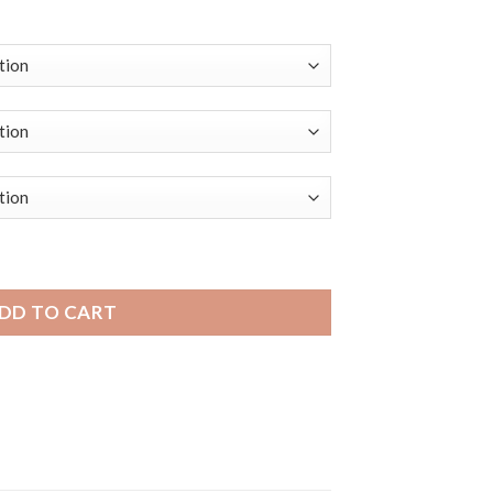
aterproof Soft Rubber Silicone Smart Watch Band, Mesh Pat
DD TO CART