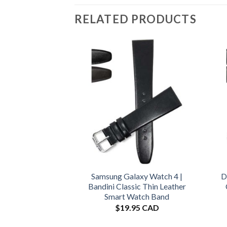
RELATED PRODUCTS
Samsung Galaxy Watch 4 |
D
Bandini Classic Thin Leather
Smart Watch Band
$
19.95 CAD