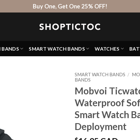
Buy One, Get One 25% OFF!
H BANDS
SMART WATCH BANDS
WATCHES
BAT
SMART WATCH BANDS
/
MO
BANDS
Mobvoi Ticwatc
Waterproof Sof
Smart Watch Ba
Deployment
$