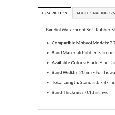
DESCRIPTION
ADDITIONAL INFOR
Bandini Waterproof Soft Rubber S
Compatible Mobvoi Models:
20
Band Material:
Rubber, Silicone
Available Colors:
Black, Blue, G
Band Widths:
20mm – For Ticwatc
Total Length:
Standard: 7.87 in
Band Thickness:
0.13 inches