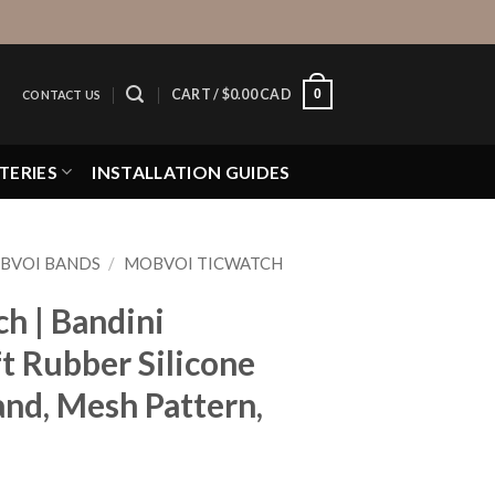
0
CART /
$
0.00 CAD
CONTACT US
TERIES
INSTALLATION GUIDES
BVOI BANDS
/
MOBVOI TICWATCH
h | Bandini
t Rubber Silicone
nd, Mesh Pattern,