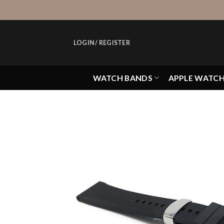
Skip
to
content
LOGIN / REGISTER
WATCH BANDS
APPLE WATC