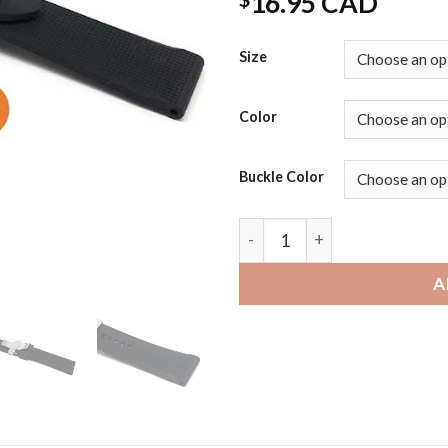
16.95 CAD
Size
Color
Buckle Color
Mobvoi Ticwatch | Bandini W
A