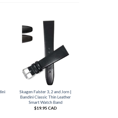
ini
Skagen Falster 3, 2 and Jorn |
Bandini Classic Thin Leather
Smart Watch Band
$
19.95 CAD