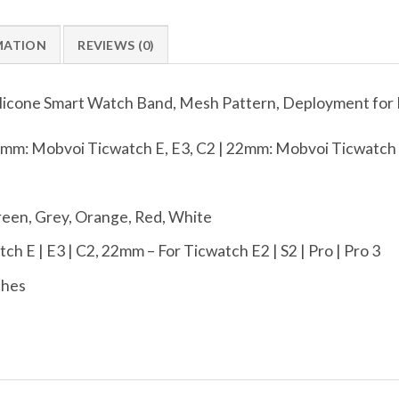
MATION
REVIEWS (0)
ilicone Smart Watch Band, Mesh Pattern, Deployment for
mm: Mobvoi Ticwatch E, E3, C2 | 22mm: Mobvoi Ticwatch E
reen, Grey, Orange, Red, White
h E | E3 | C2, 22mm – For Ticwatch E2 | S2 | Pro | Pro 3
ches