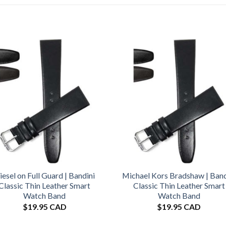
iesel on Full Guard | Bandini
Michael Kors Bradshaw | Band
Classic Thin Leather Smart
Classic Thin Leather Smart
Watch Band
Watch Band
$
19.95 CAD
$
19.95 CAD