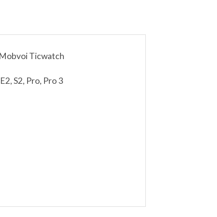
 Mobvoi Ticwatch
2, S2, Pro, Pro 3