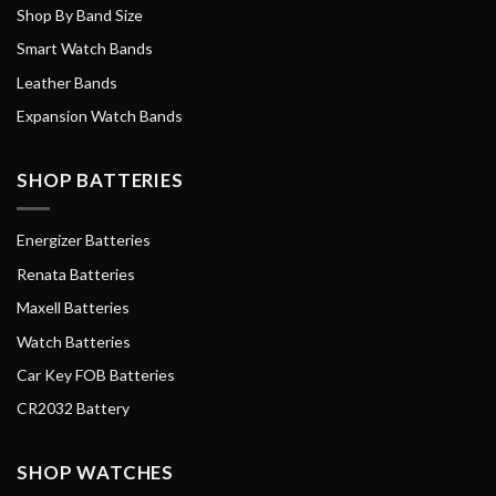
Shop By Band Size
Smart Watch Bands
Leather Bands
Expansion Watch Bands
SHOP BATTERIES
Energizer Batteries
Renata Batteries
Maxell Batteries
Watch Batteries
Car Key FOB Batteries
CR2032 Battery
SHOP WATCHES