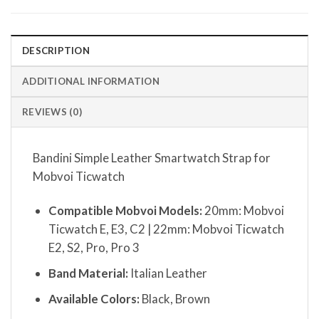
DESCRIPTION
ADDITIONAL INFORMATION
REVIEWS (0)
Bandini Simple Leather Smartwatch Strap for
Mobvoi Ticwatch
Compatible Mobvoi Models:
20mm: Mobvoi
Ticwatch E, E3, C2 | 22mm: Mobvoi Ticwatch
E2, S2, Pro, Pro 3
Band Material:
Italian Leather
Available Colors:
Black, Brown