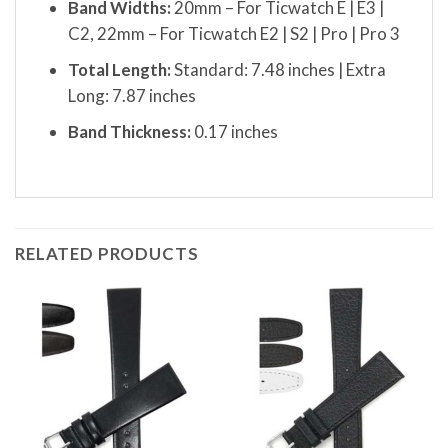
Band Widths:
20mm – For Ticwatch E | E3 |
C2, 22mm – For Ticwatch E2 | S2 | Pro | Pro 3
Total Length:
Standard: 7.48 inches | Extra
Long: 7.87 inches
Band Thickness:
0.17 inches
RELATED PRODUCTS