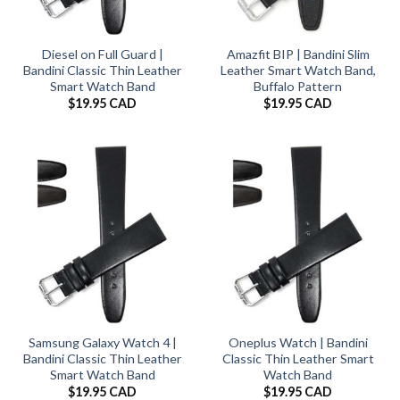
Diesel on Full Guard |
Amazfit BIP | Bandini Slim
Bandini Classic Thin Leather
Leather Smart Watch Band,
Smart Watch Band
Buffalo Pattern
$
19.95 CAD
$
19.95 CAD
Samsung Galaxy Watch 4 |
Oneplus Watch | Bandini
Bandini Classic Thin Leather
Classic Thin Leather Smart
Smart Watch Band
Watch Band
$
19.95 CAD
$
19.95 CAD