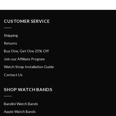
CUSTOMER SERVICE
Shipping
Returns
Buy One, Get One 25% Off
Join our Affiliate Program
Watch Strap Installation Guide
Contact Us
SHOP WATCH BANDS
Bandini Watch Bands
Apple Watch Bands