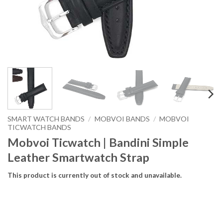
SMART WATCH BANDS
/
MOBVOI BANDS
/
MOBVOI
TICWATCH BANDS
Mobvoi Ticwatch | Bandini Simple
Leather Smartwatch Strap
This product is currently out of stock and unavailable.