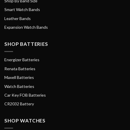
Shop By Band Size
Smart Watch Bands
Leather Bands
Expansion Watch Bands
SHOP BATTERIES
Energizer Batteries
Renata Batteries
Maxell Batteries
Watch Batteries
Car Key FOB Batteries
CR2032 Battery
SHOP WATCHES