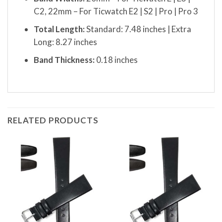
C2, 22mm – For Ticwatch E2 | S2 | Pro | Pro 3
Total Length:
Standard: 7.48 inches | Extra
Long: 8.27 inches
Band Thickness:
0.18 inches
RELATED PRODUCTS