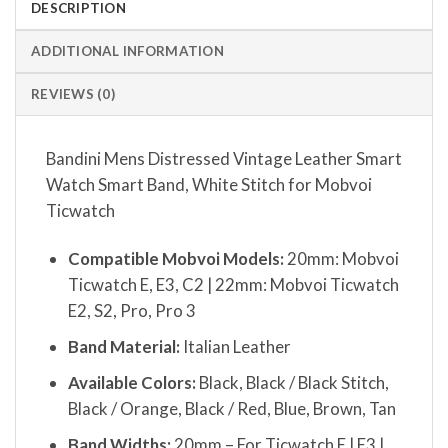
DESCRIPTION
ADDITIONAL INFORMATION
REVIEWS (0)
Bandini Mens Distressed Vintage Leather Smart
Watch Smart Band, White Stitch for Mobvoi
Ticwatch
Compatible Mobvoi Models:
20mm: Mobvoi
Ticwatch E, E3, C2 | 22mm: Mobvoi Ticwatch
E2, S2, Pro, Pro 3
Band Material:
Italian Leather
Available Colors:
Black, Black / Black Stitch,
Black / Orange, Black / Red, Blue, Brown, Tan
Band Widths:
20mm – For Ticwatch E | E3 |