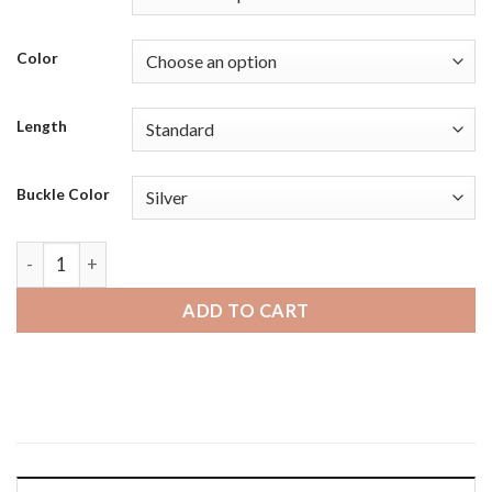
Color
Length
Buckle Color
Mobvoi Ticwatch | Bandini Mens Distressed Vintage Leather
ADD TO CART