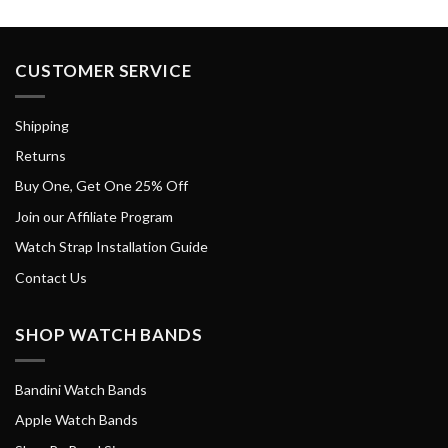
CUSTOMER SERVICE
Shipping
Returns
Buy One, Get One 25% Off
Join our Affiliate Program
Watch Strap Installation Guide
Contact Us
SHOP WATCH BANDS
Bandini Watch Bands
Apple Watch Bands