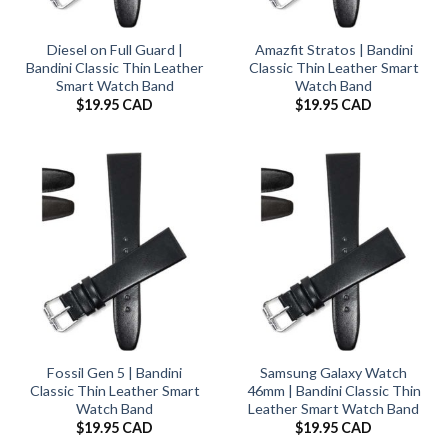
Diesel on Full Guard |
Amazfit Stratos | Bandini
Bandini Classic Thin Leather
Classic Thin Leather Smart
Smart Watch Band
Watch Band
$
19.95 CAD
$
19.95 CAD
Fossil Gen 5 | Bandini
Samsung Galaxy Watch
Classic Thin Leather Smart
46mm | Bandini Classic Thin
Watch Band
Leather Smart Watch Band
$
19.95 CAD
$
19.95 CAD