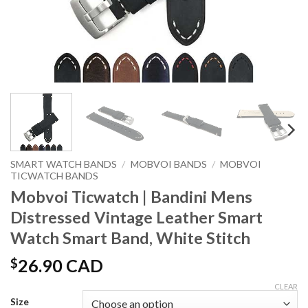
SMART WATCH BANDS
/
MOBVOI BANDS
/
MOBVOI
TICWATCH BANDS
Mobvoi Ticwatch | Bandini Mens
Distressed Vintage Leather Smart
Watch Smart Band, White Stitch
$
26.90 CAD
CLEAR
Size