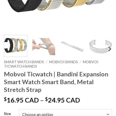
SMART WATCH BANDS
/
MOBVOI BANDS
/
MOBVOI
TICWATCH BANDS
Mobvoi Ticwatch | Bandini Expansion
Smart Watch Smart Band, Metal
Stretch Strap
Price
$
16.95 CAD
–
$
24.95 CAD
range:
$16.95 CAD
Size