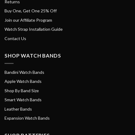
Returns
Buy One, Get One 25% Off
Join our Affiliate Program
Watch Strap Installation Guide
Contact Us
SHOP WATCH BANDS
Bandini Watch Bands
Apple Watch Bands
Shop By Band Size
Smart Watch Bands
Leather Bands
Expansion Watch Bands