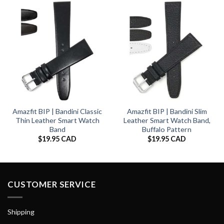
Amazfit BIP | Bandini Classic
Amazfit BIP | Bandini Slim
Thin Leather Smart Watch
Leather Smart Watch Band,
Band
Buffalo Pattern
$
19.95 CAD
$
19.95 CAD
CUSTOMER SERVICE
Shipping