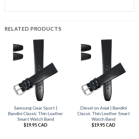
RELATED PRODUCTS
Samsung Gear Sport |
Diesel on Axial | Bandini
Bandini Classic Thin Leather
Classic Thin Leather Smart
Smart Watch Band
Watch Band
$
19.95 CAD
$
19.95 CAD