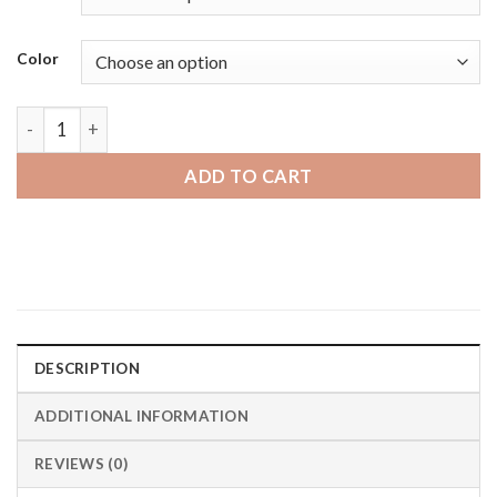
through
$24.95 CAD
Color
Mobvoi Ticwatch | Bandini Expansion Smart Watch Smart Ban
ADD TO CART
DESCRIPTION
ADDITIONAL INFORMATION
REVIEWS (0)