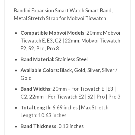
Bandini Expansion Smart Watch Smart Band,
Metal Stretch Strap for Mobvoi Ticwatch
Compatible Mobvoi Models:
20mm: Mobvoi
Ticwatch E, E3, C2 | 22mm: Mobvoi Ticwatch
E2, S2, Pro, Pro 3
Band Material:
Stainless Steel
Available Colors:
Black, Gold, Silver, Silver /
Gold
Band Widths:
20mm – For Ticwatch E | E3 |
C2, 22mm – For Ticwatch E2 | S2 | Pro | Pro 3
Total Length:
6.69 inches | Max Stretch
Length: 10.63 inches
Band Thickness:
0.13 inches