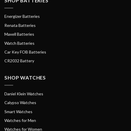
SHOP BATTERIES
Energizer Batteries
Renata Batteries
Maxell Batteries
Watch Batteries
Car Key FOB Batteries
CR2032 Battery
SHOP WATCHES
Daniel Klein Watches
Calypso Watches
Smart Watches
Watches for Men
Watches for Women