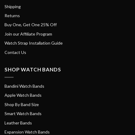
Shipping
Returns
Buy One, Get One 25% Off
Join our Affiliate Program
Watch Strap Installation Guide
Contact Us
SHOP WATCH BANDS
Bandini Watch Bands
Apple Watch Bands
Shop By Band Size
Smart Watch Bands
Leather Bands
Expansion Watch Bands