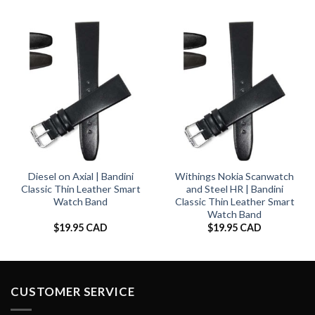
Diesel on Axial | Bandini
Withings Nokia Scanwatch
Classic Thin Leather Smart
and Steel HR | Bandini
Watch Band
Classic Thin Leather Smart
Watch Band
$
19.95 CAD
$
19.95 CAD
CUSTOMER SERVICE