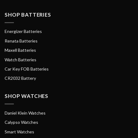
SHOP BATTERIES
Energizer Batteries
Renata Batteries
Maxell Batteries
Watch Batteries
Car Key FOB Batteries
CR2032 Battery
SHOP WATCHES
Daniel Klein Watches
Calypso Watches
Smart Watches