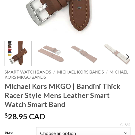
SMART WATCH BANDS
/
MICHAEL KORS BANDS
/
MICHAEL
KORS MKGO BANDS
Michael Kors MKGO | Bandini Thick
Racer Style Mens Leather Smart
Watch Smart Band
$
28.95 CAD
CLEAR
Size