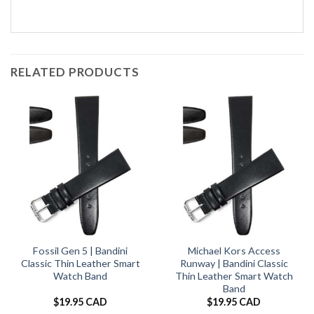
RELATED PRODUCTS
Fossil Gen 5 | Bandini
Michael Kors Access
Classic Thin Leather Smart
Runway | Bandini Classic
Watch Band
Thin Leather Smart Watch
Band
$
19.95 CAD
$
19.95 CAD