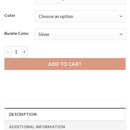
Color
Buckle Color
Michael Kors MKGO | Bandini Thick Racer Style Mens Leathe
ADD TO CART
DESCRIPTION
ADDITIONAL INFORMATION