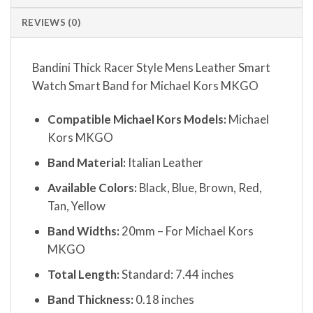
REVIEWS (0)
Bandini Thick Racer Style Mens Leather Smart
Watch Smart Band for Michael Kors MKGO
Compatible Michael Kors Models:
Michael
Kors MKGO
Band Material:
Italian Leather
Available Colors:
Black, Blue, Brown, Red,
Tan, Yellow
Band Widths:
20mm – For Michael Kors
MKGO
Total Length:
Standard: 7.44 inches
Band Thickness:
0.18 inches