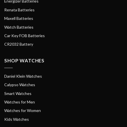
Energizer Batteries
Renata Batteries
Maxell Batteries
Watch Batteries
Car Key FOB Batteries
CR2032 Battery
SHOP WATCHES
Daniel Klein Watches
Calypso Watches
Smart Watches
Watches for Men
Watches for Women
Kids Watches