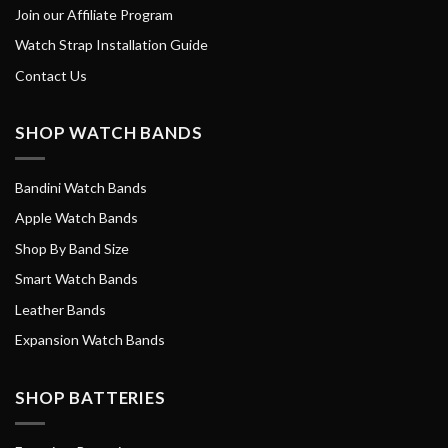
Join our Affiliate Program
Watch Strap Installation Guide
Contact Us
SHOP WATCH BANDS
Bandini Watch Bands
Apple Watch Bands
Shop By Band Size
Smart Watch Bands
Leather Bands
Expansion Watch Bands
SHOP BATTERIES