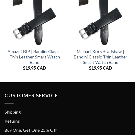
Amazfit BIP | Bandini Classic
Michael Kors Bradshaw |
Thin Leather Smart Watch
Bandini Classic Thin Leather
Band
Smart Watch Band
$
19.95 CAD
$
19.95 CAD
CUSTOMER SERVICE
Shipping
Returns
Buy One, Get One 25% Off