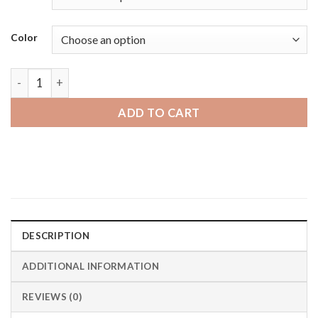
Color
Michael Kors MKGO | Bandini Mens Stainless Steel MIlanese
ADD TO CART
DESCRIPTION
ADDITIONAL INFORMATION
REVIEWS (0)