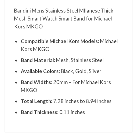
Bandini Mens Stainless Steel MIlanese Thick
Mesh Smart Watch Smart Band for Michael
Kors MKGO
Compatible Michael Kors Models:
Michael
Kors MKGO
Band Material:
Mesh, Stainless Steel
Available Colors:
Black, Gold, Silver
Band Widths:
20mm – For Michael Kors
MKGO
Total Length:
7.28 inches to 8.94 inches
Band Thickness:
0.11 inches