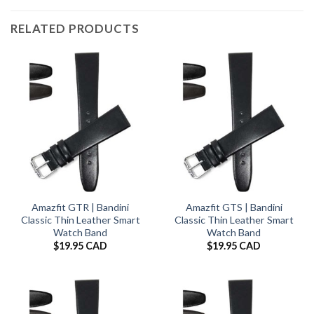
RELATED PRODUCTS
Amazfit GTR | Bandini
Amazfit GTS | Bandini
Classic Thin Leather Smart
Classic Thin Leather Smart
Watch Band
Watch Band
$
19.95 CAD
$
19.95 CAD