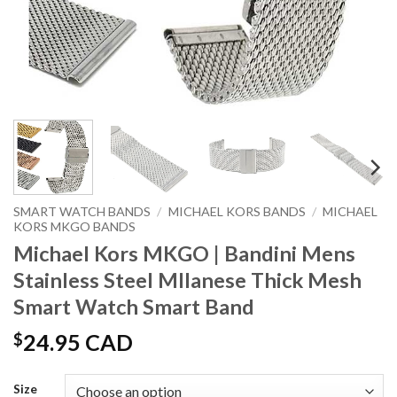
SMART WATCH BANDS
/
MICHAEL KORS BANDS
/
MICHAEL
KORS MKGO BANDS
Michael Kors MKGO | Bandini Mens
Stainless Steel MIlanese Thick Mesh
Smart Watch Smart Band
$
24.95 CAD
Size