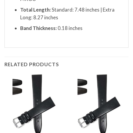
Total Length:
Standard: 7.48 inches | Extra
Long: 8.27 inches
Band Thickness:
0.18 inches
RELATED PRODUCTS