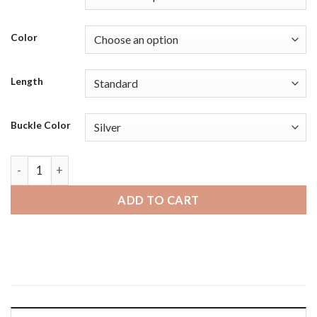
Color
Length
Buckle Color
Michael Kors MKGO | Bandini Mens Distressed Vintage Leath
ADD TO CART