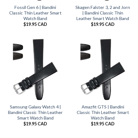
Fossil Gen 6 | Bandini
Skagen Falster 3, 2 and Jorn
Classic Thin Leather Smart
| Bandini Classic Thin
Watch Band
Leather Smart Watch Band
$
19.95 CAD
$
19.95 CAD
Samsung Galaxy Watch 4 |
Amazfit GTS | Bandini
Bandini Classic Thin Leather
Classic Thin Leather Smart
Smart Watch Band
Watch Band
$
19.95 CAD
$
19.95 CAD