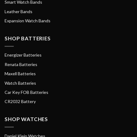
Smart Watch Bands
Leather Bands
Expansion Watch Bands
SHOP BATTERIES
Energizer Batteries
Renata Batteries
Maxell Batteries
Watch Batteries
Car Key FOB Batteries
CR2032 Battery
SHOP WATCHES
Daniel Klein Watches