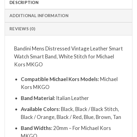
DESCRIPTION
ADDITIONAL INFORMATION
REVIEWS (0)
Bandini Mens Distressed Vintage Leather Smart
Watch Smart Band, White Stitch for Michael
Kors MKGO
Compatible Michael Kors Models:
Michael
Kors MKGO
Band Material:
Italian Leather
Available Colors:
Black, Black / Black Stitch,
Black / Orange, Black / Red, Blue, Brown, Tan
Band Widths:
20mm – For Michael Kors
MKGO