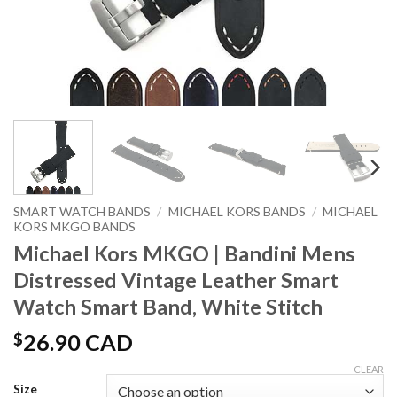
SMART WATCH BANDS
/
MICHAEL KORS BANDS
/
MICHAEL
KORS MKGO BANDS
Michael Kors MKGO | Bandini Mens
Distressed Vintage Leather Smart
Watch Smart Band, White Stitch
$
26.90 CAD
CLEAR
Size