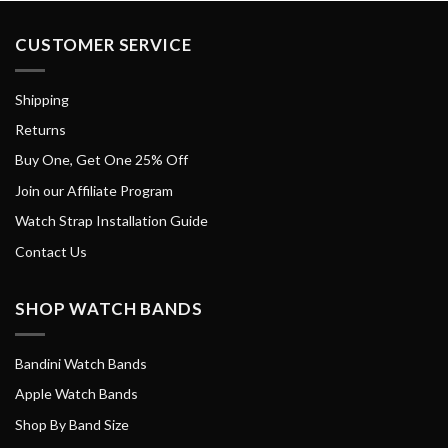
CUSTOMER SERVICE
Shipping
Returns
Buy One, Get One 25% Off
Join our Affiliate Program
Watch Strap Installation Guide
Contact Us
SHOP WATCH BANDS
Bandini Watch Bands
Apple Watch Bands
Shop By Band Size