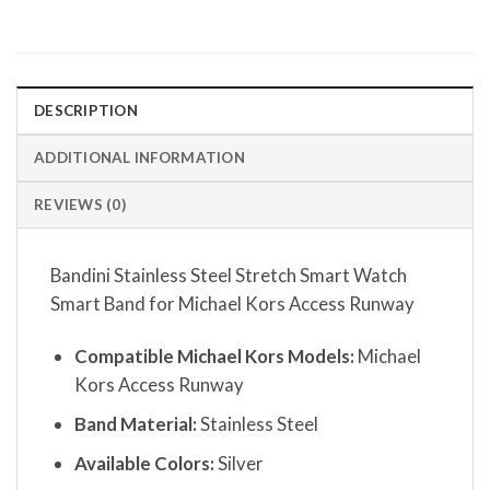
DESCRIPTION
ADDITIONAL INFORMATION
REVIEWS (0)
Bandini Stainless Steel Stretch Smart Watch
Smart Band for Michael Kors Access Runway
Compatible Michael Kors Models:
Michael
Kors Access Runway
Band Material:
Stainless Steel
Available Colors:
Silver