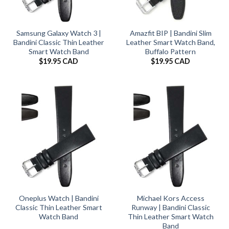
Samsung Galaxy Watch 3 |
Amazfit BIP | Bandini Slim
Bandini Classic Thin Leather
Leather Smart Watch Band,
Smart Watch Band
Buffalo Pattern
$
19.95 CAD
$
19.95 CAD
Oneplus Watch | Bandini
Michael Kors Access
Classic Thin Leather Smart
Runway | Bandini Classic
Watch Band
Thin Leather Smart Watch
Band