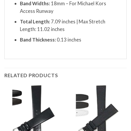
Band Widths:
18mm – For Michael Kors
Access Runway
Total Length:
7.09 inches | Max Stretch
Length: 11.02 inches
Band Thickness:
0.13 inches
RELATED PRODUCTS