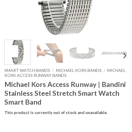
SMART WATCH BANDS
/
MICHAEL KORS BANDS
/
MICHAEL
KORS ACCESS RUNWAY BANDS
Michael Kors Access Runway | Bandini
Stainless Steel Stretch Smart Watch
Smart Band
This product is currently out of stock and unavailable.