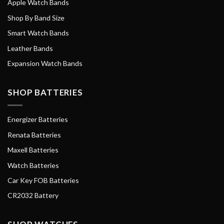
Apple Watch Bands
Shop By Band Size
Smart Watch Bands
Leather Bands
Expansion Watch Bands
SHOP BATTERIES
Energizer Batteries
Renata Batteries
Maxell Batteries
Watch Batteries
Car Key FOB Batteries
CR2032 Battery