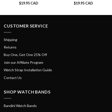
$
19.95 CAD
$
19.95 CAD
CUSTOMER SERVICE
Shipping
Returns
Buy One, Get One 25% Off
Join our Affiliate Program
Watch Strap Installation Guide
Contact Us
SHOP WATCH BANDS
Bandini Watch Bands