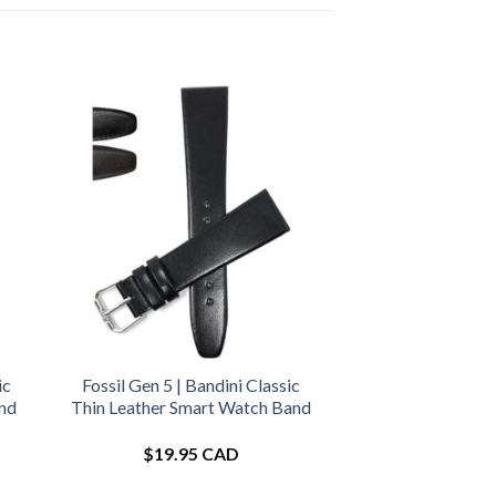
ic
Fossil Gen 5 | Bandini Classic
and
Thin Leather Smart Watch Band
$
19.95 CAD