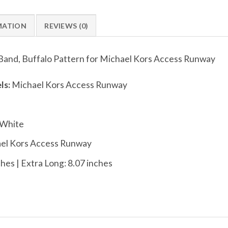
MATION
REVIEWS (0)
Band, Buffalo Pattern for Michael Kors Access Runway
ls:
Michael Kors Access Runway
 White
el Kors Access Runway
hes | Extra Long: 8.07 inches