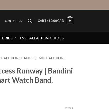
0
CART /
$
0.00 CAD
CONTACT US
TERIES
INSTALLATION GUIDES
CHAEL KORS BANDS
/
MICHAEL KORS
ccess Runway | Bandini
mart Watch Band,
CLEAR