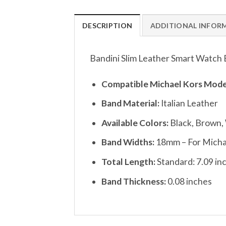
DESCRIPTION
ADDITIONAL INFOR
Bandini Slim Leather Smart Watch 
Compatible Michael Kors Mode
Band Material:
Italian Leather
Available Colors:
Black, Brown,
Band Widths:
18mm – For Micha
Total Length:
Standard: 7.09 inc
Band Thickness:
0.08 inches