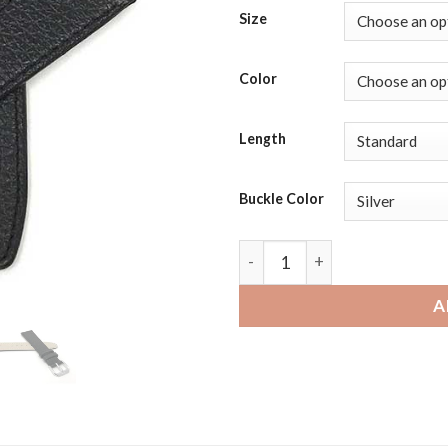
Size
Color
Length
Buckle Color
Michael Kors Access Runway 
A