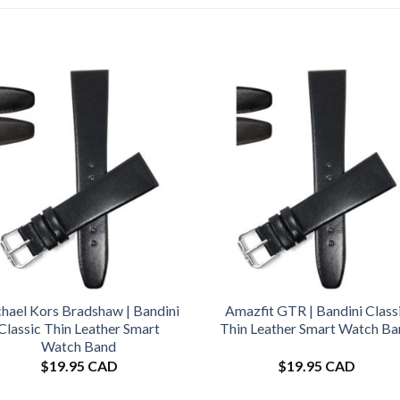
hael Kors Bradshaw | Bandini
Amazfit GTR | Bandini Class
Classic Thin Leather Smart
Thin Leather Smart Watch B
Watch Band
$
19.95 CAD
$
19.95 CAD