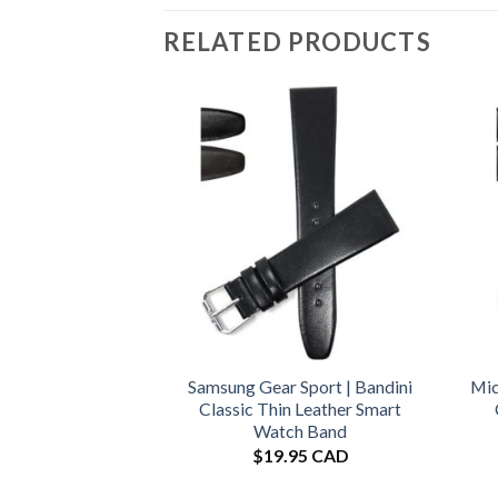
RELATED PRODUCTS
Samsung Gear Sport | Bandini
Mic
Classic Thin Leather Smart
Watch Band
$
19.95 CAD