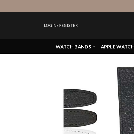
Skip
to
content
LOGIN / REGISTER
WATCH BANDS
APPLE WATC