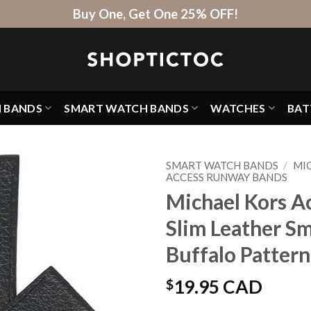
Buy One, Get One 25% OFF!
H BANDS
SMART WATCH BANDS
WATCHES
BAT
SMART WATCH BANDS
/
MI
ACCESS RUNWAY BANDS
Michael Kors A
Slim Leather S
Buffalo Pattern
$
19.95 CAD