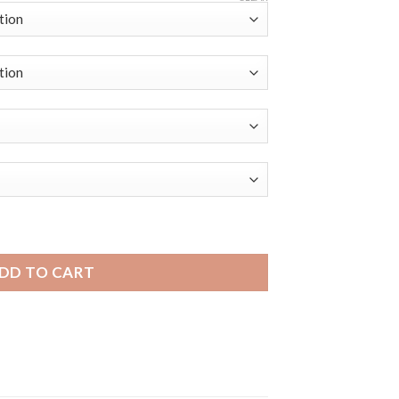
| Bandini Slim Leather Smart Watch Band, Buffalo Pattern qu
DD TO CART