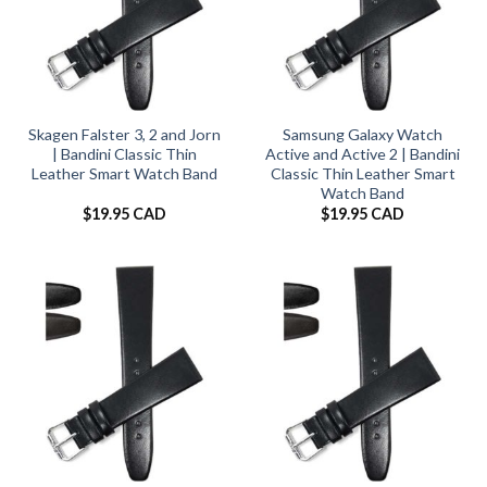
Skagen Falster 3, 2 and Jorn
Samsung Galaxy Watch
| Bandini Classic Thin
Active and Active 2 | Bandini
Leather Smart Watch Band
Classic Thin Leather Smart
Watch Band
$
19.95 CAD
$
19.95 CAD