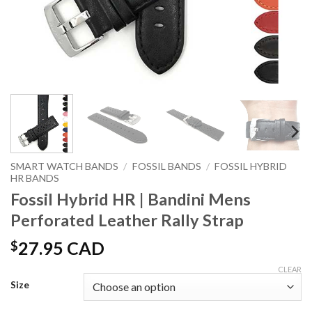
SMART WATCH BANDS
/
FOSSIL BANDS
/
FOSSIL HYBRID
HR BANDS
Fossil Hybrid HR | Bandini Mens
Perforated Leather Rally Strap
$
27.95 CAD
CLEAR
Size