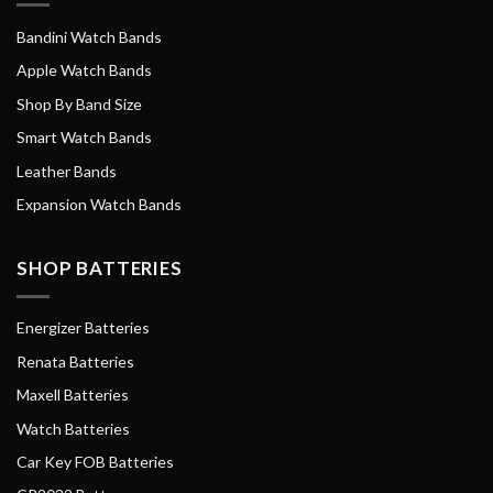
Bandini Watch Bands
Apple Watch Bands
Shop By Band Size
Smart Watch Bands
Leather Bands
Expansion Watch Bands
SHOP BATTERIES
Energizer Batteries
Renata Batteries
Maxell Batteries
Watch Batteries
Car Key FOB Batteries