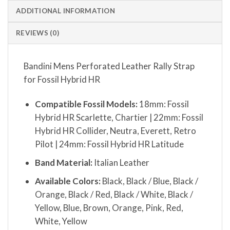
ADDITIONAL INFORMATION
REVIEWS (0)
Bandini Mens Perforated Leather Rally Strap
for Fossil Hybrid HR
Compatible Fossil Models:
18mm: Fossil
Hybrid HR Scarlette, Chartier | 22mm: Fossil
Hybrid HR Collider, Neutra, Everett, Retro
Pilot | 24mm: Fossil Hybrid HR Latitude
Band Material:
Italian Leather
Available Colors:
Black, Black / Blue, Black /
Orange, Black / Red, Black / White, Black /
Yellow, Blue, Brown, Orange, Pink, Red,
White, Yellow