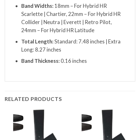
Band Widths:
18mm – For Hybrid HR
Scarlette | Chartier, 22mm – For Hybrid HR
Collider | Neutra | Everett | Retro Pilot,
24mm – For Hybrid HR Latitude
Total Length:
Standard: 7.48 inches | Extra
Long: 8.27 inches
Band Thickness:
0.16 inches
RELATED PRODUCTS