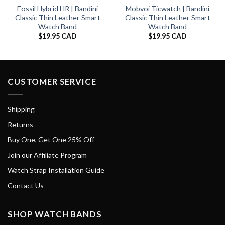
Fossil Hybrid HR | Bandini
Mobvoi Ticwatch | Bandini
Classic Thin Leather Smart
Classic Thin Leather Smart
Watch Band
Watch Band
$
19.95 CAD
$
19.95 CAD
CUSTOMER SERVICE
Shipping
Returns
Buy One, Get One 25% Off
Join our Affiliate Program
Watch Strap Installation Guide
Contact Us
SHOP WATCH BANDS