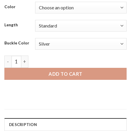
Color
Length
Buckle Color
Fossil Hybrid HR | Bandini Mens Perforated Leather Rally Str
ADD TO CART
DESCRIPTION