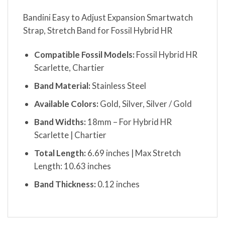
Bandini Easy to Adjust Expansion Smartwatch
Strap, Stretch Band for Fossil Hybrid HR
Compatible Fossil Models:
Fossil Hybrid HR
Scarlette, Chartier
Band Material:
Stainless Steel
Available Colors:
Gold, Silver, Silver / Gold
Band Widths:
18mm – For Hybrid HR
Scarlette | Chartier
Total Length:
6.69 inches | Max Stretch
Length: 10.63 inches
Band Thickness:
0.12 inches