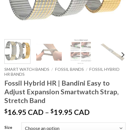
SMART WATCH BANDS
/
FOSSIL BANDS
/
FOSSIL HYBRID
HR BANDS
Fossil Hybrid HR | Bandini Easy to
Adjust Expansion Smartwatch Strap,
Stretch Band
Price
$
16.95 CAD
–
$
19.95 CAD
range:
$16.95 CAD
Size