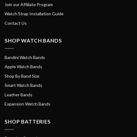
Join our Affiliate Program
Watch Strap Installation Guide
Contact Us
SHOP WATCH BANDS
Bandini Watch Bands
Apple Watch Bands
Shop By Band Size
Smart Watch Bands
Leather Bands
Expansion Watch Bands
SHOP BATTERIES