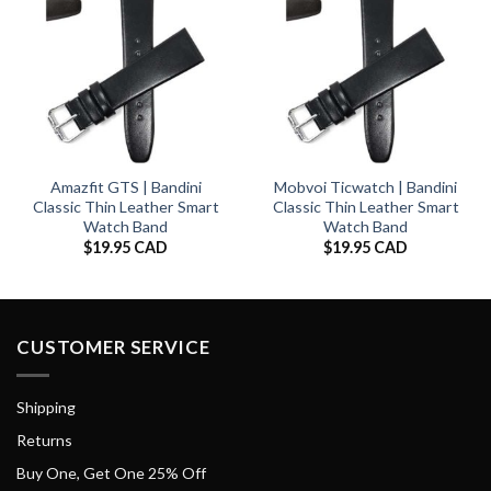
Amazfit GTS | Bandini
Mobvoi Ticwatch | Bandini
Classic Thin Leather Smart
Classic Thin Leather Smart
Watch Band
Watch Band
$
19.95 CAD
$
19.95 CAD
CUSTOMER SERVICE
Shipping
Returns
Buy One, Get One 25% Off