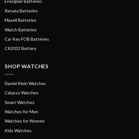
Energizer Batteries
Renata Batteries
Maxell Batteries
Watch Batteries
Car Key FOB Batteries
CR2032 Battery
SHOP WATCHES
Daniel Klein Watches
Calypso Watches
Smart Watches
Watches for Men
Watches for Women
Kids Watches