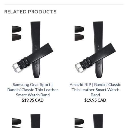
RELATED PRODUCTS
Samsung Gear Sport |
Amazfit BIP | Bandini Classic
Bandini Classic Thin Leather
Thin Leather Smart Watch
Smart Watch Band
Band
$
19.95 CAD
$
19.95 CAD