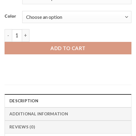
through
$19.95 CAD
Color
Fossil Hybrid HR | Bandini Easy to Adjust Expansion Smartwat
ADD TO CART
DESCRIPTION
ADDITIONAL INFORMATION
REVIEWS (0)