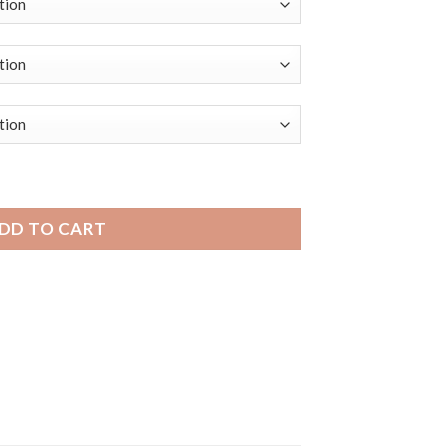
Mens Leather Smart Watch Smart Band, Alligator Pattern quan
DD TO CART