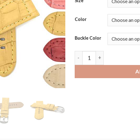
Size
Color
Buckle Color
Fossil Gen 6 | Bandini Wide 
A