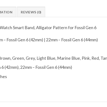
MATION
REVIEWS (0)
atch Smart Band, Alligator Pattern for Fossil Gen 6
 – Fossil Gen 6 (42mm) | 22mm – Fossil Gen 6 (44mm)
Brown, Green, Grey, Light Blue, Marine Blue, Pink, Red, Ta
 6 (42mm), 22mm – Fossil Gen 6 (44mm)
ches