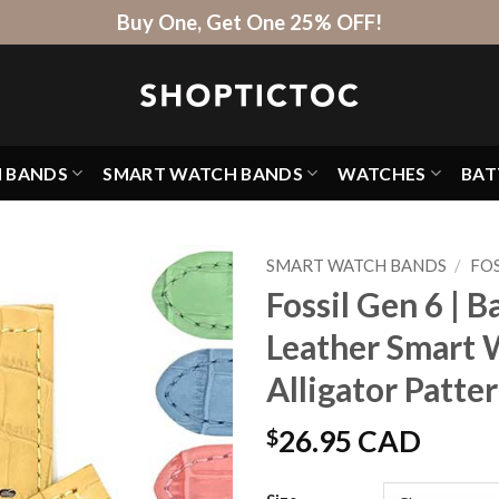
Buy One, Get One 25% OFF!
H BANDS
SMART WATCH BANDS
WATCHES
BAT
SMART WATCH BANDS
/
FOS
Fossil Gen 6 | 
Leather Smart 
Alligator Patte
$
26.95 CAD