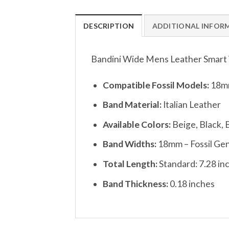
DESCRIPTION
ADDITIONAL INFOR
Bandini Wide Mens Leather Smart W
Compatible Fossil Models:
18mm
Band Material:
Italian Leather
Available Colors:
Beige, Black, 
Band Widths:
18mm – Fossil Gen
Total Length:
Standard: 7.28 in
Band Thickness:
0.18 inches