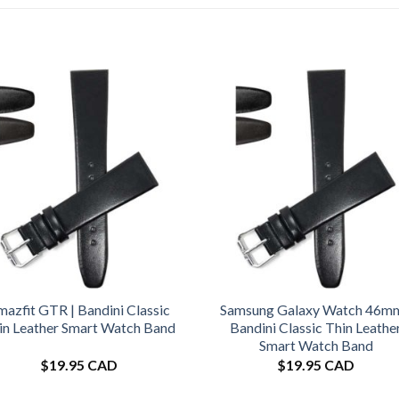
azfit GTR | Bandini Classic
Samsung Galaxy Watch 46mm
in Leather Smart Watch Band
Bandini Classic Thin Leathe
Smart Watch Band
$
19.95 CAD
$
19.95 CAD