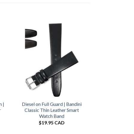
 |
Diesel on Full Guard | Bandini
r
Classic Thin Leather Smart
Watch Band
$
19.95 CAD