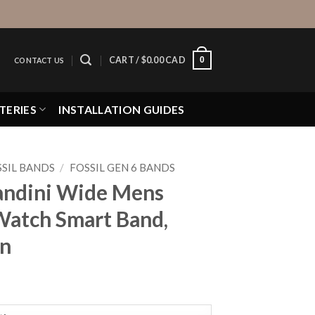
0
CART /
$
0.00 CAD
CONTACT US
TERIES
INSTALLATION GUIDES
SIL BANDS
/
FOSSIL GEN 6 BANDS
Bandini Wide Mens
Watch Smart Band,
rn