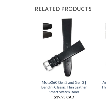
RELATED PRODUCTS
Moto360 Gen 2 and Gen 3 |
Am
Bandini Classic Thin Leather
Th
Smart Watch Band
$
19.95 CAD