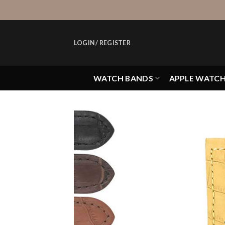
Skip
to
content
LOGIN / REGISTER
WATCH BANDS
APPLE WATC