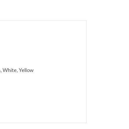
n, White, Yellow