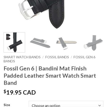
SMART WATCH BANDS
/
FOSSIL BANDS
/
FOSSIL GEN 6
BANDS
Fossil Gen 6 | Bandini Mat Finish
Padded Leather Smart Watch Smart
Band
$
19.95 CAD
Size