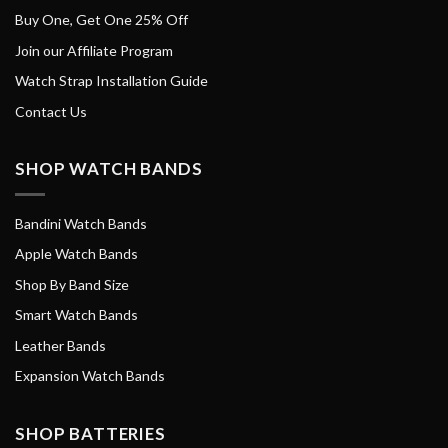
Buy One, Get One 25% Off
Join our Affiliate Program
Watch Strap Installation Guide
Contact Us
SHOP WATCH BANDS
Bandini Watch Bands
Apple Watch Bands
Shop By Band Size
Smart Watch Bands
Leather Bands
Expansion Watch Bands
SHOP BATTERIES