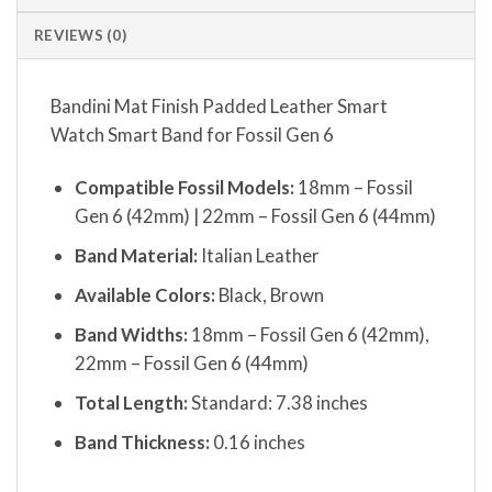
REVIEWS (0)
Bandini Mat Finish Padded Leather Smart
Watch Smart Band for Fossil Gen 6
Compatible Fossil Models:
18mm – Fossil
Gen 6 (42mm) | 22mm – Fossil Gen 6 (44mm)
Band Material:
Italian Leather
Available Colors:
Black, Brown
Band Widths:
18mm – Fossil Gen 6 (42mm),
22mm – Fossil Gen 6 (44mm)
Total Length:
Standard: 7.38 inches
Band Thickness:
0.16 inches