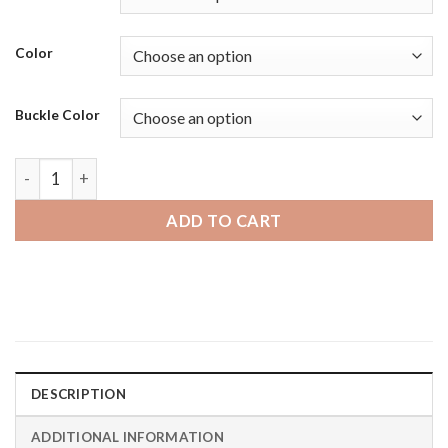
Color
Buckle Color
Fossil Gen 6 | Bandini Mat Finish Padded Leather Smart Wat
ADD TO CART
DESCRIPTION
ADDITIONAL INFORMATION