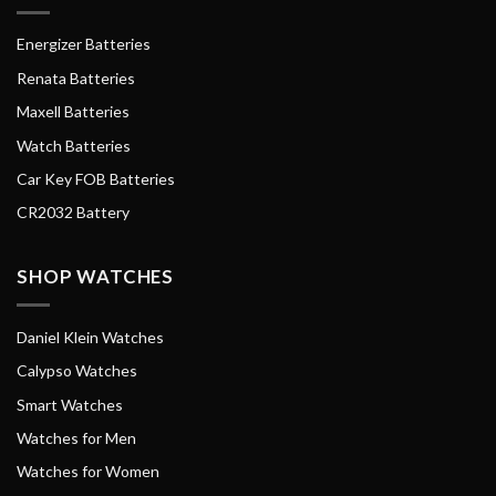
Energizer Batteries
Renata Batteries
Maxell Batteries
Watch Batteries
Car Key FOB Batteries
CR2032 Battery
SHOP WATCHES
Daniel Klein Watches
Calypso Watches
Smart Watches
Watches for Men
Watches for Women