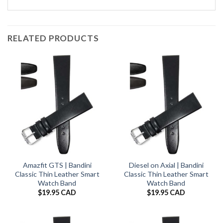
RELATED PRODUCTS
Amazfit GTS | Bandini
Diesel on Axial | Bandini
Classic Thin Leather Smart
Classic Thin Leather Smart
Watch Band
Watch Band
$
19.95 CAD
$
19.95 CAD