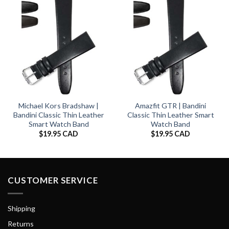
Michael Kors Bradshaw |
Amazfit GTR | Bandini
Bandini Classic Thin Leather
Classic Thin Leather Smart
Smart Watch Band
Watch Band
$
19.95 CAD
$
19.95 CAD
CUSTOMER SERVICE
Shipping
Returns