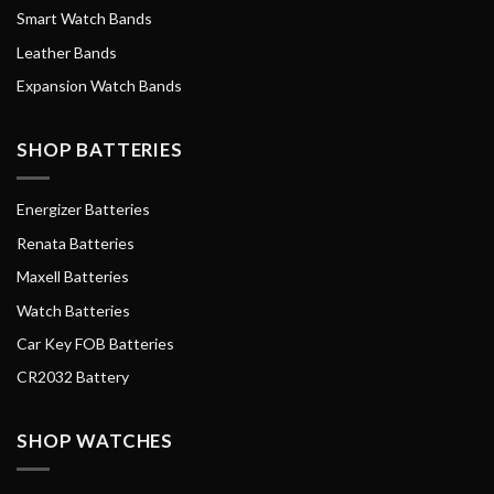
Smart Watch Bands
Leather Bands
Expansion Watch Bands
SHOP BATTERIES
Energizer Batteries
Renata Batteries
Maxell Batteries
Watch Batteries
Car Key FOB Batteries
CR2032 Battery
SHOP WATCHES