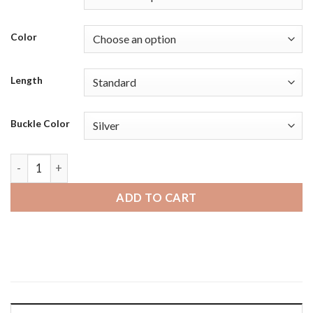
Color
Length
Buckle Color
Fossil Gen 5 | Bandini Mens Padded Leather Smart Watch Sma
ADD TO CART