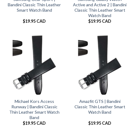
Bandini Classic Thin Leather
Active and Active 2 | Bandini
Smart Watch Band
Classic Thin Leather Smart
Watch Band
$
19.95 CAD
$
19.95 CAD
Michael Kors Access
Amazfit GTS | Bandini
Runway | Bandini Classic
Classic Thin Leather Smart
Thin Leather Smart Watch
Watch Band
Band
$
19.95 CAD
$
19.95 CAD