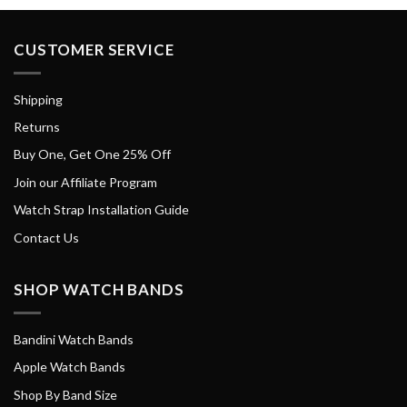
CUSTOMER SERVICE
Shipping
Returns
Buy One, Get One 25% Off
Join our Affiliate Program
Watch Strap Installation Guide
Contact Us
SHOP WATCH BANDS
Bandini Watch Bands
Apple Watch Bands
Shop By Band Size