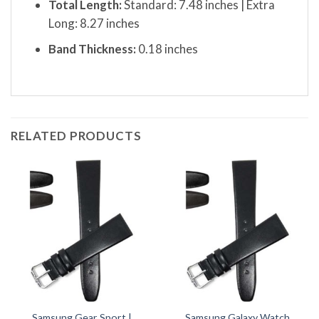
Total Length:
Standard: 7.48 inches | Extra
Long: 8.27 inches
Band Thickness:
0.18 inches
RELATED PRODUCTS
Samsung Gear Sport |
Samsung Galaxy Watch