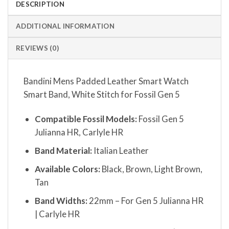
DESCRIPTION
ADDITIONAL INFORMATION
REVIEWS (0)
Bandini Mens Padded Leather Smart Watch
Smart Band, White Stitch for Fossil Gen 5
Compatible Fossil Models:
Fossil Gen 5
Julianna HR, Carlyle HR
Band Material:
Italian Leather
Available Colors:
Black, Brown, Light Brown,
Tan
Band Widths:
22mm – For Gen 5 Julianna HR
| Carlyle HR