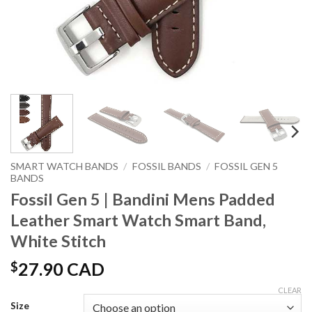
SMART WATCH BANDS
/
FOSSIL BANDS
/
FOSSIL GEN 5
BANDS
Fossil Gen 5 | Bandini Mens Padded
Leather Smart Watch Smart Band,
White Stitch
$
27.90 CAD
CLEAR
Size