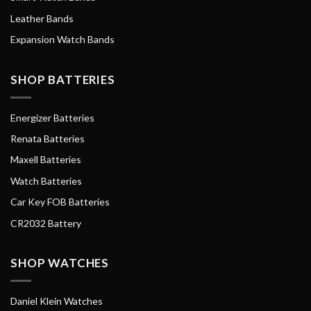
Leather Bands
Expansion Watch Bands
SHOP BATTERIES
Energizer Batteries
Renata Batteries
Maxell Batteries
Watch Batteries
Car Key FOB Batteries
CR2032 Battery
SHOP WATCHES
Daniel Klein Watches