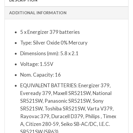
ADDITIONAL INFORMATION
5 x Energizer 379 batteries
Type: Silver Oxide 0% Mercury
Dimensions (mm): 5.8 x 2.1
Voltage: 1.55V
Nom. Capacity: 16
EQUIVALENT BATTERIES: Energizer 379,
Eveready 379, Maxell SR521SW, National
SR521SW, Panasonic SR521SW, Sony
SR521SW, Toshiba SR521SW, Varta V379,
Rayovac 379, Duracell D379, Philips , Timex
A, Citizen 280-59, Seiko SB-AC/DC, I.E.C.
SR521SW (SR63)