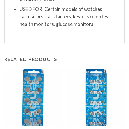
USED FOR: Certain models of watches,
calculators, car starters, keyless remotes,
health monitors, glucose monitors
RELATED PRODUCTS