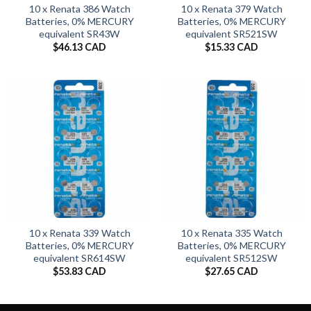
10 x Renata 386 Watch
10 x Renata 379 Watch
Batteries, 0% MERCURY
Batteries, 0% MERCURY
equivalent SR43W
equivalent SR521SW
$
46.13 CAD
$
15.33 CAD
10 x Renata 339 Watch
10 x Renata 335 Watch
Batteries, 0% MERCURY
Batteries, 0% MERCURY
equivalent SR614SW
equivalent SR512SW
$
53.83 CAD
$
27.65 CAD