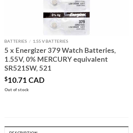
BATTERIES
/
1.55 V BATTERIES
5 x Energizer 379 Watch Batteries,
1.55V, 0% MERCURY equivalent
SR521SW, 521
$
10.71 CAD
Out of stock
DESCRIPTION