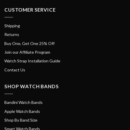
CUSTOMER SERVICE
Shipping
Returns
Buy One, Get One 25% Off
Join our Affiliate Program
Watch Strap Installation Guide
Contact Us
SHOP WATCH BANDS
Bandini Watch Bands
Apple Watch Bands
Shop By Band Size
Smart Watch Bands