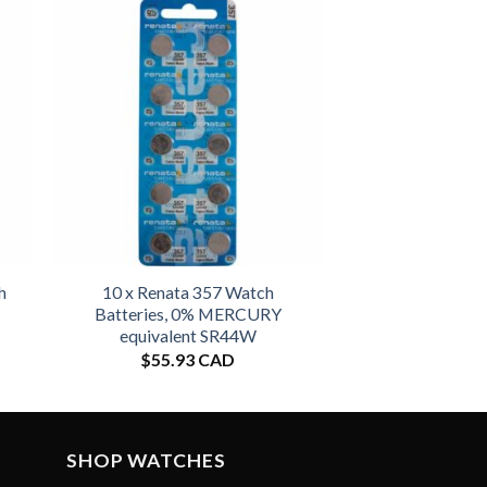
h
10 x Renata 357 Watch
Batteries, 0% MERCURY
equivalent SR44W
$
55.93 CAD
SHOP WATCHES