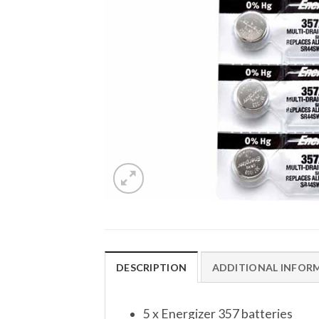
DESCRIPTION
ADDITIONAL INFOR
5 x Energizer 357 batteries