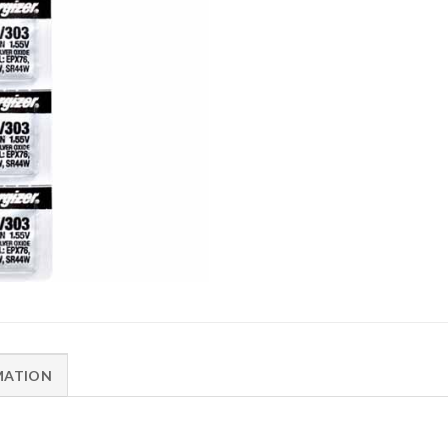
MATION