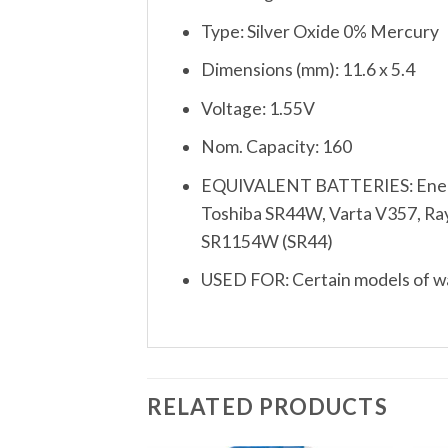
Type: Silver Oxide 0% Mercury
Dimensions (mm): 11.6 x 5.4
Voltage: 1.55V
Nom. Capacity: 160
EQUIVALENT BATTERIES: Energi
Toshiba SR44W, Varta V357, Rayo
SR1154W (SR44)
USED FOR: Certain models of wat
RELATED PRODUCTS