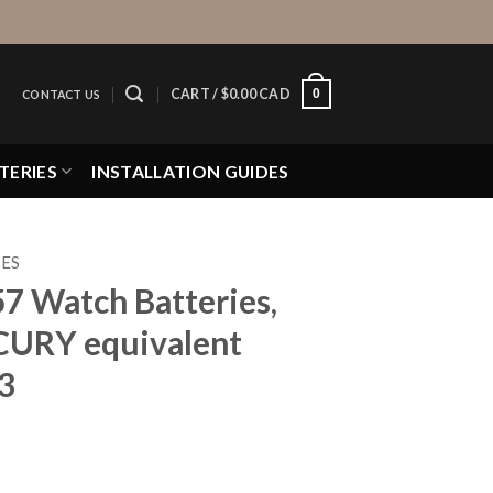
0
CART /
$
0.00 CAD
CONTACT US
TERIES
INSTALLATION GUIDES
IES
57 Watch Batteries,
CURY equivalent
3