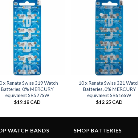
0 x Renata Swiss 319 Watch
10 x Renata Swiss 321 Watc
Batteries, 0% MERCURY
Batteries, 0% MERCURY
equivalent SR527SW
equivalent SR616SW
$
19.18 CAD
$
12.25 CAD
OP WATCH BANDS
SHOP BATTERIES