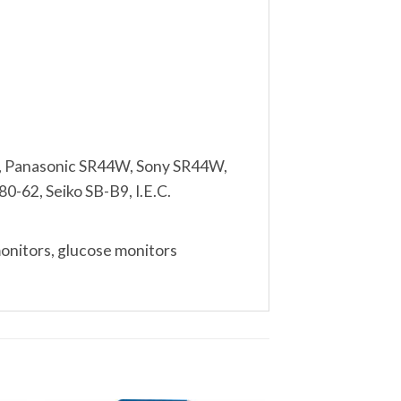
, Panasonic SR44W, Sony SR44W,
0-62, Seiko SB-B9, I.E.C.
monitors, glucose monitors