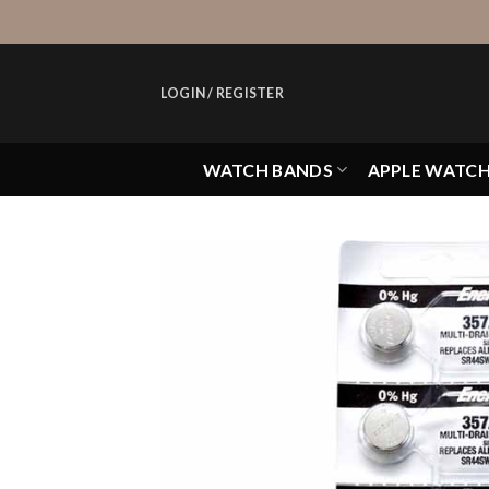
Skip
to
content
LOGIN / REGISTER
WATCH BANDS
APPLE WATC