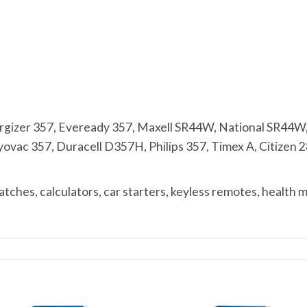
zer 357, Eveready 357, Maxell SR44W, National SR44W
vac 357, Duracell D357H, Philips 357, Timex A, Citizen 28
ches, calculators, car starters, keyless remotes, health 