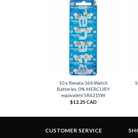
10 x Renata 364 Watch
1
Batteries, 0% MERCURY
equivalent SR621SW
$
12.25 CAD
CUSTOMER SERVICE
SH