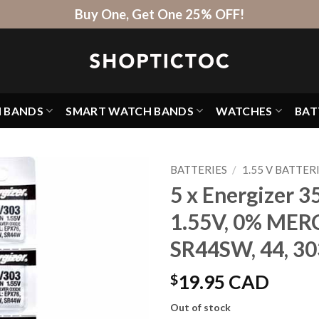
Buy One, Get One 25% OFF!
H BANDS
SMART WATCH BANDS
WATCHES
BAT
BATTERIES
/
1.55 V BATTER
5 x Energizer 3
1.55V, 0% MER
SR44SW, 44, 30
$
19.95 CAD
Out of stock