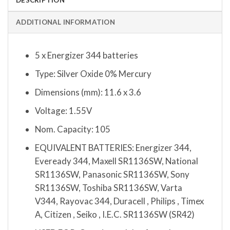
ADDITIONAL INFORMATION
5 x Energizer 344 batteries
Type: Silver Oxide 0% Mercury
Dimensions (mm): 11.6 x 3.6
Voltage: 1.55V
Nom. Capacity: 105
EQUIVALENT BATTERIES: Energizer 344,
Eveready 344, Maxell SR1136SW, National
SR1136SW, Panasonic SR1136SW, Sony
SR1136SW, Toshiba SR1136SW, Varta
V344, Rayovac 344, Duracell , Philips , Timex
A, Citizen , Seiko , I.E.C. SR1136SW (SR42)