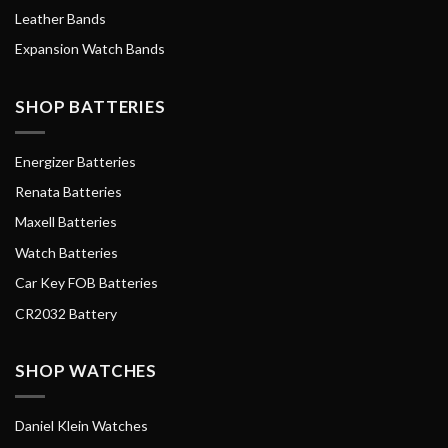
Leather Bands
Expansion Watch Bands
SHOP BATTERIES
Energizer Batteries
Renata Batteries
Maxell Batteries
Watch Batteries
Car Key FOB Batteries
CR2032 Battery
SHOP WATCHES
Daniel Klein Watches