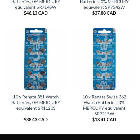
Batteries, 0% MERCURY
Batteries, 0% MERCURY
equivalent SR714SW
equivalent SR754SW
$
46.13 CAD
$
37.88 CAD
10 x Renata 381 Watch
10 x Renata Swiss 362
Batteries, 0% MERCURY
Watch Batteries, 0%
equivalent SR1120S
MERCURY equivalent
SR721SW
$
38.43 CAD
$
18.41 CAD