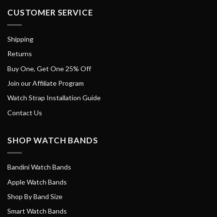
CUSTOMER SERVICE
Shipping
Returns
Buy One, Get One 25% Off
Join our Affiliate Program
Watch Strap Installation Guide
Contact Us
SHOP WATCH BANDS
Bandini Watch Bands
Apple Watch Bands
Shop By Band Size
Smart Watch Bands