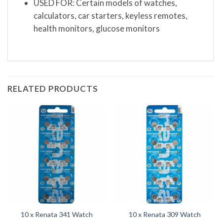
USED FOR: Certain models of watches,
calculators, car starters, keyless remotes,
health monitors, glucose monitors
RELATED PRODUCTS
10 x Renata 341 Watch
10 x Renata 309 Watch