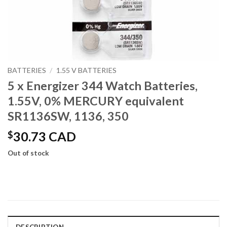
BATTERIES
/
1.55 V BATTERIES
5 x Energizer 344 Watch Batteries,
1.55V, 0% MERCURY equivalent
SR1136SW, 1136, 350
$
30.73 CAD
Out of stock
DESCRIPTION