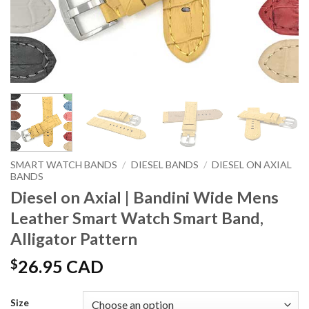
SMART WATCH BANDS
/
DIESEL BANDS
/
DIESEL ON AXIAL
BANDS
Diesel on Axial | Bandini Wide Mens
Leather Smart Watch Smart Band,
Alligator Pattern
$
26.95 CAD
Size