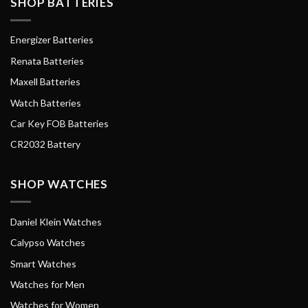
SHOP BATTERIES
Energizer Batteries
Renata Batteries
Maxell Batteries
Watch Batteries
Car Key FOB Batteries
CR2032 Battery
SHOP WATCHES
Daniel Klein Watches
Calypso Watches
Smart Watches
Watches for Men
Watches for Women