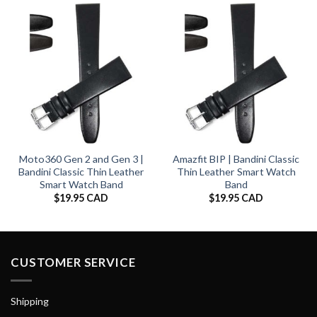
Moto360 Gen 2 and Gen 3 |
Amazfit BIP | Bandini Classic
Bandini Classic Thin Leather
Thin Leather Smart Watch
Smart Watch Band
Band
$
19.95 CAD
$
19.95 CAD
CUSTOMER SERVICE
Shipping