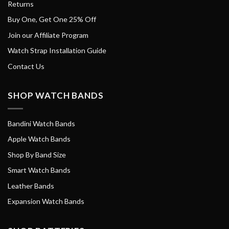
Returns
Buy One, Get One 25% Off
Join our Affiliate Program
Watch Strap Installation Guide
Contact Us
SHOP WATCH BANDS
Bandini Watch Bands
Apple Watch Bands
Shop By Band Size
Smart Watch Bands
Leather Bands
Expansion Watch Bands