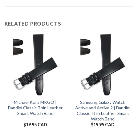
RELATED PRODUCTS
Michael Kors MKGO |
Samsung Galaxy Watch
Bandini Classic Thin Leather
Active and Active 2 | Bandini
Smart Watch Band
Classic Thin Leather Smart
Watch Band
$
19.95 CAD
$
19.95 CAD