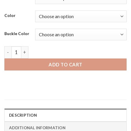
Color
Buckle Color
Diesel on Axial | Bandini Wide Mens Leather Smart Watch Sma
ADD TO CART
DESCRIPTION
ADDITIONAL INFORMATION