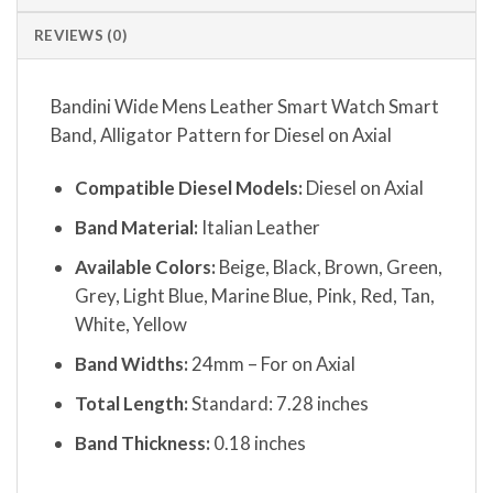
REVIEWS (0)
Bandini Wide Mens Leather Smart Watch Smart
Band, Alligator Pattern for Diesel on Axial
Compatible Diesel Models:
Diesel on Axial
Band Material:
Italian Leather
Available Colors:
Beige, Black, Brown, Green,
Grey, Light Blue, Marine Blue, Pink, Red, Tan,
White, Yellow
Band Widths:
24mm – For on Axial
Total Length:
Standard: 7.28 inches
Band Thickness:
0.18 inches