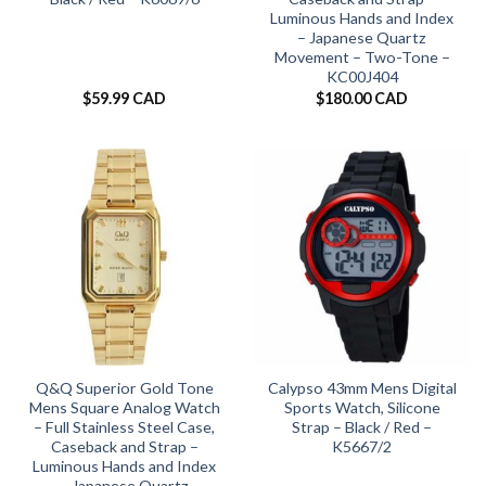
Luminous Hands and Index
– Japanese Quartz
Movement – Two-Tone –
KC00J404
$
59.99 CAD
$
180.00 CAD
Q&Q Superior Gold Tone
Calypso 43mm Mens Digital
Mens Square Analog Watch
Sports Watch, Silicone
– Full Stainless Steel Case,
Strap – Black / Red –
Caseback and Strap –
K5667/2
Luminous Hands and Index
– Japanese Quartz