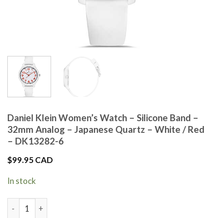
Daniel Klein Women’s Watch – Silicone Band –
32mm Analog – Japanese Quartz – White / Red
– DK13282-6
$
99.95 CAD
In stock
Daniel Klein Women's Watch - Silicone Band - 32mm Analog -