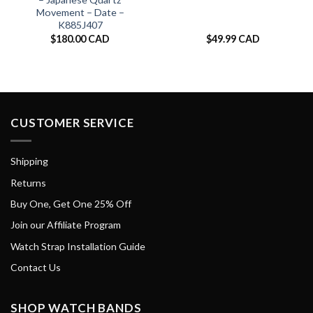
Movement – Date –
K885J407
$
180.00 CAD
$
49.99 CAD
CUSTOMER SERVICE
Shipping
Returns
Buy One, Get One 25% Off
Join our Affiliate Program
Watch Strap Installation Guide
Contact Us
SHOP WATCH BANDS