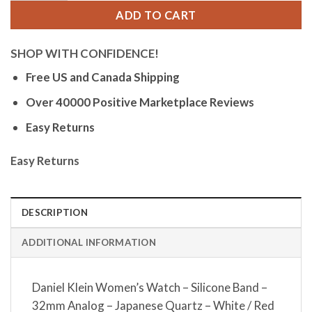
ADD TO CART
SHOP WITH CONFIDENCE!
Free US and Canada Shipping
Over 40000 Positive Marketplace Reviews
Easy Returns
Easy Returns
DESCRIPTION
ADDITIONAL INFORMATION
Daniel Klein Women’s Watch – Silicone Band –
32mm Analog – Japanese Quartz – White / Red