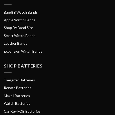
Bandini Watch Bands
Apple Watch Bands
Shop By Band Size
Smart Watch Bands
Leather Bands
Expansion Watch Bands
SHOP BATTERIES
Energizer Batteries
Renata Batteries
Maxell Batteries
Watch Batteries
Car Key FOB Batteries