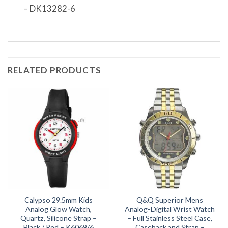
– DK13282-6
RELATED PRODUCTS
Calypso 29.5mm Kids
Q&Q Superior Mens
Analog Glow Watch,
Analog-Digital Wrist Watch
Quartz, Silicone Strap –
– Full Stainless Steel Case,
Black / Red – K6069/6
Caseback and Strap –