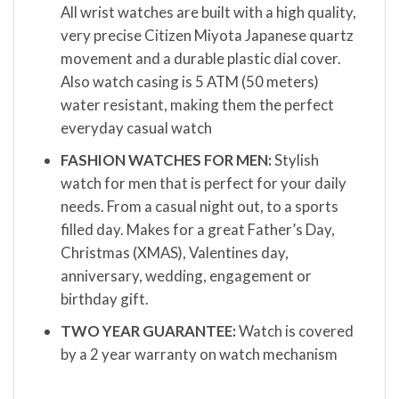
All wrist watches are built with a high quality,
very precise Citizen Miyota Japanese quartz
movement and a durable plastic dial cover.
Also watch casing is 5 ATM (50 meters)
water resistant, making them the perfect
everyday casual watch
FASHION WATCHES FOR MEN:
Stylish
watch for men that is perfect for your daily
needs. From a casual night out, to a sports
filled day. Makes for a great Father’s Day,
Christmas (XMAS), Valentines day,
anniversary, wedding, engagement or
birthday gift.
TWO YEAR GUARANTEE:
Watch is covered
by a 2 year warranty on watch mechanism