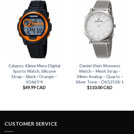
Calypso 43mm Mens Digital
Daniel Klein Womens
Sports Watch, Silicone
Watch – Mesh Strap –
Strap – Black / Orange –
34mm Analog – Quartz –
K5667/4
Silver Tone – DK12518-1
$
49.99 CAD
$
110.00 CAD
CUSTOMER SERVICE