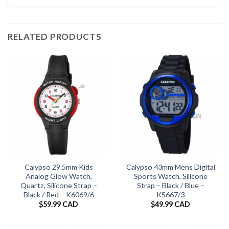
RELATED PRODUCTS
Calypso 29.5mm Kids
Calypso 43mm Mens Digital
Analog Glow Watch,
Sports Watch, Silicone
Quartz, Silicone Strap –
Strap – Black / Blue –
Black / Red – K6069/6
K5667/3
$
59.99 CAD
$
49.99 CAD