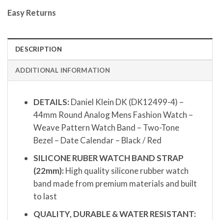
Easy Returns
DESCRIPTION
ADDITIONAL INFORMATION
DETAILS:
Daniel Klein DK (DK12499-4) –
44mm Round Analog Mens Fashion Watch –
Weave Pattern Watch Band – Two-Tone
Bezel – Date Calendar – Black / Red
SILICONE RUBER WATCH BAND STRAP
(22mm):
High quality silicone rubber watch
band made from premium materials and built
to last
QUALITY, DURABLE & WATER RESISTANT: