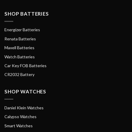
SHOP BATTERIES
Energizer Batteries
Renata Batteries
Maxell Batteries
Watch Batteries
Car Key FOB Batteries
CR2032 Battery
SHOP WATCHES
Daniel Klein Watches
Calypso Watches
Smart Watches