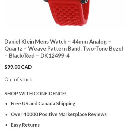
Daniel Klein Mens Watch – 44mm Analog –
Quartz – Weave Pattern Band, Two-Tone Bezel
– Black/Red – DK12499-4
$
99.00 CAD
Out of stock
SHOP WITH CONFIDENCE!
Free US and Canada Shipping
Over 40000 Positive Marketplace Reviews
Easy Returns