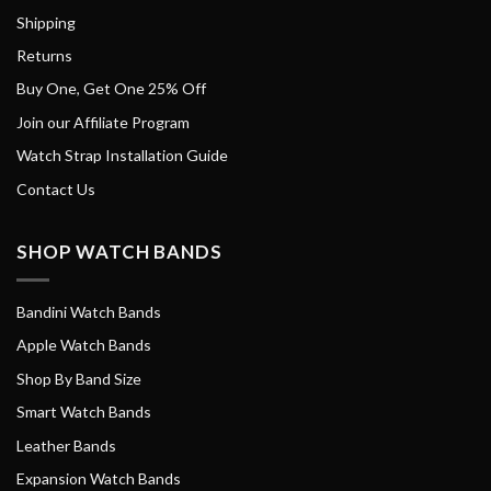
Shipping
Returns
Buy One, Get One 25% Off
Join our Affiliate Program
Watch Strap Installation Guide
Contact Us
SHOP WATCH BANDS
Bandini Watch Bands
Apple Watch Bands
Shop By Band Size
Smart Watch Bands
Leather Bands
Expansion Watch Bands