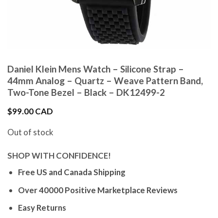
Daniel Klein Mens Watch – Silicone Strap –
44mm Analog – Quartz – Weave Pattern Band,
Two-Tone Bezel – Black – DK12499-2
$
99.00 CAD
Out of stock
SHOP WITH CONFIDENCE!
Free US and Canada Shipping
Over 40000 Positive Marketplace Reviews
Easy Returns