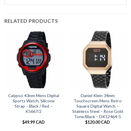
RELATED PRODUCTS
Calypso 43mm Mens Digital
Daniel Klein 34mm
Sports Watch, Silicone
Touchscreen Mens Retro
Strap – Black / Red –
Square Digital Watch –
K5667/2
Stainless Steel – Rose Gold
Tone/Black – DK12464-5
$
49.99 CAD
$
120.00 CAD