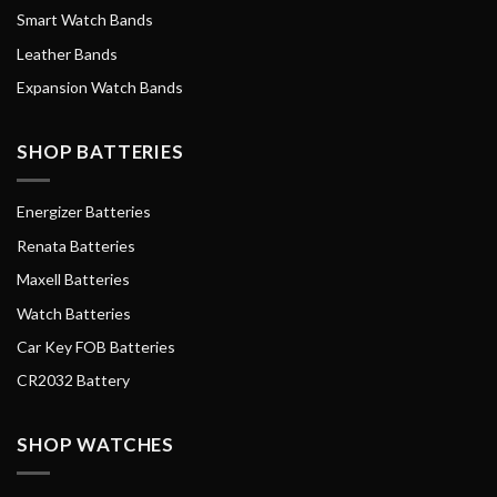
Smart Watch Bands
Leather Bands
Expansion Watch Bands
SHOP BATTERIES
Energizer Batteries
Renata Batteries
Maxell Batteries
Watch Batteries
Car Key FOB Batteries
CR2032 Battery
SHOP WATCHES