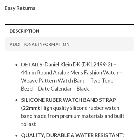
Easy Returns
DESCRIPTION
ADDITIONAL INFORMATION
DETAILS:
Daniel Klein DK (DK12499-2) –
44mm Round Analog Mens Fashion Watch –
Weave Pattern Watch Band – Two-Tone
Bezel – Date Calendar – Black
SILICONE RUBER WATCH BAND STRAP
(22mm):
High quality silicone rubber watch
band made from premium materials and built
to last
QUALITY, DURABLE & WATER RESISTANT: