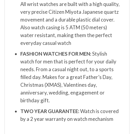
All wrist watches are built with a high quality,
very precise Citizen Miyota Japanese quartz
movement and a durable plastic dial cover.
Also watch casing is 5 ATM (50 meters)
water resistant, making them the perfect
everyday casual watch
FASHION WATCHES FOR MEN:
Stylish
watch for men that is perfect for your daily
needs. From a casual night out, to a sports
filled day. Makes for a great Father’s Day,
Christmas (XMAS), Valentines day,
anniversary, wedding, engagement or
birthday gift.
TWO YEAR GUARANTEE:
Watch is covered
by a 2 year warranty on watch mechanism