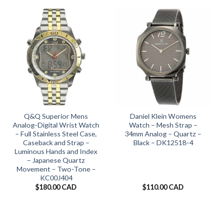
Q&Q Superior Mens
Daniel Klein Womens
Analog-Digital Wrist Watch
Watch – Mesh Strap –
– Full Stainless Steel Case,
34mm Analog – Quartz –
Caseback and Strap –
Black – DK12518-4
Luminous Hands and Index
– Japanese Quartz
Movement – Two-Tone –
KC00J404
$
180.00 CAD
$
110.00 CAD