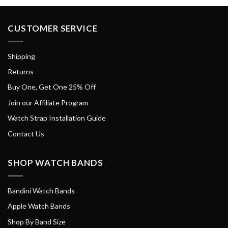
CUSTOMER SERVICE
Shipping
Returns
Buy One, Get One 25% Off
Join our Affiliate Program
Watch Strap Installation Guide
Contact Us
SHOP WATCH BANDS
Bandini Watch Bands
Apple Watch Bands
Shop By Band Size