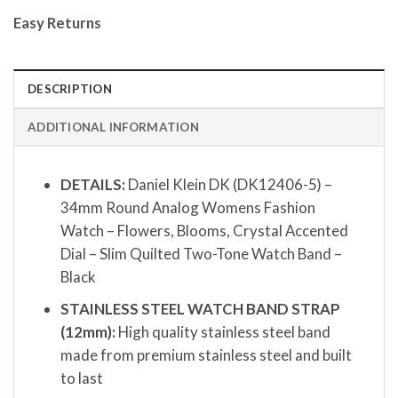
Easy Returns
DESCRIPTION
ADDITIONAL INFORMATION
DETAILS:
Daniel Klein DK (DK12406-5) –
34mm Round Analog Womens Fashion
Watch – Flowers, Blooms, Crystal Accented
Dial – Slim Quilted Two-Tone Watch Band –
Black
STAINLESS STEEL WATCH BAND STRAP
(12mm):
High quality stainless steel band
made from premium stainless steel and built
to last