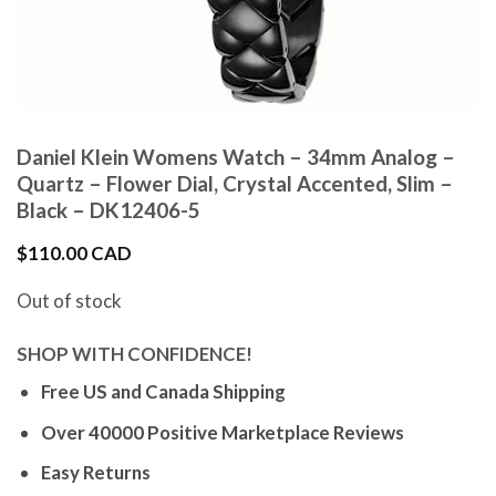
Daniel Klein Womens Watch – 34mm Analog –
Quartz – Flower Dial, Crystal Accented, Slim –
Black – DK12406-5
$
110.00 CAD
Out of stock
SHOP WITH CONFIDENCE!
Free US and Canada Shipping
Over 40000 Positive Marketplace Reviews
Easy Returns