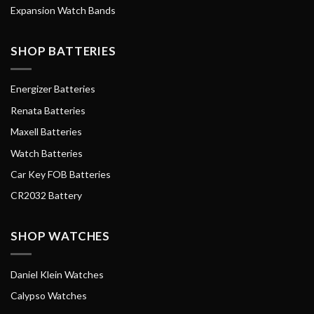
Expansion Watch Bands
SHOP BATTERIES
Energizer Batteries
Renata Batteries
Maxell Batteries
Watch Batteries
Car Key FOB Batteries
CR2032 Battery
SHOP WATCHES
Daniel Klein Watches
Calypso Watches