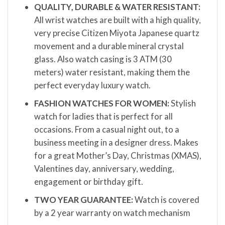
QUALITY, DURABLE & WATER RESISTANT:
All wrist watches are built with a high quality,
very precise Citizen Miyota Japanese quartz
movement and a durable mineral crystal
glass. Also watch casing is 3 ATM (30
meters) water resistant, making them the
perfect everyday luxury watch.
FASHION WATCHES FOR WOMEN:
Stylish
watch for ladies that is perfect for all
occasions. From a casual night out, to a
business meeting in a designer dress. Makes
for a great Mother’s Day, Christmas (XMAS),
Valentines day, anniversary, wedding,
engagement or birthday gift.
TWO YEAR GUARANTEE:
Watch is covered
by a 2 year warranty on watch mechanism