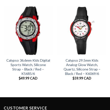
Calypso 36.6mm Kids Digital
Calypso 29.5mm Kids
Sports Watch, Silicone
Analog Glow Watch,
Strap – Black / Red –
Quartz, Silicone Strap –
K5685/6
Black / Red – K6069/6
$
49.99 CAD
$
59.99 CAD
CUSTOMER SERVICE