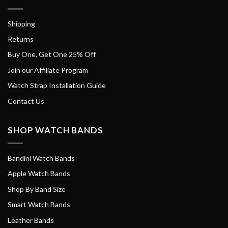
Shipping
Returns
Buy One, Get One 25% Off
Join our Affiliate Program
Watch Strap Installation Guide
Contact Us
SHOP WATCH BANDS
Bandini Watch Bands
Apple Watch Bands
Shop By Band Size
Smart Watch Bands
Leather Bands