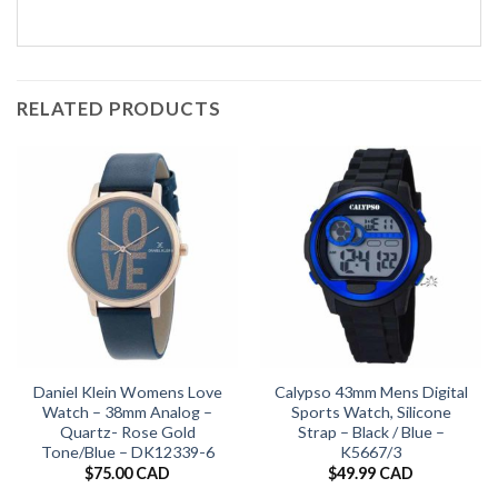
RELATED PRODUCTS
Daniel Klein Womens Love
Calypso 43mm Mens Digital
Watch – 38mm Analog –
Sports Watch, Silicone
Quartz- Rose Gold
Strap – Black / Blue –
Tone/Blue – DK12339-6
K5667/3
$
75.00 CAD
$
49.99 CAD