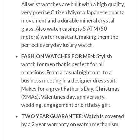
All wrist watches are built with a high quality,
very precise Citizen Miyota Japanese quartz
movement and a durable mineral crystal
glass. Also watch casing is 5 ATM (50
meters) water resistant, making them the
perfect everyday luxury watch.
FASHION WATCHES FOR MEN:
Stylish
watch for men that is perfect for all
occasions. From a casual night out, to a
business meeting in a designer dress suit.
Makes for a great Father’s Day, Christmas
(XMAS), Valentines day, anniversary,
wedding, engagement or birthday gift.
TWO YEAR GUARANTEE:
Watch is covered
by a 2 year warranty on watch mechanism