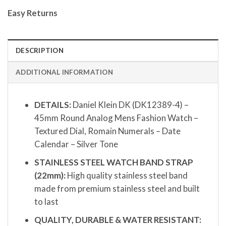
Easy Returns
DESCRIPTION
ADDITIONAL INFORMATION
DETAILS:
Daniel Klein DK (DK12389-4) –
45mm Round Analog Mens Fashion Watch –
Textured Dial, Romain Numerals – Date
Calendar – Silver Tone
STAINLESS STEEL WATCH BAND STRAP
(22mm):
High quality stainless steel band
made from premium stainless steel and built
to last
QUALITY, DURABLE & WATER RESISTANT: