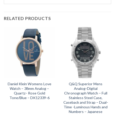
RELATED PRODUCTS
Daniel Klein Womens Love
Q&Q Superior Mens
Watch – 38mm Analog –
Analog-Digital
Quartz- Rose Gold
Chronograph Watch – Full
Tone/Blue – DK12339-6
Stainless Steel Case,
Caseback and Strap – Dual-
Time -Luminous Hands and
Numbers – Japanese