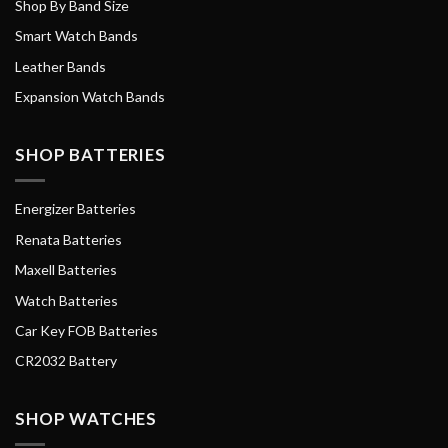
Shop By Band Size
Smart Watch Bands
Leather Bands
Expansion Watch Bands
SHOP BATTERIES
Energizer Batteries
Renata Batteries
Maxell Batteries
Watch Batteries
Car Key FOB Batteries
CR2032 Battery
SHOP WATCHES