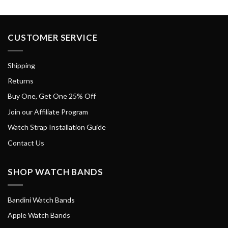
CUSTOMER SERVICE
Shipping
Returns
Buy One, Get One 25% Off
Join our Affiliate Program
Watch Strap Installation Guide
Contact Us
SHOP WATCH BANDS
Bandini Watch Bands
Apple Watch Bands