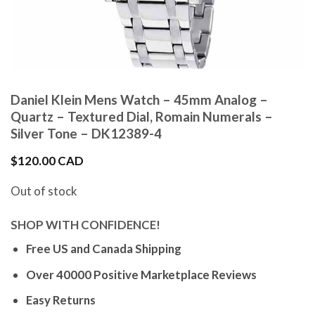
Daniel Klein Mens Watch – 45mm Analog –
Quartz – Textured Dial, Romain Numerals –
Silver Tone – DK12389-4
$
120.00 CAD
Out of stock
SHOP WITH CONFIDENCE!
Free US and Canada Shipping
Over 40000 Positive Marketplace Reviews
Easy Returns