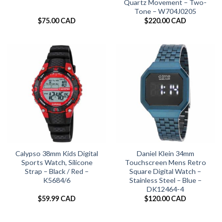
Quartz Movement – Two-
Tone – W704J0205
$
75.00 CAD
$
220.00 CAD
Calypso 38mm Kids Digital
Daniel Klein 34mm
Sports Watch, Silicone
Touchscreen Mens Retro
Strap – Black / Red –
Square Digital Watch –
K5684/6
Stainless Steel – Blue –
DK12464-4
$
59.99 CAD
$
120.00 CAD