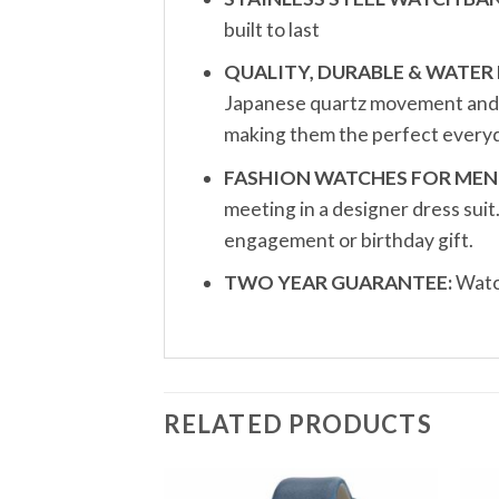
built to last
QUALITY, DURABLE & WATER 
Japanese quartz movement and a 
making them the perfect everyd
FASHION WATCHES FOR MEN
meeting in a designer dress sui
engagement or birthday gift.
TWO YEAR GUARANTEE:
Watch
RELATED PRODUCTS