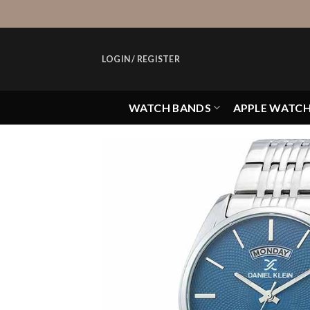
Skip
to
content
LOGIN / REGISTER
WATCH BANDS
APPLE WATC