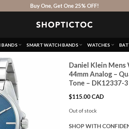
Buy One, Get One 25% OFF!
H BANDS
SMART WATCH BANDS
WATCHES
BAT
Daniel Klein Mens 
44mm Analog – Quar
Tone – DK12337-3
$
115.00 CAD
Out of stock
SHOP WITH CONFIDE