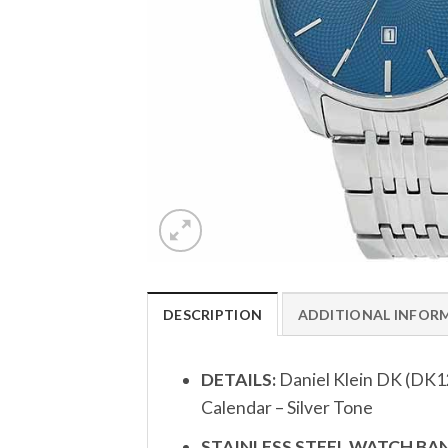
DESCRIPTION
ADDITIONAL INFOR
DETAILS:
Daniel Klein DK (DK1
Calendar – Silver Tone
STAINLESS STEEL WATCH BAN