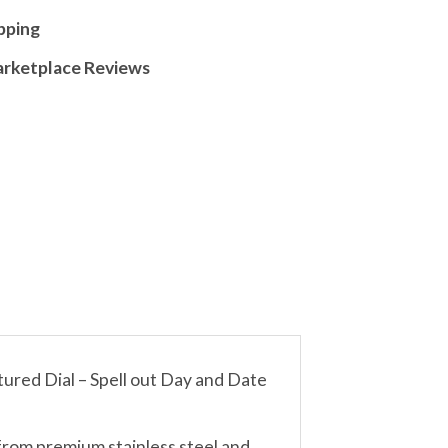
pping
arketplace Reviews
red Dial – Spell out Day and Date
from premium stainless steel and