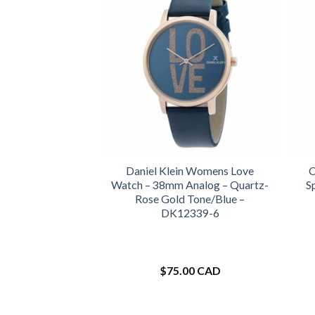
Daniel Klein Womens Love
C
Watch – 38mm Analog – Quartz-
S
Rose Gold Tone/Blue –
DK12339-6
$
75.00 CAD