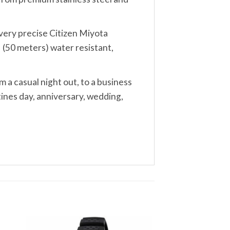
, very precise Citizen Miyota
 (50 meters) water resistant,
m a casual night out, to a business
tines day, anniversary, wedding,