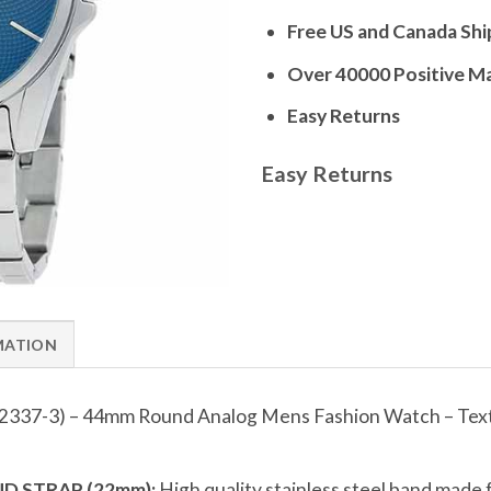
Free US and Canada Shi
Over 40000 Positive M
Easy Returns
Easy Returns
MATION
2337-3) – 44mm Round Analog Mens Fashion Watch – Textu
D STRAP (22mm):
High quality stainless steel band made 