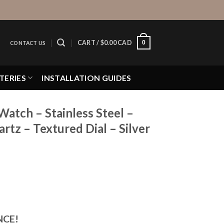
0
CART /
$
0.00 CAD
CONTACT US
TERIES
INSTALLATION GUIDES
Watch – Stainless Steel –
tz – Textured Dial – Silver
NCE!