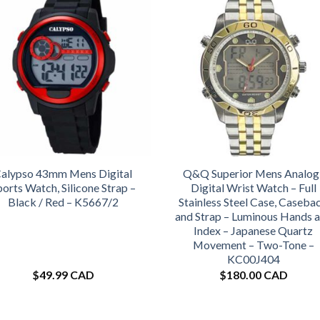
alypso 43mm Mens Digital
Q&Q Superior Mens Analog
ports Watch, Silicone Strap –
Digital Wrist Watch – Full
Black / Red – K5667/2
Stainless Steel Case, Caseba
and Strap – Luminous Hands 
Index – Japanese Quartz
Movement – Two-Tone –
KC00J404
$
49.99 CAD
$
180.00 CAD