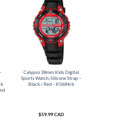
-
Calypso 38mm Kids Digital
Sports Watch, Silicone Strap –
ck
Black / Red – K5684/6
and
$
59.99 CAD