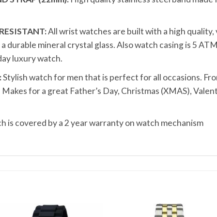
RESISTANT:
All wrist watches are built with a high quality
durable mineral crystal glass. Also watch casing is 5 ATM
ay luxury watch.
:
Stylish watch for men that is perfect for all occasions. Fro
t. Makes for a great Father’s Day, Christmas (XMAS), Valen
 is covered by a 2 year warranty on watch mechanism