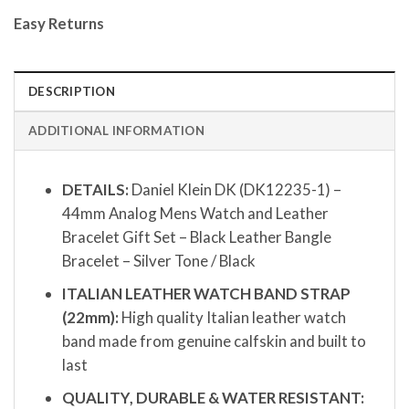
Easy Returns
DESCRIPTION
ADDITIONAL INFORMATION
DETAILS:
Daniel Klein DK (DK12235-1) –
44mm Analog Mens Watch and Leather
Bracelet Gift Set – Black Leather Bangle
Bracelet – Silver Tone / Black
ITALIAN LEATHER WATCH BAND STRAP
(22mm):
High quality Italian leather watch
band made from genuine calfskin and built to
last
QUALITY, DURABLE & WATER RESISTANT: