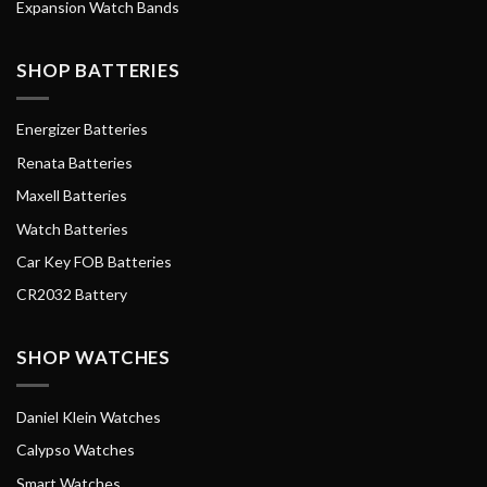
Expansion Watch Bands
SHOP BATTERIES
Energizer Batteries
Renata Batteries
Maxell Batteries
Watch Batteries
Car Key FOB Batteries
CR2032 Battery
SHOP WATCHES
Daniel Klein Watches
Calypso Watches
Smart Watches