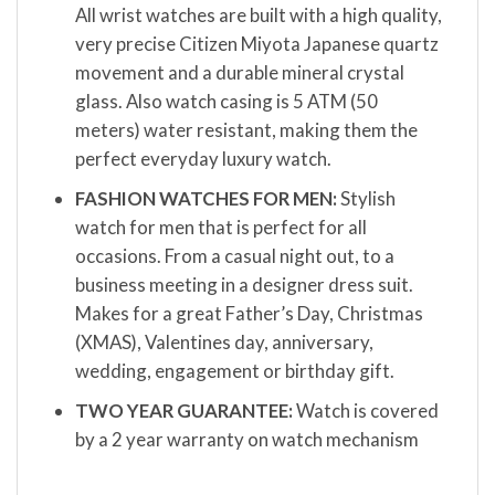
All wrist watches are built with a high quality,
very precise Citizen Miyota Japanese quartz
movement and a durable mineral crystal
glass. Also watch casing is 5 ATM (50
meters) water resistant, making them the
perfect everyday luxury watch.
FASHION WATCHES FOR MEN:
Stylish
watch for men that is perfect for all
occasions. From a casual night out, to a
business meeting in a designer dress suit.
Makes for a great Father’s Day, Christmas
(XMAS), Valentines day, anniversary,
wedding, engagement or birthday gift.
TWO YEAR GUARANTEE:
Watch is covered
by a 2 year warranty on watch mechanism