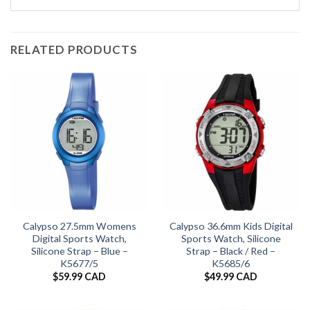
RELATED PRODUCTS
Calypso 27.5mm Womens
Calypso 36.6mm Kids Digital
Digital Sports Watch,
Sports Watch, Silicone
Silicone Strap – Blue –
Strap – Black / Red –
K5677/5
K5685/6
$
59.99 CAD
$
49.99 CAD