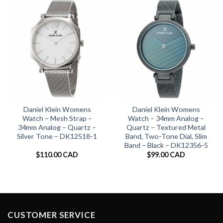
Daniel Klein Womens
Daniel Klein Womens
Watch – Mesh Strap –
Watch – 34mm Analog –
34mm Analog – Quartz –
Quartz – Textured Metal
Silver Tone – DK12518-1
Band, Two-Tone Dial, Slim
Band – Black – DK12356-5
$
110.00 CAD
$
99.00 CAD
CUSTOMER SERVICE