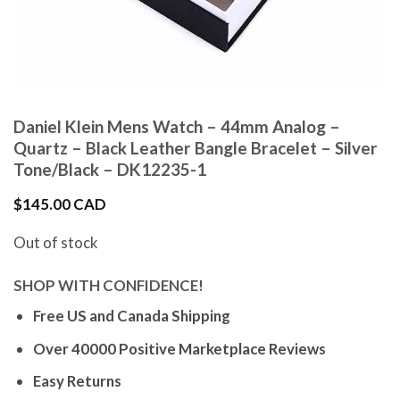
Daniel Klein Mens Watch – 44mm Analog –
Quartz – Black Leather Bangle Bracelet – Silver
Tone/Black – DK12235-1
$
145.00 CAD
Out of stock
SHOP WITH CONFIDENCE!
Free US and Canada Shipping
Over 40000 Positive Marketplace Reviews
Easy Returns