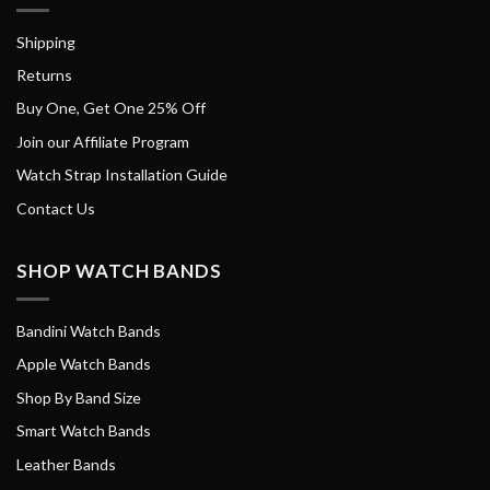
Shipping
Returns
Buy One, Get One 25% Off
Join our Affiliate Program
Watch Strap Installation Guide
Contact Us
SHOP WATCH BANDS
Bandini Watch Bands
Apple Watch Bands
Shop By Band Size
Smart Watch Bands
Leather Bands