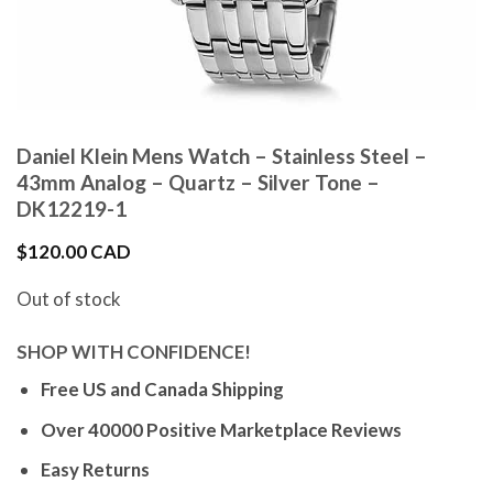
Daniel Klein Mens Watch – Stainless Steel –
43mm Analog – Quartz – Silver Tone –
DK12219-1
$
120.00 CAD
Out of stock
SHOP WITH CONFIDENCE!
Free US and Canada Shipping
Over 40000 Positive Marketplace Reviews
Easy Returns