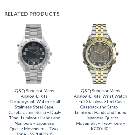
RELATED PRODUCTS
Q&Q Superior Mens
Q&Q Superior Mens
Analog-Digital
Analog-Digital Wrist Watch
Chronograph Watch – Full
– Full Stainless Steel Case,
Stainless Steel Case,
Caseback and Strap –
Caseback and Strap – Dual-
Luminous Hands and Index
Time -Luminous Hands and
– Japanese Quartz
Numbers – Japanese
Movement – Two-Tone –
Quartz Movement – Two-
KC00J404
Tone – W704J0205