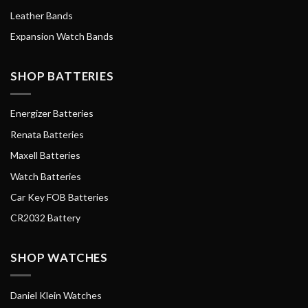
Leather Bands
Expansion Watch Bands
SHOP BATTERIES
Energizer Batteries
Renata Batteries
Maxell Batteries
Watch Batteries
Car Key FOB Batteries
CR2032 Battery
SHOP WATCHES
Daniel Klein Watches