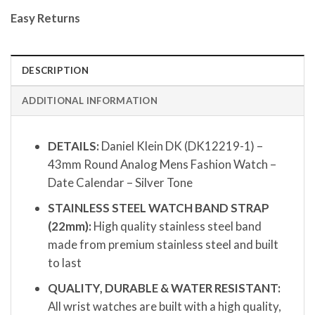
Easy Returns
DESCRIPTION
ADDITIONAL INFORMATION
DETAILS:
Daniel Klein DK (DK12219-1) –
43mm Round Analog Mens Fashion Watch –
Date Calendar – Silver Tone
STAINLESS STEEL WATCH BAND STRAP
(22mm):
High quality stainless steel band
made from premium stainless steel and built
to last
QUALITY, DURABLE & WATER RESISTANT:
All wrist watches are built with a high quality,