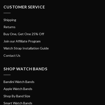
CUSTOMER SERVICE
Shipping
Returns
Buy One, Get One 25% Off
Join our Affiliate Program
Watch Strap Installation Guide
Contact Us
SHOP WATCH BANDS
Bandini Watch Bands
Apple Watch Bands
Shop By Band Size
Smart Watch Bands