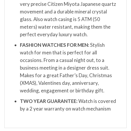
very precise Citizen Miyota Japanese quartz
movement and a durable mineral crystal
glass. Also watch casing is 5 ATM (50
meters) water resistant, making them the
perfect everyday luxury watch.
FASHION WATCHES FOR MEN:
Stylish
watch for men that is perfect for all
occasions. From a casual night out, to a
business meeting in a designer dress suit.
Makes for a great Father’s Day, Christmas
(XMAS), Valentines day, anniversary,
wedding, engagement or birthday gift.
TWO YEAR GUARANTEE:
Watch is covered
by a 2 year warranty on watch mechanism