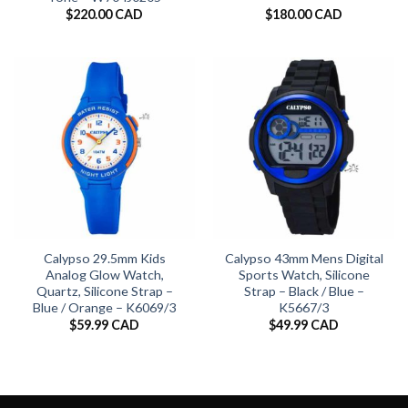
$
220.00 CAD
$
180.00 CAD
Calypso 29.5mm Kids
Calypso 43mm Mens Digital
Analog Glow Watch,
Sports Watch, Silicone
Quartz, Silicone Strap –
Strap – Black / Blue –
Blue / Orange – K6069/3
K5667/3
$
59.99 CAD
$
49.99 CAD