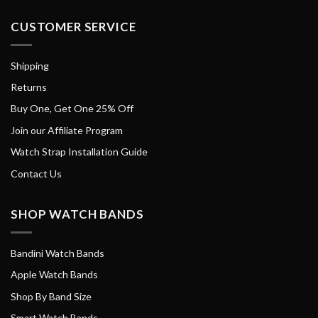
CUSTOMER SERVICE
Shipping
Returns
Buy One, Get One 25% Off
Join our Affiliate Program
Watch Strap Installation Guide
Contact Us
SHOP WATCH BANDS
Bandini Watch Bands
Apple Watch Bands
Shop By Band Size
Smart Watch Bands