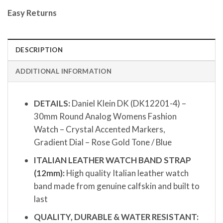
Easy Returns
DESCRIPTION
ADDITIONAL INFORMATION
DETAILS:
Daniel Klein DK (DK12201-4) –
30mm Round Analog Womens Fashion
Watch – Crystal Accented Markers,
Gradient Dial – Rose Gold Tone / Blue
ITALIAN LEATHER WATCH BAND STRAP
(12mm):
High quality Italian leather watch
band made from genuine calfskin and built to
last
QUALITY, DURABLE & WATER RESISTANT: