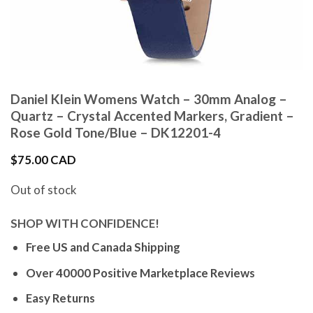
Daniel Klein Womens Watch – 30mm Analog –
Quartz – Crystal Accented Markers, Gradient –
Rose Gold Tone/Blue – DK12201-4
$
75.00 CAD
Out of stock
SHOP WITH CONFIDENCE!
Free US and Canada Shipping
Over 40000 Positive Marketplace Reviews
Easy Returns