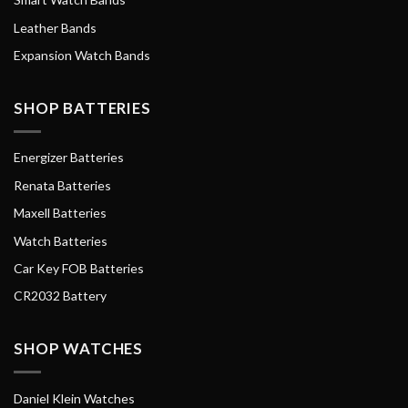
Leather Bands
Expansion Watch Bands
SHOP BATTERIES
Energizer Batteries
Renata Batteries
Maxell Batteries
Watch Batteries
Car Key FOB Batteries
CR2032 Battery
SHOP WATCHES
Daniel Klein Watches