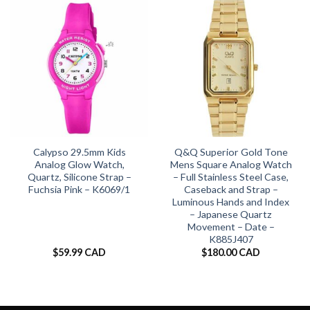
Calypso 29.5mm Kids
Q&Q Superior Gold Tone
Analog Glow Watch,
Mens Square Analog Watch
Quartz, Silicone Strap –
– Full Stainless Steel Case,
Fuchsia Pink – K6069/1
Caseback and Strap –
Luminous Hands and Index
– Japanese Quartz
Movement – Date –
K885J407
$
59.99 CAD
$
180.00 CAD