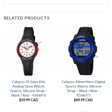
RELATED PRODUCTS
Calypso 29.5mm Kids
Calypso 43mm Mens Digital
Analog Glow Watch,
Sports Watch, Silicone
Quartz, Silicone Strap –
Strap – Black / Blue –
Black / Red – K6069/6
K5667/3
$
59.99 CAD
$
49.99 CAD