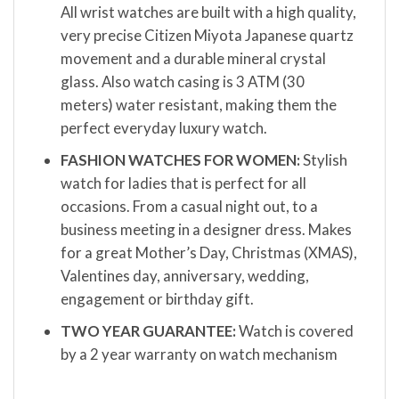
All wrist watches are built with a high quality,
very precise Citizen Miyota Japanese quartz
movement and a durable mineral crystal
glass. Also watch casing is 3 ATM (30
meters) water resistant, making them the
perfect everyday luxury watch.
FASHION WATCHES FOR WOMEN:
Stylish
watch for ladies that is perfect for all
occasions. From a casual night out, to a
business meeting in a designer dress. Makes
for a great Mother’s Day, Christmas (XMAS),
Valentines day, anniversary, wedding,
engagement or birthday gift.
TWO YEAR GUARANTEE:
Watch is covered
by a 2 year warranty on watch mechanism