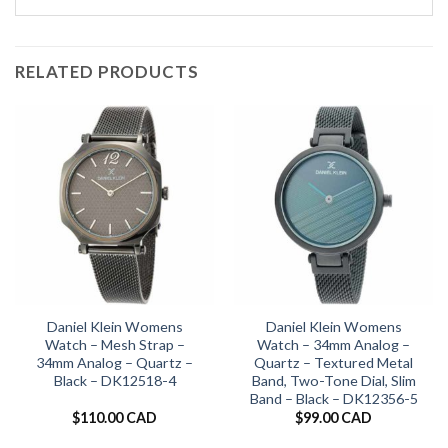
RELATED PRODUCTS
Daniel Klein Womens
Daniel Klein Womens
Watch – Mesh Strap –
Watch – 34mm Analog –
34mm Analog – Quartz –
Quartz – Textured Metal
Black – DK12518-4
Band, Two-Tone Dial, Slim
Band – Black – DK12356-5
$
110.00 CAD
$
99.00 CAD