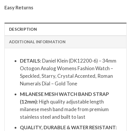
Easy Returns
DESCRIPTION
ADDITIONAL INFORMATION
DETAILS:
Daniel Klein (DK12200-6) – 34mm
Octogon Analog Womens Fashion Watch –
Speckled, Starry, Crystal Accented, Roman
Numerals Dial – Gold Tone
MILANESE MESH WATCH BAND STRAP
(12mm):
High quality adjustable length
milanese mesh band made from premium
stainless steel and built to last
QUALITY, DURABLE & WATER RESISTANT: