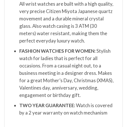
All wrist watches are built with a high quality,
very precise Citizen Miyota Japanese quartz
movement and a durable mineral crystal
glass. Also watch casing is 3 ATM (30
meters) water resistant, making them the
perfect everyday luxury watch.
FASHION WATCHES FOR WOMEN:
Stylish
watch for ladies that is perfect for all
occasions. From a casual night out, to a
business meeting in a designer dress. Makes
for a great Mother’s Day, Christmas (XMAS),
Valentines day, anniversary, wedding,
engagement or birthday gift.
TWO YEAR GUARANTEE:
Watch is covered
by a 2 year warranty on watch mechanism