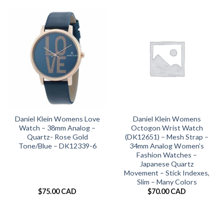
Daniel Klein Womens Love
Daniel Klein Womens
Watch – 38mm Analog –
Octogon Wrist Watch
Quartz- Rose Gold
(DK12651) – Mesh Strap –
Tone/Blue – DK12339-6
34mm Analog Women’s
Fashion Watches –
Japanese Quartz
Movement – Stick Indexes,
Slim – Many Colors
$
75.00 CAD
$
70.00 CAD