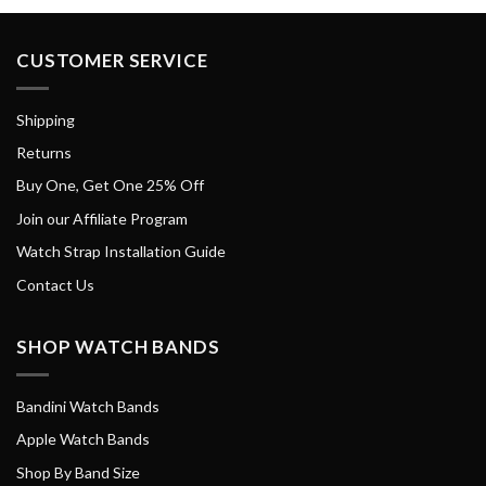
CUSTOMER SERVICE
Shipping
Returns
Buy One, Get One 25% Off
Join our Affiliate Program
Watch Strap Installation Guide
Contact Us
SHOP WATCH BANDS
Bandini Watch Bands
Apple Watch Bands
Shop By Band Size