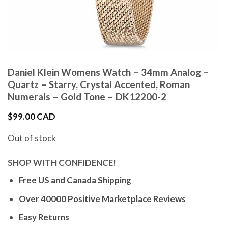
Daniel Klein Womens Watch – 34mm Analog –
Quartz – Starry, Crystal Accented, Roman
Numerals – Gold Tone – DK12200-2
$
99.00 CAD
Out of stock
SHOP WITH CONFIDENCE!
Free US and Canada Shipping
Over 40000 Positive Marketplace Reviews
Easy Returns