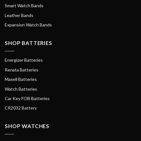
Smart Watch Bands
Leather Bands
Expansion Watch Bands
SHOP BATTERIES
Energizer Batteries
Renata Batteries
Maxell Batteries
Watch Batteries
Car Key FOB Batteries
CR2032 Battery
SHOP WATCHES