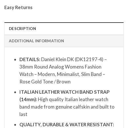
Easy Returns
DESCRIPTION
ADDITIONAL INFORMATION
DETAILS:
Daniel Klein DK (DK12197-4) –
38mm Round Analog Womens Fashion
Watch – Modern, Minimalist, Slim Band –
Rose Gold Tone / Brown
ITALIAN LEATHER WATCH BAND STRAP
(14mm):
High quality Italian leather watch
band made from genuine calfskin and built to
last
QUALITY, DURABLE & WATER RESISTANT: