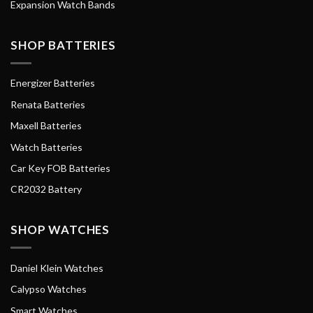
Expansion Watch Bands
SHOP BATTERIES
Energizer Batteries
Renata Batteries
Maxell Batteries
Watch Batteries
Car Key FOB Batteries
CR2032 Battery
SHOP WATCHES
Daniel Klein Watches
Calypso Watches
Smart Watches