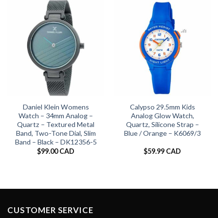
Daniel Klein Womens
Calypso 29.5mm Kids
Watch – 34mm Analog –
Analog Glow Watch,
Quartz – Textured Metal
Quartz, Silicone Strap –
Band, Two-Tone Dial, Slim
Blue / Orange – K6069/3
Band – Black – DK12356-5
$
99.00 CAD
$
59.99 CAD
CUSTOMER SERVICE