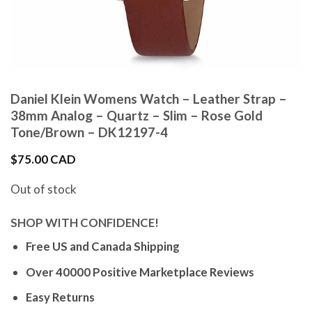
Daniel Klein Womens Watch – Leather Strap –
38mm Analog – Quartz – Slim – Rose Gold
Tone/Brown – DK12197-4
$
75.00 CAD
Out of stock
SHOP WITH CONFIDENCE!
Free US and Canada Shipping
Over 40000 Positive Marketplace Reviews
Easy Returns