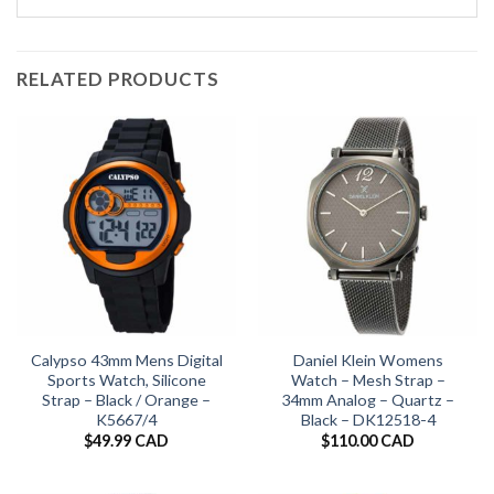
RELATED PRODUCTS
Calypso 43mm Mens Digital
Daniel Klein Womens
Sports Watch, Silicone
Watch – Mesh Strap –
Strap – Black / Orange –
34mm Analog – Quartz –
K5667/4
Black – DK12518-4
$
49.99 CAD
$
110.00 CAD