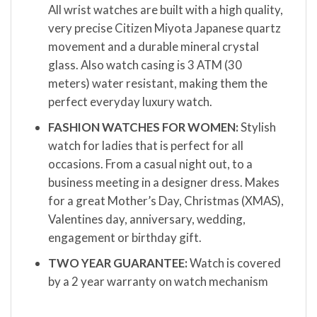
All wrist watches are built with a high quality,
very precise Citizen Miyota Japanese quartz
movement and a durable mineral crystal
glass. Also watch casing is 3 ATM (30
meters) water resistant, making them the
perfect everyday luxury watch.
FASHION WATCHES FOR WOMEN:
Stylish
watch for ladies that is perfect for all
occasions. From a casual night out, to a
business meeting in a designer dress. Makes
for a great Mother’s Day, Christmas (XMAS),
Valentines day, anniversary, wedding,
engagement or birthday gift.
TWO YEAR GUARANTEE:
Watch is covered
by a 2 year warranty on watch mechanism