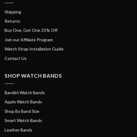
Shipping
Returns
Buy One, Get One 25% Off
Join our Affiliate Program
Watch Strap Installation Guide
Contact Us
SHOP WATCH BANDS
Bandini Watch Bands
Apple Watch Bands
Shop By Band Size
Smart Watch Bands
Leather Bands