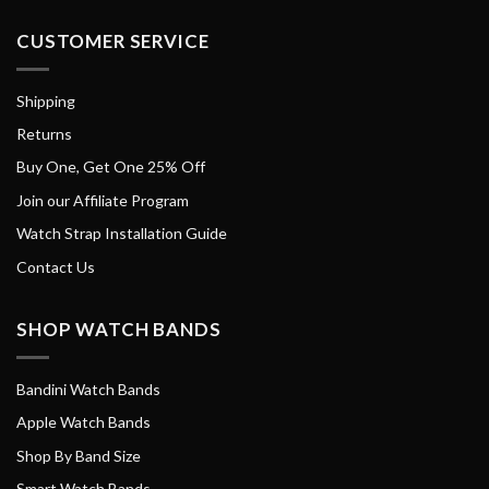
CUSTOMER SERVICE
Shipping
Returns
Buy One, Get One 25% Off
Join our Affiliate Program
Watch Strap Installation Guide
Contact Us
SHOP WATCH BANDS
Bandini Watch Bands
Apple Watch Bands
Shop By Band Size
Smart Watch Bands