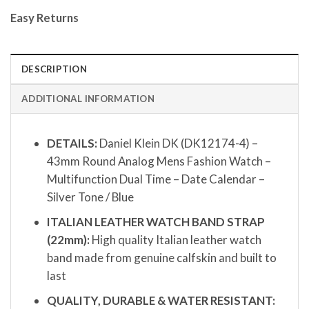
Easy Returns
DESCRIPTION
ADDITIONAL INFORMATION
DETAILS:
Daniel Klein DK (DK12174-4) –
43mm Round Analog Mens Fashion Watch –
Multifunction Dual Time – Date Calendar –
Silver Tone / Blue
ITALIAN LEATHER WATCH BAND STRAP
(22mm):
High quality Italian leather watch
band made from genuine calfskin and built to
last
QUALITY, DURABLE & WATER RESISTANT: