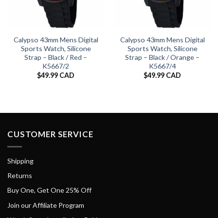
Calypso 43mm Mens Digital
Calypso 43mm Mens Digital
Sports Watch, Silicone
Sports Watch, Silicone
Strap – Black / Red –
Strap – Black / Orange –
K5667/2
K5667/4
$
49.99 CAD
$
49.99 CAD
CUSTOMER SERVICE
Shipping
Returns
Buy One, Get One 25% Off
Join our Affiliate Program