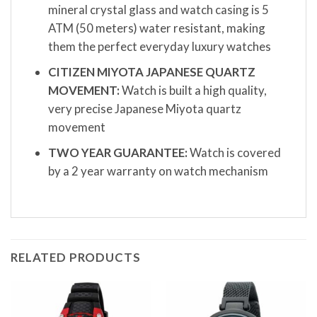
mineral crystal glass and watch casing is 5
ATM (50 meters) water resistant, making
them the perfect everyday luxury watches
CITIZEN MIYOTA JAPANESE QUARTZ
MOVEMENT:
Watch is built a high quality,
very precise Japanese Miyota quartz
movement
TWO YEAR GUARANTEE:
Watch is covered
by a 2 year warranty on watch mechanism
RELATED PRODUCTS