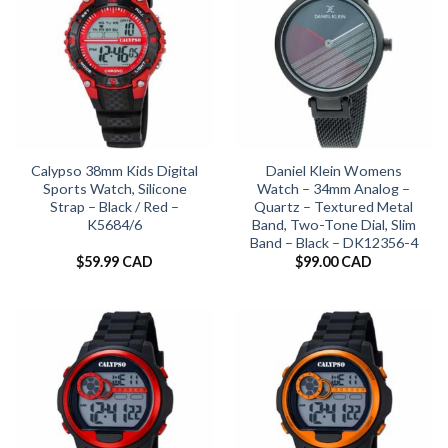
Calypso 38mm Kids Digital
Daniel Klein Womens
Sports Watch, Silicone
Watch – 34mm Analog –
Strap – Black / Red –
Quartz – Textured Metal
K5684/6
Band, Two-Tone Dial, Slim
Band – Black – DK12356-4
$
59.99 CAD
$
99.00 CAD