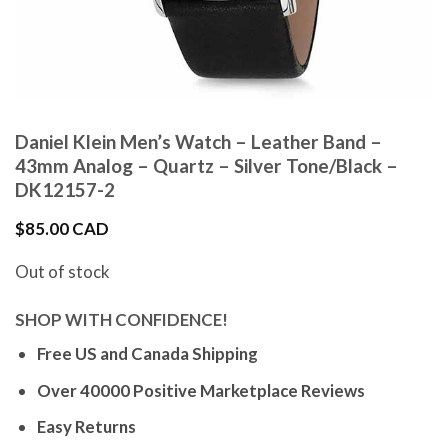
Daniel Klein Men’s Watch – Leather Band –
43mm Analog – Quartz – Silver Tone/Black –
DK12157-2
$
85.00 CAD
Out of stock
SHOP WITH CONFIDENCE!
Free US and Canada Shipping
Over 40000 Positive Marketplace Reviews
Easy Returns