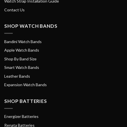
Watch Strap Installation Guide
Contact Us
SHOP WATCH BANDS
Bandini Watch Bands
Apple Watch Bands
Shop By Band Size
Smart Watch Bands
Leather Bands
Expansion Watch Bands
SHOP BATTERIES
Energizer Batteries
Renata Batteries