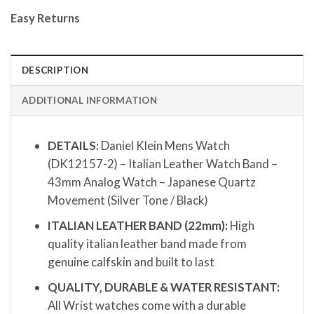
Easy Returns
DESCRIPTION
ADDITIONAL INFORMATION
DETAILS:
Daniel Klein Mens Watch
(DK12157-2) – Italian Leather Watch Band –
43mm Analog Watch – Japanese Quartz
Movement (Silver Tone / Black)
ITALIAN LEATHER BAND (22mm):
High
quality italian leather band made from
genuine calfskin and built to last
QUALITY, DURABLE & WATER RESISTANT:
All Wrist watches come with a durable