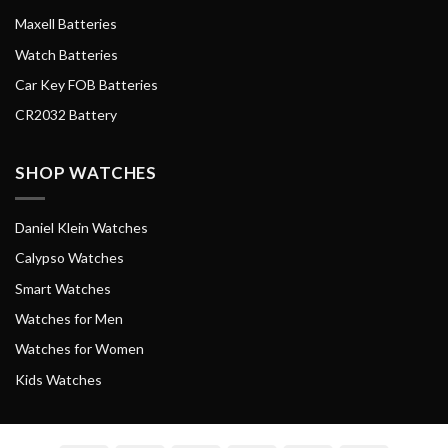
Maxell Batteries
Watch Batteries
Car Key FOB Batteries
CR2032 Battery
SHOP WATCHES
Daniel Klein Watches
Calypso Watches
Smart Watches
Watches for Men
Watches for Women
Kids Watches