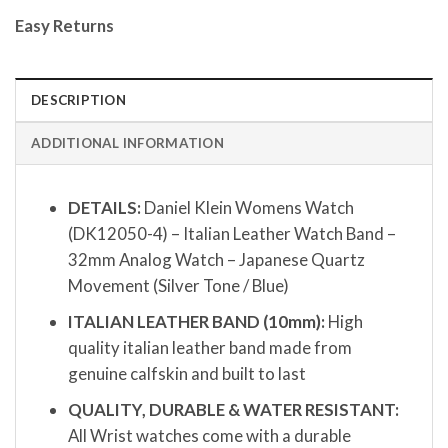
Easy Returns
DESCRIPTION
ADDITIONAL INFORMATION
DETAILS:
Daniel Klein Womens Watch
(DK12050-4) – Italian Leather Watch Band –
32mm Analog Watch – Japanese Quartz
Movement (Silver Tone / Blue)
ITALIAN LEATHER BAND (10mm):
High
quality italian leather band made from
genuine calfskin and built to last
QUALITY, DURABLE & WATER RESISTANT:
All Wrist watches come with a durable