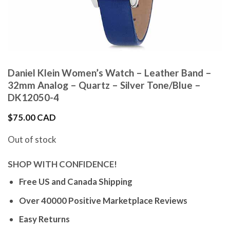
Daniel Klein Women’s Watch – Leather Band –
32mm Analog – Quartz – Silver Tone/Blue –
DK12050-4
$
75.00 CAD
Out of stock
SHOP WITH CONFIDENCE!
Free US and Canada Shipping
Over 40000 Positive Marketplace Reviews
Easy Returns