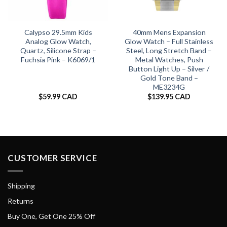
Calypso 29.5mm Kids
40mm Mens Expansion
Analog Glow Watch,
Glow Watch – Full Stainless
Quartz, Silicone Strap –
Steel, Long Stretch Band –
Fuchsia Pink – K6069/1
Metal Watches, Push
Button Light Up – Silver /
Gold Tone Band –
ME3234G
$
59.99 CAD
$
139.95 CAD
CUSTOMER SERVICE
Shipping
Returns
Buy One, Get One 25% Off