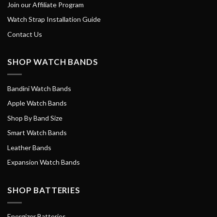
Join our Affiliate Program
Watch Strap Installation Guide
Contact Us
SHOP WATCH BANDS
Bandini Watch Bands
Apple Watch Bands
Shop By Band Size
Smart Watch Bands
Leather Bands
Expansion Watch Bands
SHOP BATTERIES
Energizer Batteries