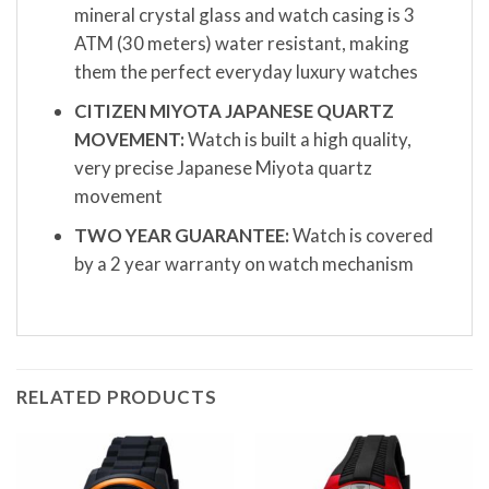
mineral crystal glass and watch casing is 3
ATM (30 meters) water resistant, making
them the perfect everyday luxury watches
CITIZEN MIYOTA JAPANESE QUARTZ
MOVEMENT:
Watch is built a high quality,
very precise Japanese Miyota quartz
movement
TWO YEAR GUARANTEE:
Watch is covered
by a 2 year warranty on watch mechanism
RELATED PRODUCTS