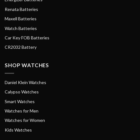
Renata Batteries
Maxell Batteries
Watch Batteries
Car Key FOB Batteries
CR2032 Battery
SHOP WATCHES
Daniel Klein Watches
Calypso Watches
Smart Watches
Watches for Men
Watches for Women
Kids Watches