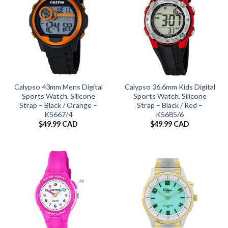
Calypso 43mm Mens Digital
Calypso 36.6mm Kids Digital
Sports Watch, Silicone
Sports Watch, Silicone
Strap – Black / Orange –
Strap – Black / Red –
K5667/4
K5685/6
$
49.99 CAD
$
49.99 CAD