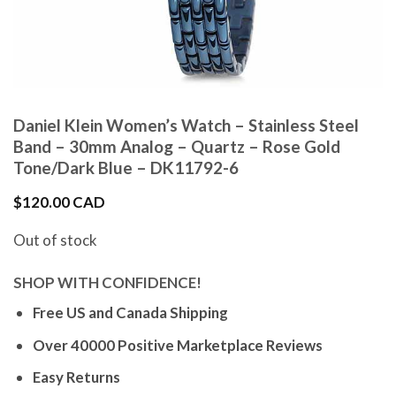
Daniel Klein Women’s Watch – Stainless Steel
Band – 30mm Analog – Quartz – Rose Gold
Tone/Dark Blue – DK11792-6
$
120.00 CAD
Out of stock
SHOP WITH CONFIDENCE!
Free US and Canada Shipping
Over 40000 Positive Marketplace Reviews
Easy Returns