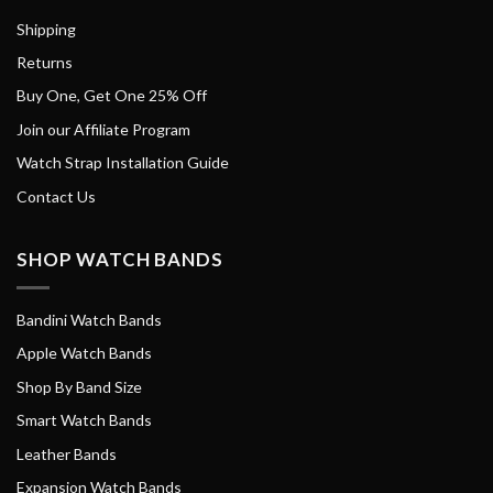
Shipping
Returns
Buy One, Get One 25% Off
Join our Affiliate Program
Watch Strap Installation Guide
Contact Us
SHOP WATCH BANDS
Bandini Watch Bands
Apple Watch Bands
Shop By Band Size
Smart Watch Bands
Leather Bands
Expansion Watch Bands