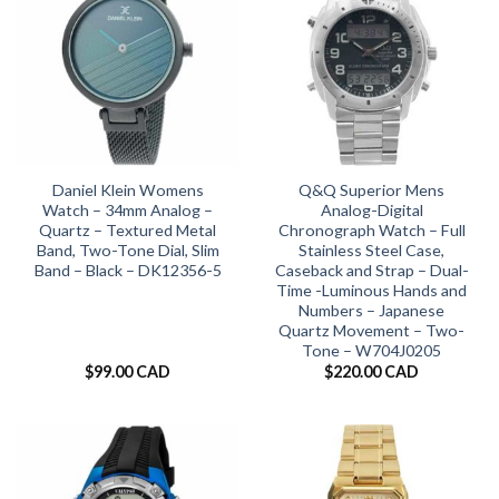
Daniel Klein Womens
Q&Q Superior Mens
Watch – 34mm Analog –
Analog-Digital
Quartz – Textured Metal
Chronograph Watch – Full
Band, Two-Tone Dial, Slim
Stainless Steel Case,
Band – Black – DK12356-5
Caseback and Strap – Dual-
Time -Luminous Hands and
Numbers – Japanese
Quartz Movement – Two-
Tone – W704J0205
$
99.00 CAD
$
220.00 CAD