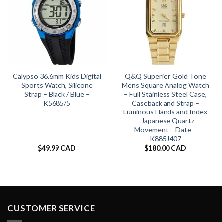
Calypso 36.6mm Kids Digital
Q&Q Superior Gold Tone
Sports Watch, Silicone
Mens Square Analog Watch
Strap – Black / Blue –
– Full Stainless Steel Case,
K5685/5
Caseback and Strap –
Luminous Hands and Index
– Japanese Quartz
Movement – Date –
K885J407
$
49.99 CAD
$
180.00 CAD
CUSTOMER SERVICE