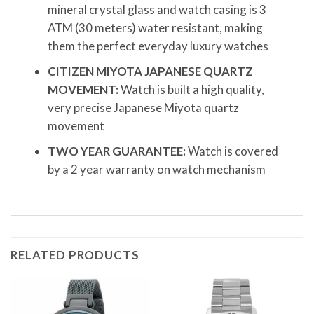
mineral crystal glass and watch casing is 3
ATM (30 meters) water resistant, making
them the perfect everyday luxury watches
CITIZEN MIYOTA JAPANESE QUARTZ
MOVEMENT:
Watch is built a high quality,
very precise Japanese Miyota quartz
movement
TWO YEAR GUARANTEE:
Watch is covered
by a 2 year warranty on watch mechanism
RELATED PRODUCTS