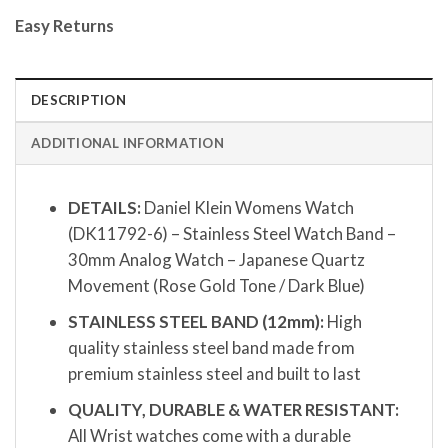
Easy Returns
DESCRIPTION
ADDITIONAL INFORMATION
DETAILS:
Daniel Klein Womens Watch
(DK11792-6) – Stainless Steel Watch Band –
30mm Analog Watch – Japanese Quartz
Movement (Rose Gold Tone / Dark Blue)
STAINLESS STEEL BAND (12mm):
High
quality stainless steel band made from
premium stainless steel and built to last
QUALITY, DURABLE & WATER RESISTANT:
All Wrist watches come with a durable