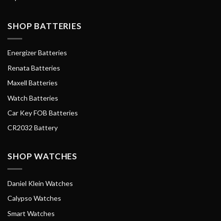
SHOP BATTERIES
Energizer Batteries
Renata Batteries
Maxell Batteries
Watch Batteries
Car Key FOB Batteries
CR2032 Battery
SHOP WATCHES
Daniel Klein Watches
Calypso Watches
Smart Watches